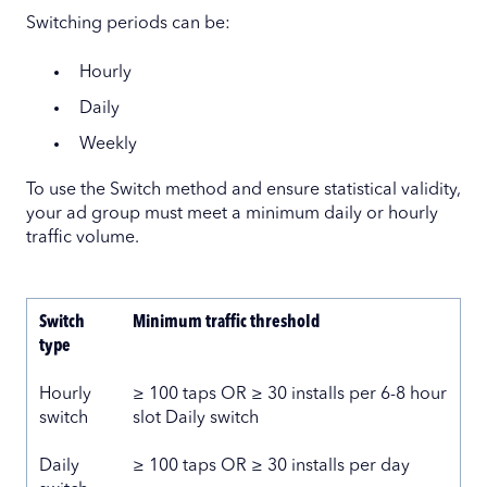
Switching periods can be:
Hourly
Daily
Weekly
To use the Switch method and ensure statistical validity,
your ad group must meet a minimum daily or hourly
traffic volume.
Switch
Minimum traffic threshold
type
Hourly
≥ 100 taps OR ≥ 30 installs per 6-8 hour
switch
slot Daily switch
Daily
≥ 100 taps OR ≥ 30 installs per day