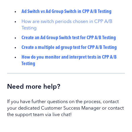
Ad Switch vs Ad Group Switch in CPP A/B Testing
How are switch periods chosen in CPP A/B
Testing
Create an Ad Group Switch test for CPP A/B Testing
Create a multiple ad group test for CPP A/B Testing
How do you monitor and interpret tests in CPP A/B
Testing
Need more help?
If you have further questions on the process, contact
your dedicated Customer Success Manager or contact
the support team via live chat!