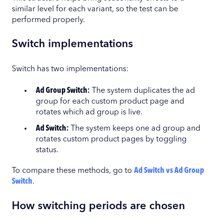
similar level for each variant, so the test can be
performed properly.
Switch implementations
Switch has two implementations:
Ad Group Switch:
The system duplicates the ad
group for each custom product page and
rotates which ad group is live.
Ad Switch:
The system keeps one ad group and
rotates custom product pages by toggling
status.
To compare these methods, go to
Ad Switch vs Ad Group
Switch
.
How switching periods are chosen