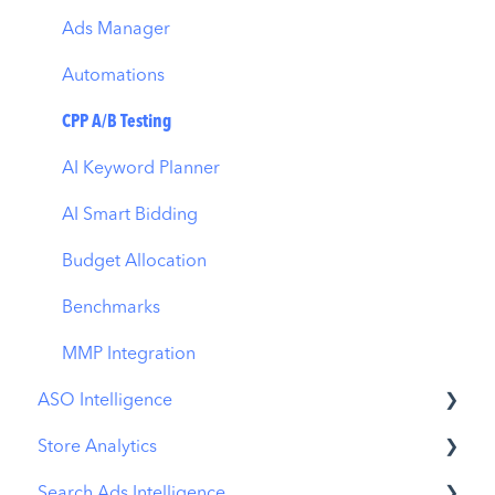
Ads Manager
Automations
CPP A/B Testing
AI Keyword Planner
AI Smart Bidding
Budget Allocation
Benchmarks
MMP Integration
ASO Intelligence
Store Analytics
Metadata Optimizer
Search Ads Intelligence
App Update Timeline
Revenue Snapshot