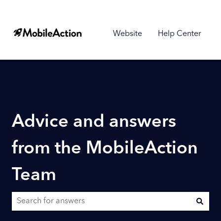
Website
Help Center
Advice and answers
from the MobileAction
Team
There are no suggestions because the search field is empty.