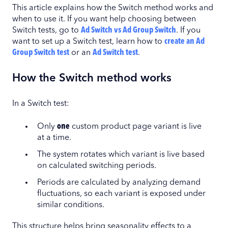
This article explains how the Switch method works and
when to use it. If you want help choosing between
Switch tests, go to
Ad Switch vs Ad Group Switch
. If you
want to set up a Switch test, learn how to
create an Ad
Group Switch test
or an
Ad Switch test
.
How the Switch method works
In a Switch test:
Only
one
custom product page variant is live
at a time.
The system rotates which variant is live based
on calculated switching periods.
Periods are calculated by analyzing demand
fluctuations, so each variant is exposed under
similar conditions.
This structure helps bring seasonality effects to a