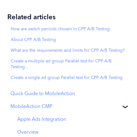
Related articles
How are switch periods chosen in CPP A/B Testing
About CPP A/B Testing
What are the requirements and limits for CPP A/B Testing?
Create a multiple ad group Parallel test for CPP A/B
Testing
Create a single ad group Parallel test for CPP A/B Testing
Quick Guide to MobileAction
MobileAction CMP
Apple Ads Integration
Overview