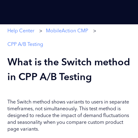
Help Center
MobileAction CMP
CPP A/B Testing
What is the Switch method
in CPP A/B Testing
The Switch method shows variants to users in separate
timeframes, not simultaneously. This test method is
designed to reduce the impact of demand fluctuations
and seasonality when you compare custom product
page variants.