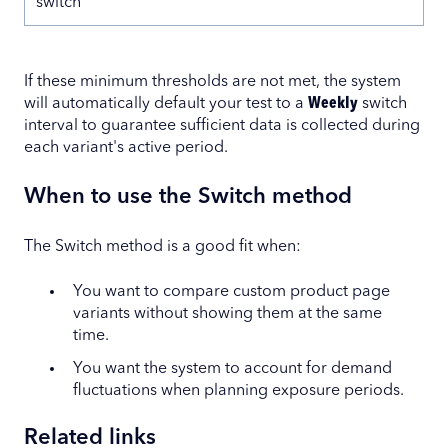
switch
If these minimum thresholds are not met, the system
will automatically default your test to a
Weekly
switch
interval to guarantee sufficient data is collected during
each variant's active period.
When to use the Switch method
The Switch method is a good fit when:
You want to compare custom product page
variants without showing them at the same
time.
You want the system to account for demand
fluctuations when planning exposure periods.
Related links