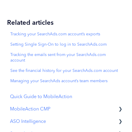
Related articles
Tracking your SearchAds.com account’s exports
Setting Single Sign-On to log in to SearchAds.com
Tracking the emails sent from your SearchAds.com
account
See the financial history for your SearchAds.com account
Managing your SearchAds account’s team members
Quick Guide to MobileAction
MobileAction CMP
ASO Intelligence
Apple Ads Integration