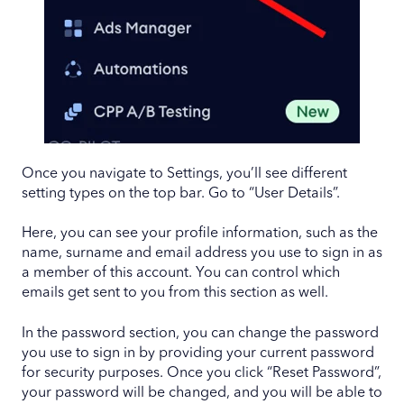
Once you navigate to Settings, you’ll see different
setting types on the top bar. Go to “User Details”.
Here, you can see your profile information, such as the
name, surname and email address you use to sign in as
a member of this account. You can control which
emails get sent to you from this section as well.
In the password section, you can change the password
you use to sign in by providing your current password
for security purposes. Once you click “Reset Password”,
your password will be changed, and you will be able to