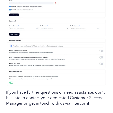
If you have further questions or need assistance, don’t
hesitate to contact your dedicated Customer Success
Manager or get in touch with us via Intercom!