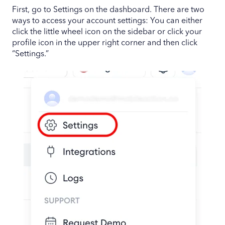
First, go to Settings on the dashboard. There are two
ways to access your account settings: You can either
click the little wheel icon on the sidebar or click your
profile icon in the upper right corner and then click
“Settings.”