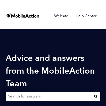
Website
Help Center
Advice and answers
from the MobileAction
Team
There are no suggestions because the search field is empty.