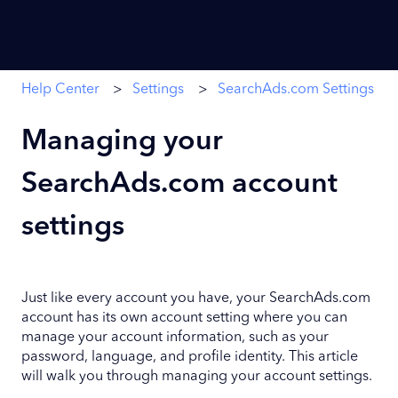
Help Center
Settings
SearchAds.com Settings
Managing your
SearchAds.com account
settings
Just like every account you have, your SearchAds.com
account has its own account setting where you can
manage your account information, such as your
password, language, and profile identity. This article
will walk you through managing your account settings.