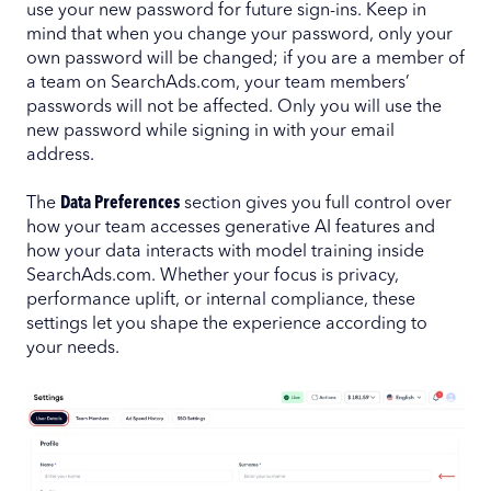
use your new password for future sign-ins. Keep in
mind that when you change your password, only your
own password will be changed; if you are a member of
a team on SearchAds.com, your team members’
passwords will not be affected. Only you will use the
new password while signing in with your email
address.
The
Data Preferences
section gives you full control over
how your team accesses generative AI features and
how your data interacts with model training inside
SearchAds.com. Whether your focus is privacy,
performance uplift, or internal compliance, these
settings let you shape the experience according to
your needs.