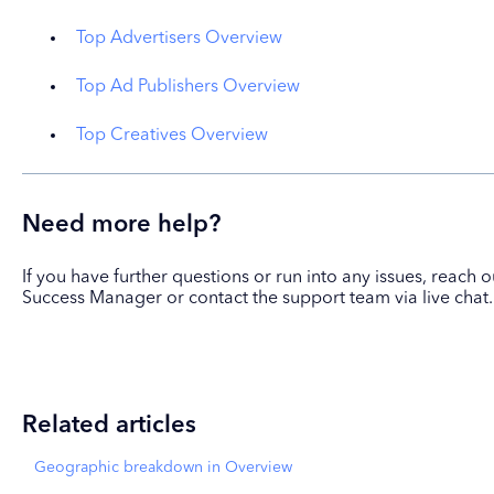
Top Advertisers Overview
Top Ad Publishers Overview
Top Creatives Overview
Need more help?
If you have further questions or run into any issues, reach
Success Manager or contact the support team via live chat.
Related articles
Geographic breakdown in Overview