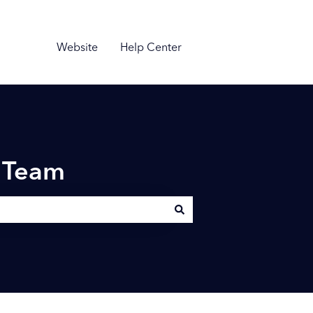
Website
Help Center
n Team