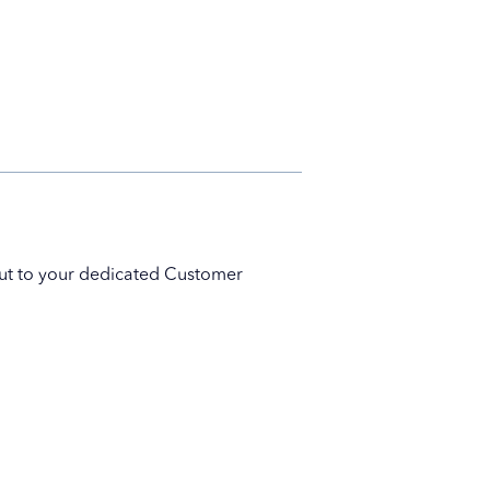
 out to your dedicated Customer