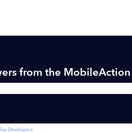
ers from the MobileActio
h field is empty.
Top Developers