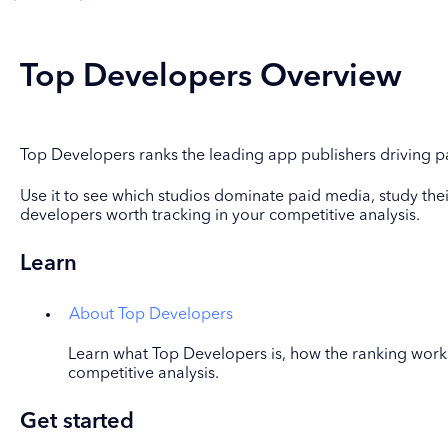
Top Developers Overview
Top Developers ranks the leading app publishers driving pa
Use it to see which studios dominate paid media, study their
developers worth tracking in your competitive analysis.
Learn
About Top Developers
Learn what Top Developers is, how the ranking works
competitive analysis.
Get started