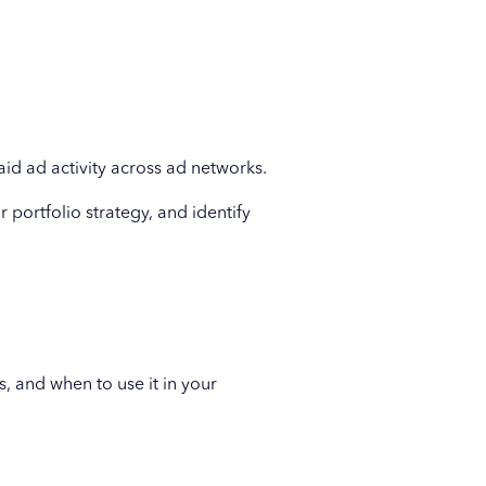
id ad activity across ad networks.
 portfolio strategy, and identify
, and when to use it in your