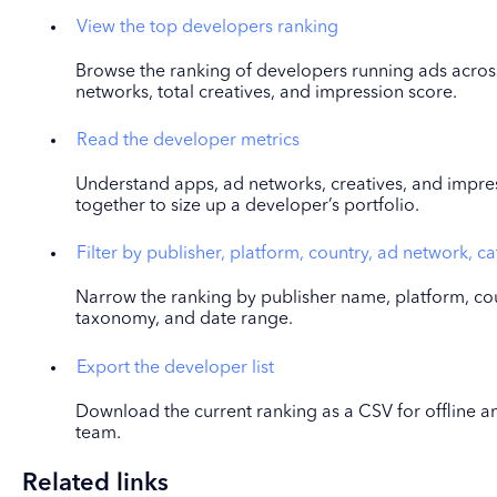
View the top developers ranking
Browse the ranking of developers running ads across
networks, total creatives, and impression score.
Read the developer metrics
Understand apps, ad networks, creatives, and impre
together to size up a developer’s portfolio.
Filter by publisher, platform, country, ad network, c
Narrow the ranking by publisher name, platform, cou
taxonomy, and date range.
Export the developer list
Download the current ranking as a CSV for offline ana
team.
Related links