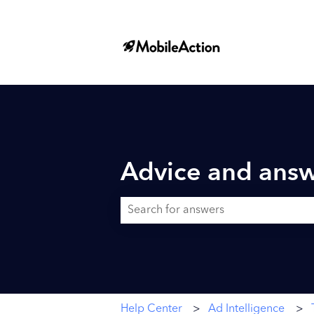
Advice and answ
There are no suggestions because the searc
Help Center
Ad Intelligence