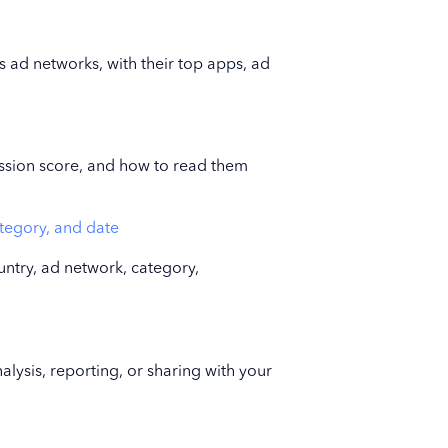
 ad networks, with their top apps, ad
ssion score, and how to read them
ategory, and date
ntry, ad network, category,
lysis, reporting, or sharing with your