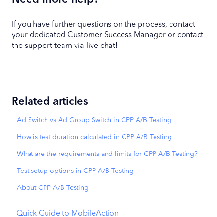
Need more help?
If you have further questions on the process, contact
your dedicated Customer Success Manager or contact
the support team via live chat!
Related articles
Ad Switch vs Ad Group Switch in CPP A/B Testing
How is test duration calculated in CPP A/B Testing
What are the requirements and limits for CPP A/B Testing?
Test setup options in CPP A/B Testing
About CPP A/B Testing
Quick Guide to MobileAction