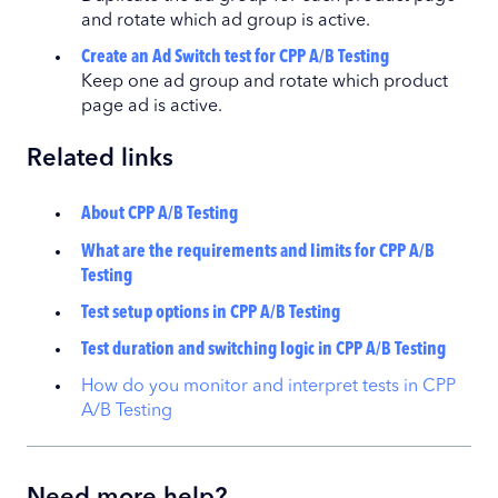
and rotate which ad group is active.
Create an Ad Switch test for CPP A/B Testing
Keep one ad group and rotate which product
page ad is active.
Related links
About CPP A/B Testing
What are the requirements and limits for CPP A/B
Testing
Test setup options in CPP A/B Testing
Test duration and switching logic in CPP A/B Testing
How do you monitor and interpret tests in CPP
A/B Testing