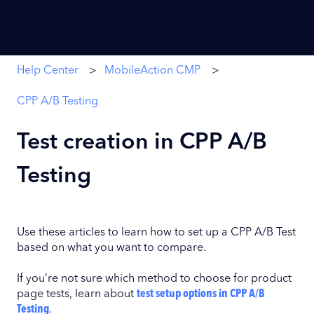
Help Center
MobileAction CMP
CPP A/B Testing
Test creation in CPP A/B
Testing
Use these articles to learn how to set up a CPP A/B Test
based on what you want to compare.
If you’re not sure which method to choose for product
page tests, learn about
test setup options in CPP A/B
Testing
.