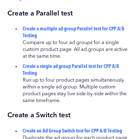
Create a Parallel test
Create a multiple ad group Parallel test for CPP A/B
Testing
Compare up to four ad groups for a single
custom product page. All ad groups are active
at the same time.
Create a single ad group Parallel test for CPP A/B
Testing
Run up to four product pages simultaneously
within a single ad group. Multiple custom
product pages stay live side-by-side within the
same timeframe.
Create a Switch test
Create an Ad Group Switch test for CPP A/B Testing
Duplicate the ad group for each product page