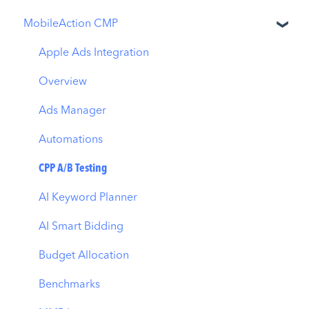
MobileAction CMP
Apple Ads Integration
Overview
Ads Manager
Automations
CPP A/B Testing
AI Keyword Planner
AI Smart Bidding
Budget Allocation
Benchmarks