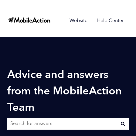
Website
Help Center
Advice and answers
from the MobileAction
Team
There are no suggestions because the search field is empty.