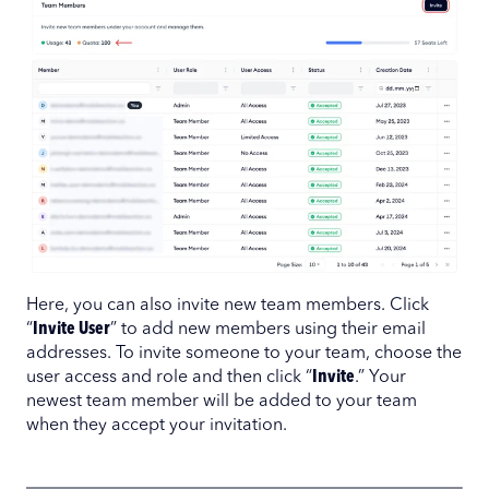
Here, you can also invite new team members. Click
“
Invite User
” to add new members using their email
addresses. To invite someone to your team, choose the
user access and role and then click “
Invite
.” Your
newest team member will be added to your team
when they accept your invitation.