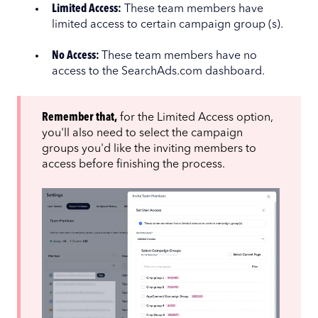
Limited Access:
These team members have
limited access to certain campaign group (s).
No Access:
These team members have no
access to the SearchAds.com dashboard.
Remember that,
for the Limited Access option,
you'll also need to select the campaign
groups you'd like the inviting members to
access before finishing the process.