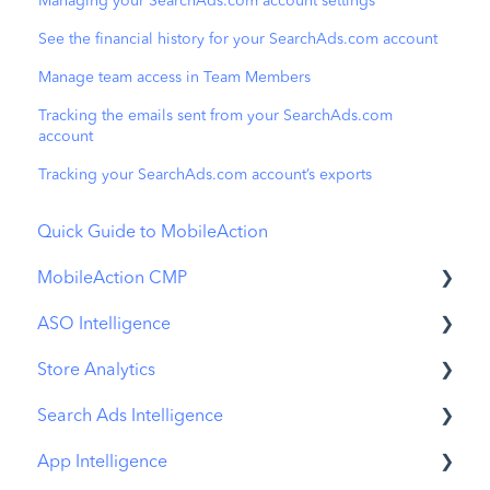
Managing your SearchAds.com account settings
See the financial history for your SearchAds.com account
Manage team access in Team Members
Tracking the emails sent from your SearchAds.com
account
Tracking your SearchAds.com account’s exports
Quick Guide to MobileAction
MobileAction CMP
ASO Intelligence
Apple Ads Integration
Store Analytics
Overview
Metadata Optimizer
Search Ads Intelligence
Ads Manager
App Update Timeline
Revenue Snapshot
App Intelligence
Automations
Creative Monitoring
Organic Acquisition Dashboard
Search Result/App