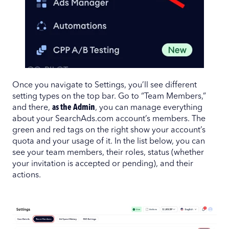
Once you navigate to Settings, you’ll see different
setting types on the top bar. Go to “Team Members,”
and there,
as the Admin
, you can manage everything
about your SearchAds.com account’s members. The
green and red tags on the right show your account’s
quota and your usage of it. In the list below, you can
see your team members, their roles, status (whether
your invitation is accepted or pending), and their
actions.