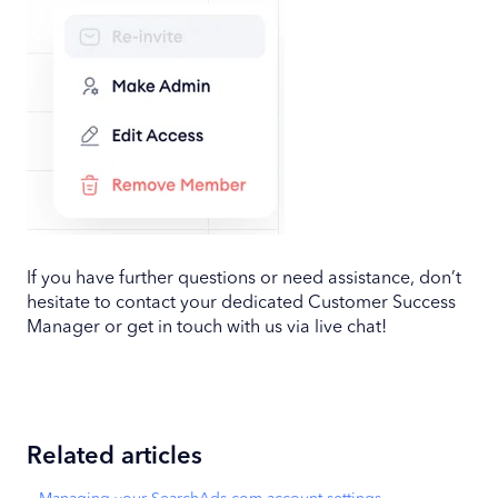
If you have further questions or need assistance, don’t
hesitate to contact your dedicated Customer Success
Manager or get in touch with us via live chat!
Related articles