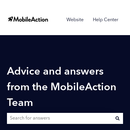
Website
Help Center
Advice and answers
from the MobileAction
Team
There are no suggestions because the search field is empty.