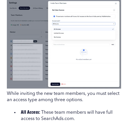
While inviting the new team members, you must select
an access type among three options.
All Access:
These team members will have full
access to SearchAds.com.