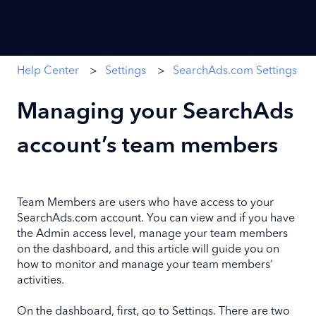
Help Center
Settings
SearchAds.com Settings
Managing your SearchAds
account’s team members
Team Members are users who have access to your
SearchAds.com account. You can view and if you have
the Admin access level, manage your team members
on the dashboard, and this article will guide you on
how to monitor and manage your team members'
activities.
On the dashboard, first, go to Settings. There are two