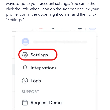
ways to go to your account settings: You can either
click the little wheel icon on the sidebar or click your
profile icon in the upper right corner and then click
“Settings.”