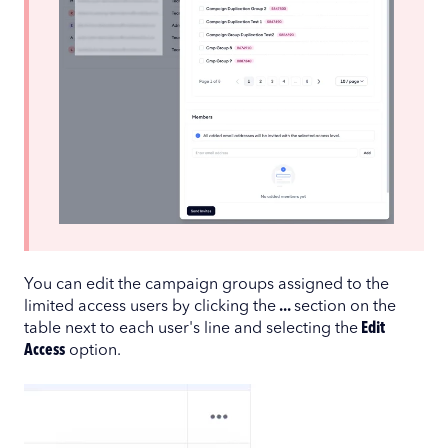
You can edit the campaign groups assigned to the
limited access users by clicking the
...
section on the
table next to each user's line and selecting the
Edit
Access
option.