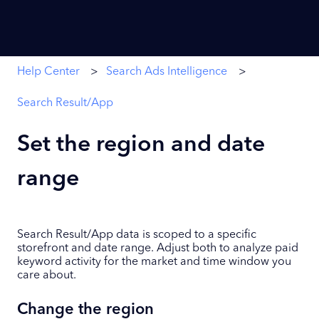
Help Center
Search Ads Intelligence
Search Result/App
Set the region and date
range
Search Result/App data is scoped to a specific
storefront and date range. Adjust both to analyze paid
keyword activity for the market and time window you
care about.
Change the region