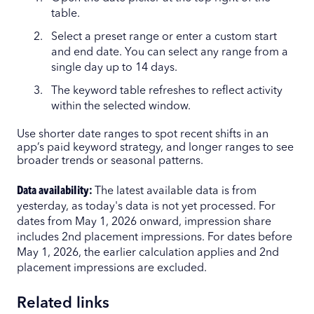
table.
Select a preset range or enter a custom start
and end date. You can select any range from a
single day up to 14 days.
The keyword table refreshes to reflect activity
within the selected window.
Use shorter date ranges to spot recent shifts in an
app’s paid keyword strategy, and longer ranges to see
broader trends or seasonal patterns.
Data availability:
The latest available data is from
yesterday, as today's data is not yet processed. For
dates from May 1, 2026 onward, impression share
includes 2nd placement impressions. For dates before
May 1, 2026, the earlier calculation applies and 2nd
placement impressions are excluded.
Related links