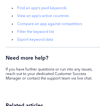
Find an app’s paid keywords
View an app’s active countries
Compare an app against competitors
Filter the keyword list
Export keyword data
Need more help?
If you have further questions or run into any issues,
reach out to your dedicated Customer Success
Manager or contact the support team via live chat.
Related articles