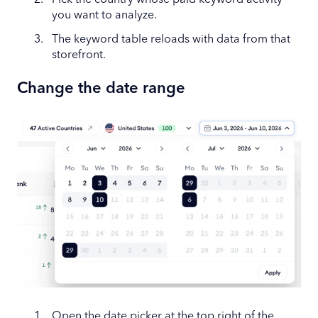
Pick the country whose paid keyword activity
you want to analyze.
The keyword table reloads with data from that
storefront.
Change the date range
Open the date picker at the top right of the