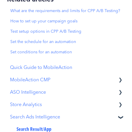
What are the requirements and limits for CPP A/B Testing?
How to set up your campaign goals
Test setup options in CPP A/B Testing
Set the schedule for an automation
Set conditions for an automation
Quick Guide to MobileAction
MobileAction CMP
ASO Intelligence
Apple Ads Integration
Store Analytics
Overview
Metadata Optimizer
Search Ads Intelligence
Ads Manager
App Update Timeline
Revenue Snapshot
Automations
Creative Monitoring
Organic Acquisition Dashboard
Search Result/App