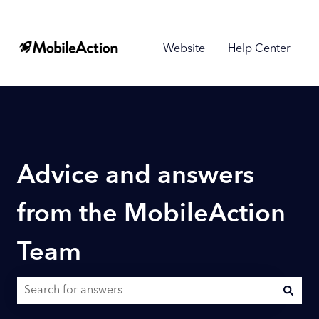
Website
Help Center
Advice and answers
from the MobileAction
Team
There are no suggestions because the search field is empty.