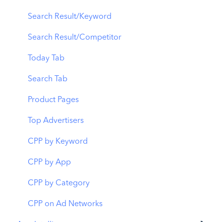
CPP A/B Testing
Localization
Download Report
Search Result/Keyword
AI Keyword Planner
Keyword Tracking
Conversion Funnel View
Search Result/Competitor
AI Smart Bidding
Competitor Keywords
Analytics Overview
Today Tab
Budget Allocation
Keyword Inspector
Search Tab
Benchmarks
Keyword Trends
Product Pages
MMP Integration
Keyword Translator
Top Advertisers
Organic CPP Results
CPP by Keyword
ASO Report
CPP by App
Visibility Report
CPP by Category
Download Share
CPP on Ad Networks