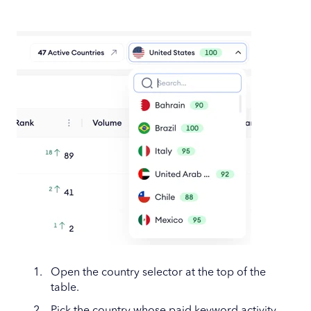
Open the country selector at the top of the
table.