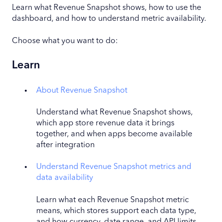
Learn what Revenue Snapshot shows, how to use the
dashboard, and how to understand metric availability.
Choose what you want to do:
Learn
About Revenue Snapshot
Understand what Revenue Snapshot shows,
which app store revenue data it brings
together, and when apps become available
after integration
Understand Revenue Snapshot metrics and
data availability
Learn what each Revenue Snapshot metric
means, which stores support each data type,
and how currency, date range, and API limits