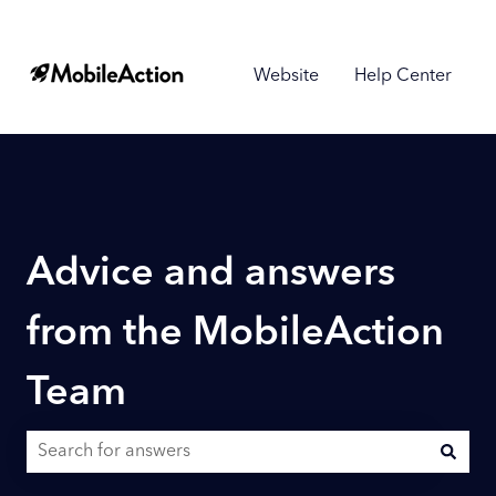
Website
Help Center
Advice and answers
from the MobileAction
Team
There are no suggestions because the search field is empty.