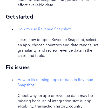
affect available data.
Get started
How to use Revenue Snapshot
L
earn how to open Revenue Snapshot, select
an app, choose countries and date ranges, set
granularity, and review revenue data in the
chart and table.
Fix issues
How to fix missing apps or data in Revenue
Snapshot
Check why an app or revenue data may be
missing because of integration status, app
eligibility, transaction history, country