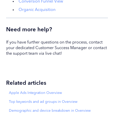
Conversion Funnel View
Organic Acquisition
Need more help?
If you have further questions on the process, contact
your dedicated Customer Success Manager or contact
the support team via live chat!
Related articles
Apple Ads Integration Overview
Top keywords and ad groups in Overview
Demographic and device breakdown in Overview