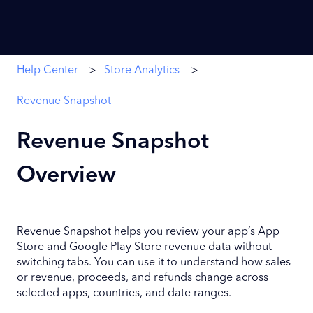
Help Center
Store Analytics
Revenue Snapshot
Revenue Snapshot
Overview
Revenue Snapshot helps you review your app’s App
Store and Google Play Store revenue data without
switching tabs. You can use it to understand how sales
or revenue, proceeds, and refunds change across
selected apps, countries, and date ranges.