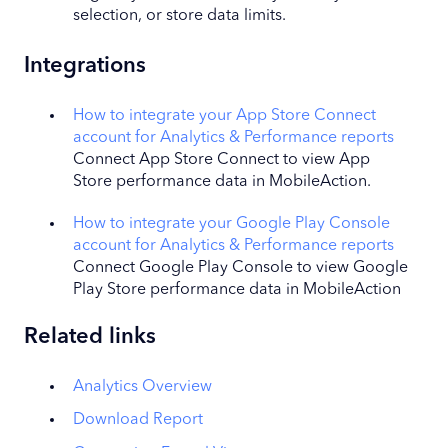
selection, or store data limits.
Integrations
How to integrate your App Store Connect
account for Analytics & Performance reports
Connect App Store Connect to view App
Store performance data in MobileAction.
How to integrate your Google Play Console
account for Analytics & Performance reports
Connect Google Play Console to view Google
Play Store performance data in MobileAction
Related links
Analytics Overview
Download Report