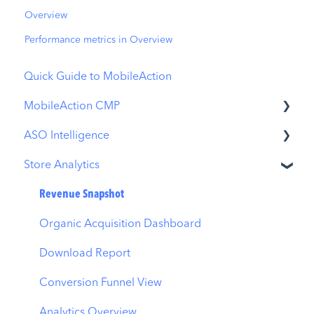
Overview
Performance metrics in Overview
Quick Guide to MobileAction
MobileAction CMP
ASO Intelligence
Apple Ads Integration
Store Analytics
Overview
Metadata Optimizer
Ads Manager
App Update Timeline
Revenue Snapshot
Automations
Creative Monitoring
Organic Acquisition Dashboard
CPP A/B Testing
Localization
Download Report
AI Keyword Planner
Keyword Tracking
Conversion Funnel View
AI Smart Bidding
Competitor Keywords
Analytics Overview