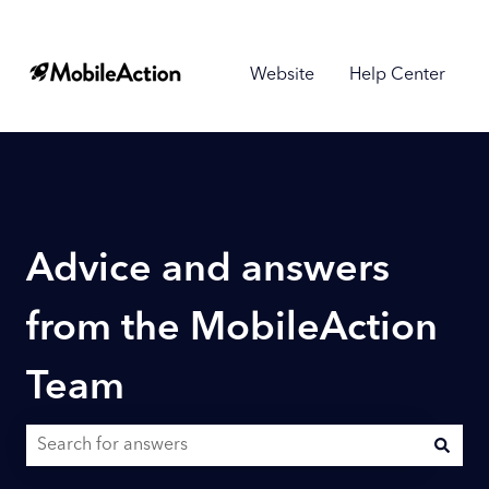
Website
Help Center
Advice and answers
from the MobileAction
Team
There are no suggestions because the search field is empty.