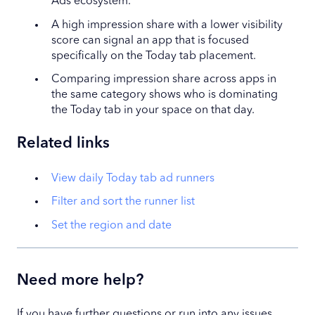
Ads ecosystem.
A high impression share with a lower visibility
score can signal an app that is focused
specifically on the Today tab placement.
Comparing impression share across apps in
the same category shows who is dominating
the Today tab in your space on that day.
Related links
View daily Today tab ad runners
Filter and sort the runner list
Set the region and date
Need more help?
If you have further questions or run into any issues,