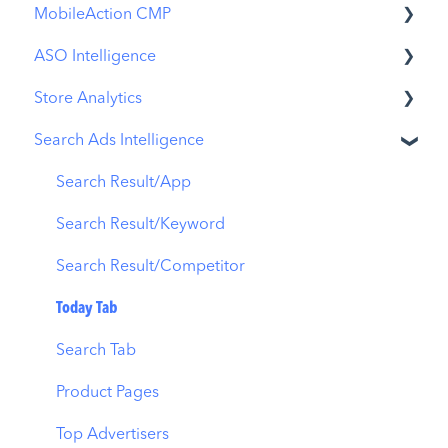
MobileAction CMP
ASO Intelligence
Apple Ads Integration
Store Analytics
Overview
Metadata Optimizer
Search Ads Intelligence
Ads Manager
App Update Timeline
Revenue Snapshot
Automations
Creative Monitoring
Organic Acquisition Dashboard
Search Result/App
CPP A/B Testing
Localization
Download Report
Search Result/Keyword
AI Keyword Planner
Keyword Tracking
Conversion Funnel View
Search Result/Competitor
AI Smart Bidding
Competitor Keywords
Analytics Overview
Today Tab
Budget Allocation
Keyword Inspector
Search Tab
Benchmarks
Keyword Trends
Product Pages
MMP Integration
Keyword Translator
Top Advertisers