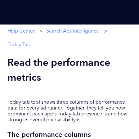
Help Center
Search Ads Intelligence
Today Tab
Read the performance
metrics
Today tab tool shows three columns of performance
data for every ad runner. Together, they tell you how
prominent each app’s Today tab presence is and how
strong its overall paid visibility is.
The performance columns