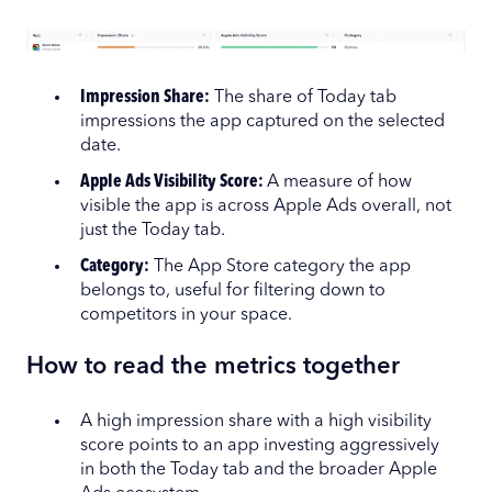
Impression Share:
The share of Today tab
impressions the app captured on the selected
date.
Apple Ads Visibility Score:
A measure of how
visible the app is across Apple Ads overall, not
just the Today tab.
Category:
The App Store category the app
belongs to, useful for filtering down to
competitors in your space.
How to read the metrics together
A high impression share with a high visibility
score points to an app investing aggressively
in both the Today tab and the broader Apple