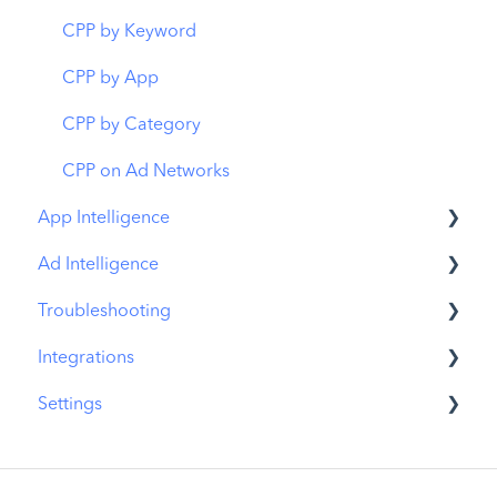
Organic CPP Results
CPP by Keyword
ASO Report
CPP by App
Visibility Report
CPP by Category
Download Share
CPP on Ad Networks
App Intelligence
Ad Intelligence
Compass Explore
Troubleshooting
Compass Trace
Creative Analysis
Integrations
Compass Impact
Advertiser Analysis
MobileAction CMP Troubleshooting
Settings
App Profile
Ad Publisher Analysis
ASO Intelligence Troubleshooting
MobileAction Integrations
Publisher Profile
Developer Analysis
Search Ads Intelligence Troubleshooting
SearchAds.com Integrations
MobileAction Settings