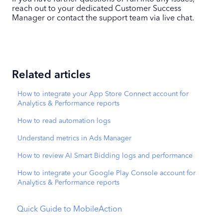
reach out to your dedicated Customer Success
Manager or contact the support team via live chat.
Related articles
How to integrate your App Store Connect account for
Analytics & Performance reports
How to read automation logs
Understand metrics in Ads Manager
How to review AI Smart Bidding logs and performance
How to integrate your Google Play Console account for
Analytics & Performance reports
Quick Guide to MobileAction