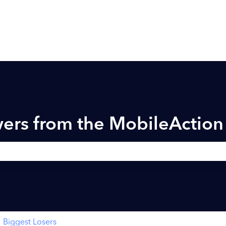
ers from the MobileActio
h field is empty.
Biggest Losers