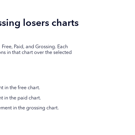
sing losers charts
 Free, Paid, and Grossing. Each
s in that chart over the selected
in the free chart.
in the paid chart.
ent in the grossing chart.