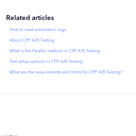
Related articles
How to read automation logs
About CPP A/B Testing
What is the Parallel method in CPP A/B Testing
Test setup options in CPP A/B Testing
What are the requirements and limits for CPP A/B Testing?