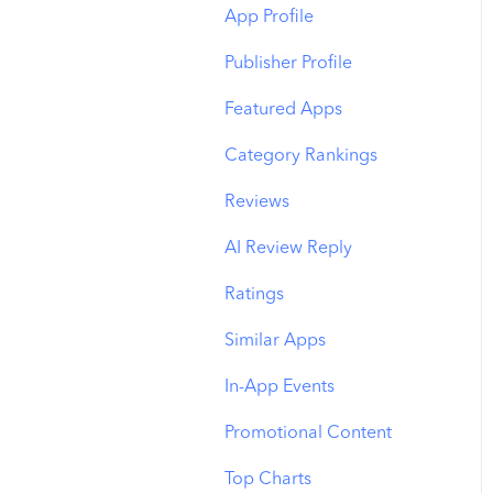
Budget Allocation
Keyword Inspector
Search Tab
App Profile
Benchmarks
Keyword Trends
Product Pages
Publisher Profile
MMP Integration
Keyword Translator
Top Advertisers
Featured Apps
Organic CPP Results
CPP by Keyword
Category Rankings
ASO Report
CPP by App
Reviews
Visibility Report
CPP by Category
AI Review Reply
Download Share
CPP on Ad Networks
Ratings
Similar Apps
In-App Events
Promotional Content
Top Charts