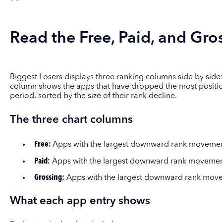
Read the Free, Paid, and Gros
Biggest Losers displays three ranking columns side by side:
column shows the apps that have dropped the most position
period, sorted by the size of their rank decline.
The three chart columns
Free:
Apps with the largest downward rank movement 
Paid:
Apps with the largest downward rank movement 
Grossing:
Apps with the largest downward rank movem
What each app entry shows