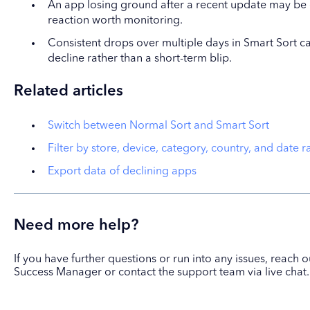
An app losing ground after a recent update may be 
reaction worth monitoring.
Consistent drops over multiple days in Smart Sort ca
decline rather than a short-term blip.
Related articles
Switch between Normal Sort and Smart Sort
Filter by store, device, category, country, and date 
Export data of declining apps
Need more help?
If you have further questions or run into any issues, reach
Success Manager or contact the support team via live chat.