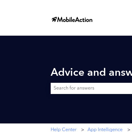
Advice and answ
There are no suggestions because the searc
Help Center
App Intelligence