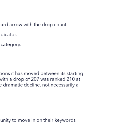
ard arrow with the drop count.
dicator.
 category.
ons it has moved between its starting
with a drop of 207 was ranked 210 at
 dramatic decline, not necessarily a
unity to move in on their keywords