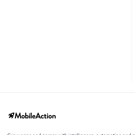
Top Developers
App Collections
Creative Collections