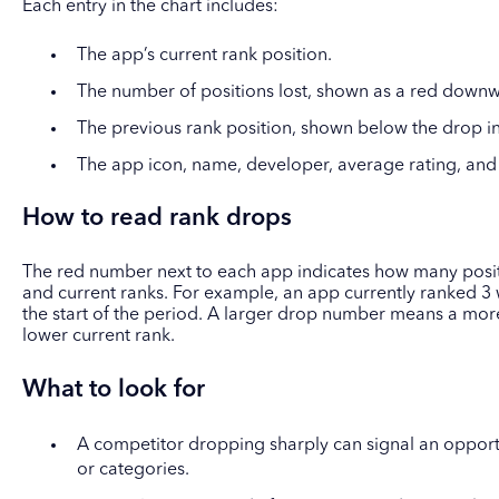
Each entry in the chart includes:
The app’s current rank position.
The number of positions lost, shown as a red downw
The previous rank position, shown below the drop in
The app icon, name, developer, average rating, and
How to read rank drops
The red number next to each app indicates how many positi
and current ranks. For example, an app currently ranked 3 
the start of the period. A larger drop number means a more
lower current rank.
What to look for
A competitor dropping sharply can signal an opport
or categories.