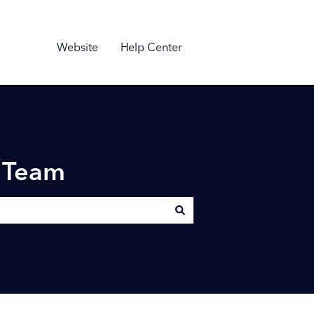
Website
Help Center
n Team