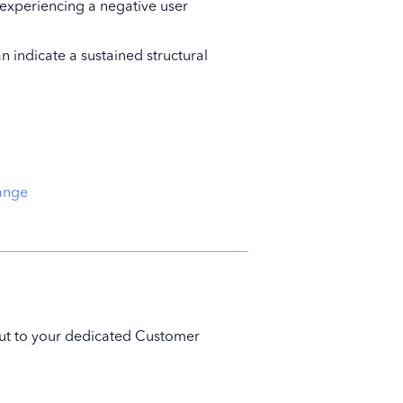
experiencing a negative user
n indicate a sustained structural
range
 out to your dedicated Customer