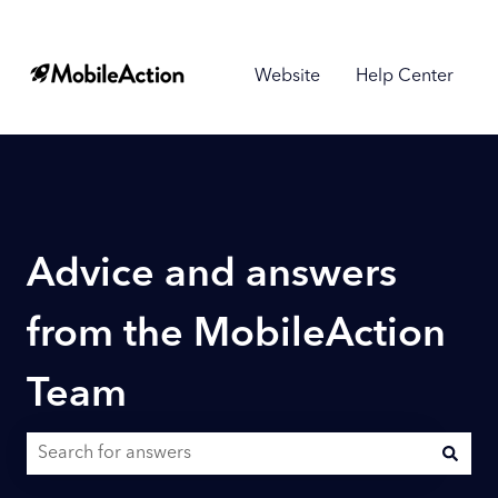
Website
Help Center
Advice and answers
from the MobileAction
Team
There are no suggestions because the search field is empty.