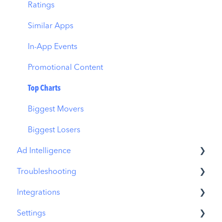
Download Share
CPP on Ad Networks
Ratings
Similar Apps
In-App Events
Promotional Content
Top Charts
Biggest Movers
Biggest Losers
Ad Intelligence
Troubleshooting
Creative Analysis
Integrations
Advertiser Analysis
MobileAction CMP Troubleshooting
Settings
Ad Publisher Analysis
ASO Intelligence Troubleshooting
MobileAction Integrations