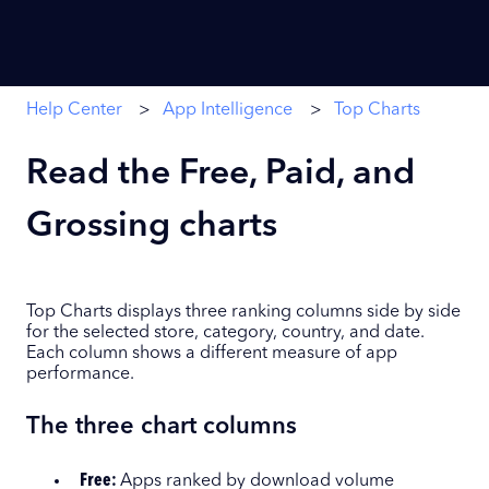
Help Center
App Intelligence
Top Charts
Read the Free, Paid, and
Grossing charts
Top Charts displays three ranking columns side by side
for the selected store, category, country, and date.
Each column shows a different measure of app
performance.
The three chart columns
Free:
Apps ranked by download volume