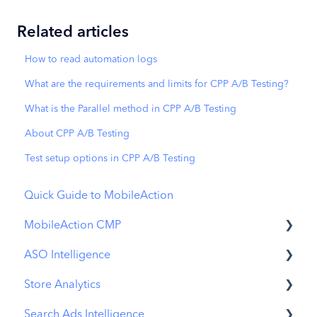
Related articles
How to read automation logs
What are the requirements and limits for CPP A/B Testing?
What is the Parallel method in CPP A/B Testing
About CPP A/B Testing
Test setup options in CPP A/B Testing
Quick Guide to MobileAction
MobileAction CMP
ASO Intelligence
Apple Ads Integration
Store Analytics
Overview
Metadata Optimizer
Search Ads Intelligence
Ads Manager
App Update Timeline
Revenue Snapshot