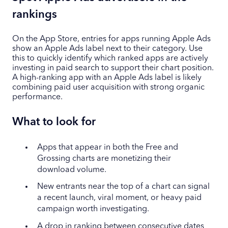
rankings
On the App Store, entries for apps running Apple Ads
show an Apple Ads label next to their category. Use
this to quickly identify which ranked apps are actively
investing in paid search to support their chart position.
A high-ranking app with an Apple Ads label is likely
combining paid user acquisition with strong organic
performance.
What to look for
Apps that appear in both the Free and
Grossing charts are monetizing their
download volume.
New entrants near the top of a chart can signal
a recent launch, viral moment, or heavy paid
campaign worth investigating.
A drop in ranking between consecutive dates