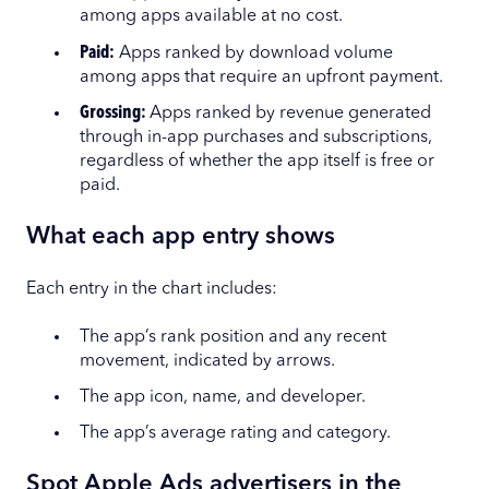
among apps available at no cost.
Paid:
Apps ranked by download volume
among apps that require an upfront payment.
Grossing:
Apps ranked by revenue generated
through in-app purchases and subscriptions,
regardless of whether the app itself is free or
paid.
What each app entry shows
Each entry in the chart includes:
The app’s rank position and any recent
movement, indicated by arrows.
The app icon, name, and developer.
The app’s average rating and category.
Spot Apple Ads advertisers in the