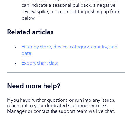
can indicate a seasonal pullback, a negative
review spike, or a competitor pushing up from
below.
Related articles
Filter by store, device, category, country, and
date
Export chart data
Need more help?
If you have further questions or run into any issues,
reach out to your dedicated Customer Success
Manager or contact the support team via live chat.