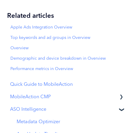
Related articles
Apple Ads Integration Overview
Top keywords and ad groups in Overview
Overview
Demographic and device breakdown in Overview
Performance metrics in Overview
Quick Guide to MobileAction
MobileAction CMP
ASO Intelligence
Apple Ads Integration
Overview
Metadata Optimizer