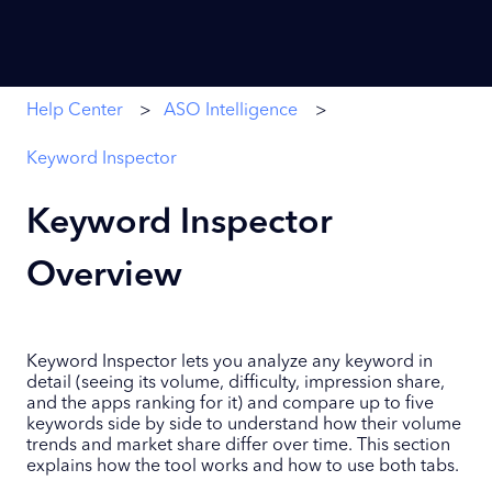
Help Center
ASO Intelligence
Keyword Inspector
Keyword Inspector
Overview
Keyword Inspector lets you analyze any keyword in
detail (seeing its volume, difficulty, impression share,
and the apps ranking for it) and compare up to five
keywords side by side to understand how their volume
trends and market share differ over time. This section
explains how the tool works and how to use both tabs.