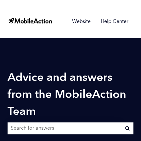
Website
Help Center
Advice and answers
from the MobileAction
Team
There are no suggestions because the search field is empty.