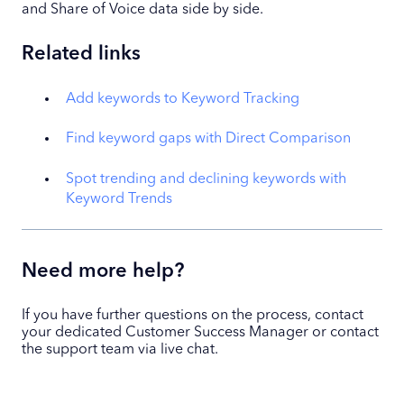
and Share of Voice data side by side.
Related links
Add keywords to Keyword Tracking
Find keyword gaps with Direct Comparison
Spot trending and declining keywords with
Keyword Trends
Need more help?
If you have further questions on the process, contact
your dedicated Customer Success Manager or contact
the support team via live chat.