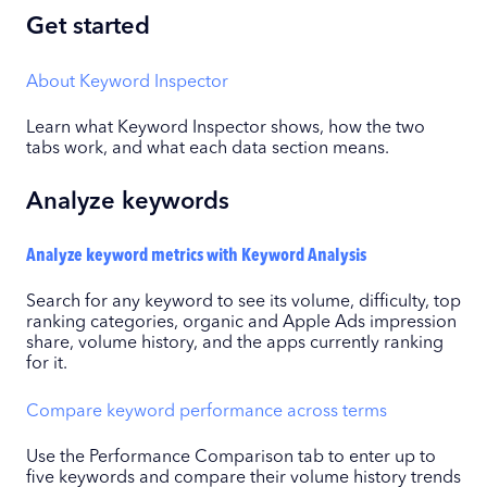
Get started
About Keyword Inspector
Learn what Keyword Inspector shows, how the two
tabs work, and what each data section means.
Analyze keywords
Analyze keyword metrics with Keyword Analysis
Search for any keyword to see its volume, difficulty, top
ranking categories, organic and Apple Ads impression
share, volume history, and the apps currently ranking
for it.
Compare keyword performance across terms
Use the Performance Comparison tab to enter up to
five keywords and compare their volume history trends