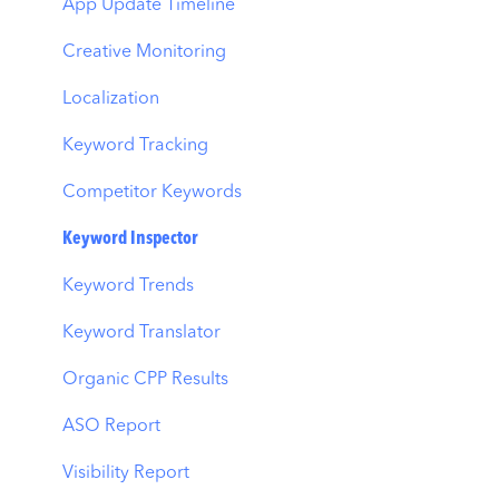
Ads Manager
App Update Timeline
Automations
Creative Monitoring
CPP A/B Testing
Localization
AI Keyword Planner
Keyword Tracking
AI Smart Bidding
Competitor Keywords
Budget Allocation
Keyword Inspector
Benchmarks
Keyword Trends
MMP Integration
Keyword Translator
Organic CPP Results
ASO Report
Visibility Report