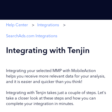
Help Center
Integrations
SearchAds.com Integrations
Integrating with Tenjin
Integrating your selected MMP with MobileAction
helps you receive more relevant data for your analysis,
and it is easier and quicker than you think!
Integrating with Tenjin takes just a couple of steps. Let's
take a closer look at these steps and how you can
complete your integration in minutes.