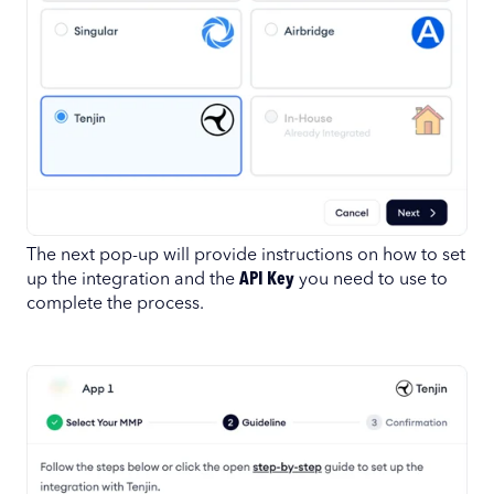
The next pop-up will provide instructions on how to set
up the integration and the
API Key
you need to use to
complete the process.