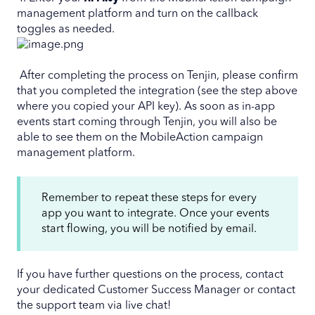
management platform and turn on the callback
toggles as needed.
After completing the process on Tenjin, please confirm
that you completed the integration (see the step above
where you copied your API key). As soon as in-app
events start coming through Tenjin, you will also be
able to see them on the MobileAction campaign
management platform.
Remember to repeat these steps for every
app you want to integrate. Once your events
start flowing, you will be notified by email.
If you have further questions on the process, contact
your dedicated Customer Success Manager or contact
the support team via live chat!