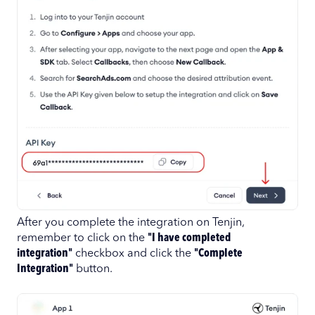
After you complete the integration on Tenjin,
remember to click on the
"I have completed
integration"
checkbox and click the
"Complete
Integration"
button.