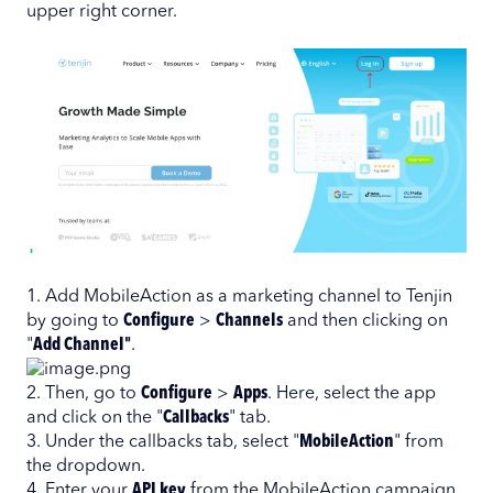
upper right corner.
1. Add MobileAction as a marketing channel to Tenjin
by going to
Configure
>
Channels
and then clicking on
"
Add Channel"
.
2. Then, go to
Configure
>
Apps
. Here, select the app
and click on the "
Callbacks
" tab.
3. Under the callbacks tab, select "
MobileAction
" from
the dropdown.
4. Enter your
API key
from the MobileAction campaign