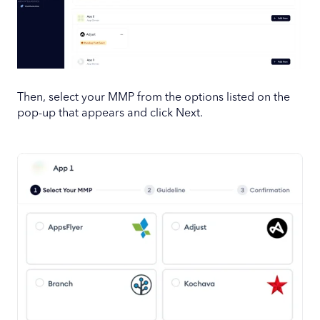
Then, select your MMP from the options listed on the
pop-up that appears and click Next.