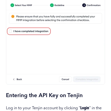
Entering the API Key on Tenjin
Log in to your Tenjin account by clicking “
Login
” in the