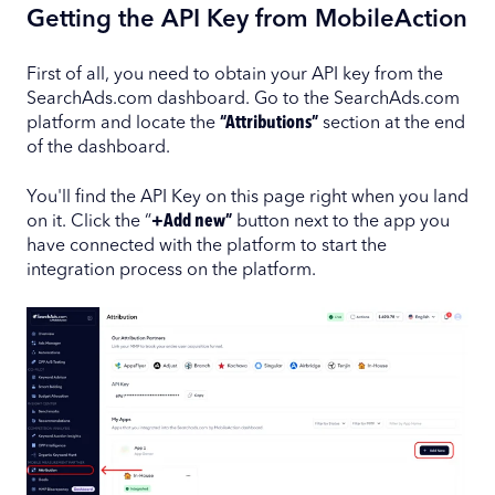
Getting the API Key from MobileAction
First of all, you need to obtain your API key from the
SearchAds.com dashboard. Go to the SearchAds.com
platform and locate the
“Attributions”
section at the end
of the dashboard.
You'll find the API Key on this page right when you land
on it. Click the “
+Add new”
button next to the app you
have connected with the platform to start the
integration process on the platform.