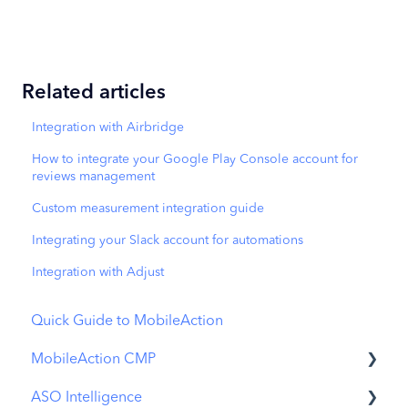
Related articles
Integration with Airbridge
How to integrate your Google Play Console account for
reviews management
Custom measurement integration guide
Integrating your Slack account for automations
Integration with Adjust
Quick Guide to MobileAction
MobileAction CMP
ASO Intelligence
Apple Ads Integration