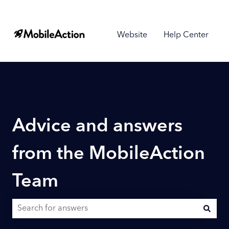
Website
Help Center
Advice and answers
from the MobileAction
Team
There are no suggestions because the search field is empty.