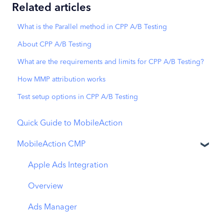
Related articles
What is the Parallel method in CPP A/B Testing
About CPP A/B Testing
What are the requirements and limits for CPP A/B Testing?
How MMP attribution works
Test setup options in CPP A/B Testing
Quick Guide to MobileAction
MobileAction CMP
Apple Ads Integration
Overview
Ads Manager