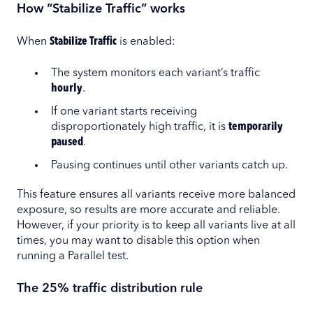
How “Stabilize Traffic” works
When
Stabilize Traffic
is enabled:
The system monitors each variant’s traffic
hourly
.
If one variant starts receiving
disproportionately high traffic, it is
temporarily
paused
.
Pausing continues until other variants catch up.
This feature ensures all variants receive more balanced
exposure, so results are more accurate and reliable.
However, if your priority is to keep all variants live at all
times, you may want to disable this option when
running a Parallel test.
The 25% traffic distribution rule