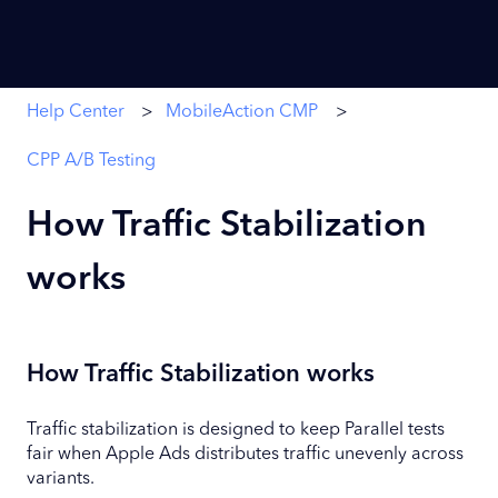
Help Center
MobileAction CMP
CPP A/B Testing
How Traffic Stabilization
works
How Traffic Stabilization works
Traffic stabilization is designed to keep Parallel tests
fair when Apple Ads distributes traffic unevenly across
variants.