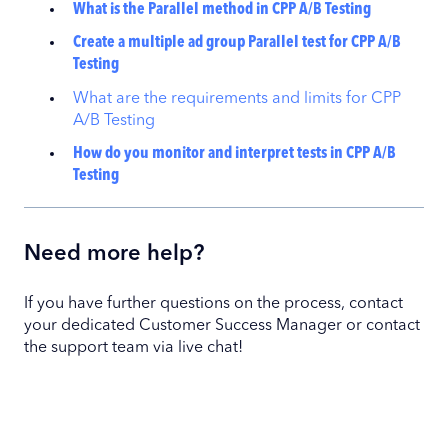
What is the Parallel method in CPP A/B Testing
Create a multiple ad group Parallel test for CPP A/B
Testing
What are the requirements and limits for CPP
A/B Testing
How do you monitor and interpret tests in CPP A/B
Testing
Need more help?
If you have further questions on the process, contact
your dedicated Customer Success Manager or contact
the support team via live chat!