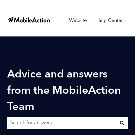
Website
Help Center
Advice and answers
from the MobileAction
Team
There are no suggestions because the search field is empty.