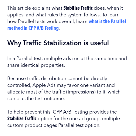
This article explains what
Stabilize Traffic
does, when it
applies, and what rules the system follows. To learn
how Parallel tests work overall, learn
what is the Parallel
method in CPP A/B Testing
.
Why Traffic Stabilization is useful
In a Parallel test, multiple ads run at the same time and
share identical properties.
Because traffic distribution cannot be directly
controlled, Apple Ads may favor one variant and
allocate most of the traffic (impressions) to it, which
can bias the test outcome.
To help prevent this, CPP A/B Testing provides the
Stabilize Traffic
option for the one ad group, multiple
custom product pages Parallel test option.