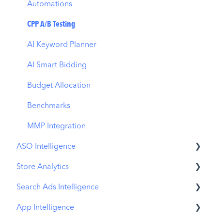
Automations
CPP A/B Testing
AI Keyword Planner
AI Smart Bidding
Budget Allocation
Benchmarks
MMP Integration
ASO Intelligence
Store Analytics
Metadata Optimizer
Search Ads Intelligence
App Update Timeline
Revenue Snapshot
App Intelligence
Creative Monitoring
Organic Acquisition Dashboard
Search Result/App