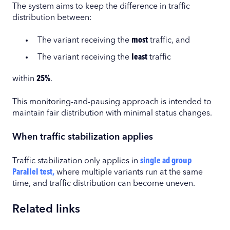
The system aims to keep the difference in traffic
distribution between:
The variant receiving the
most
traffic, and
The variant receiving the
least
traffic
within
25%
.
This monitoring-and-pausing approach is intended to
maintain fair distribution with minimal status changes.
When traffic stabilization applies
Traffic stabilization only applies in
single ad group
Parallel test,
where multiple variants run at the same
time, and traffic distribution can become uneven.
Related links