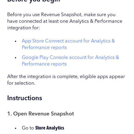
Before you use Revenue Snapshot, make sure you
have connected at least one Analytics & Performance
integration for:
App Store Connect account for Analytics &
Performance reports
Google Play Console account for Analytics &
Performance reports
After the integration is complete, eligible apps appear
for selection.
Instructions
1. Open Revenue Snapshot
Go to
Store Analytics