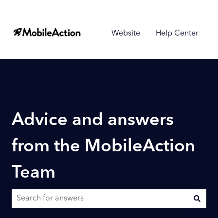
Website
Help Center
Advice and answers
from the MobileAction
Team
There are no suggestions because the search field is empty.