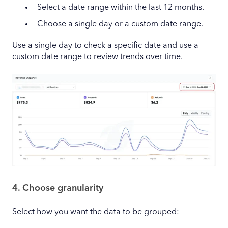
Select a date range within the last 12 months.
Choose a single day or a custom date range.
Use a single day to check a specific date and use a
custom date range to review trends over time.
4. Choose granularity
Select how you want the data to be grouped: