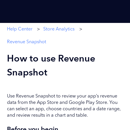
Help Center
Store Analytics
Revenue Snapshot
How to use Revenue
Snapshot
Use Revenue Snapshot to review your app’s revenue
data from the App Store and Google Play Store. You
can select an app, choose countries and a date range,
and review results in a chart and table.
Before you begin