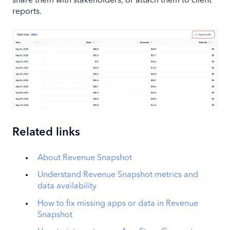
share them with stakeholders, or attach them to client
reports.
Related links
About Revenue Snapshot
Understand Revenue Snapshot metrics and
data availability
How to fix missing apps or data in Revenue
Snapshot