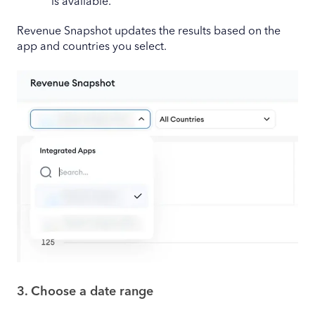
is available.
Revenue Snapshot updates the results based on the
app and countries you select.
3. Choose a date range