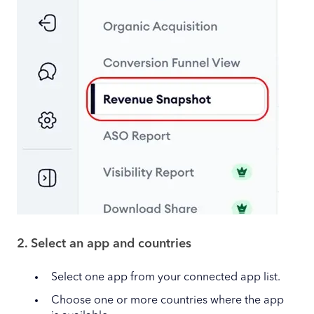
2. Select an app and countries
Select one app from your connected app list.
Choose one or more countries where the app