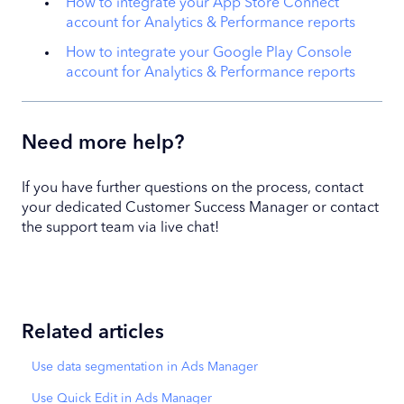
How to integrate your App Store Connect
account for Analytics & Performance reports
How to integrate your Google Play Console
account for Analytics & Performance reports
Need more help?
If you have further questions on the process, contact
your dedicated Customer Success Manager or contact
the support team via live chat!
Related articles
Use data segmentation in Ads Manager
Use Quick Edit in Ads Manager