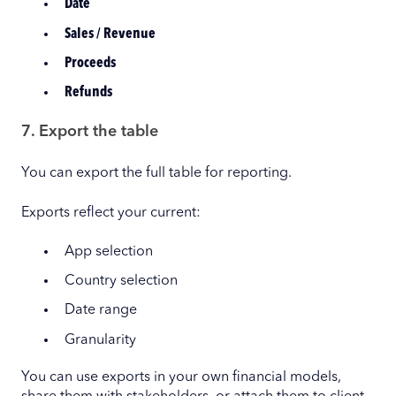
Date
Sales / Revenue
Proceeds
Refunds
7. Export the table
You can export the full table for reporting.
Exports reflect your current:
App selection
Country selection
Date range
Granularity
You can use exports in your own financial models,