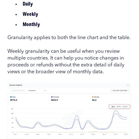
Daily
Weekly
Monthly
Granularity applies to both the line chart and the table.
Weekly granularity can be useful when you review
multiple countries. It can help you notice changes in
proceeds or refunds without the extra detail of daily
views or the broader view of monthly data.