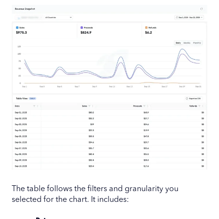
The table follows the filters and granularity you
selected for the chart. It includes: