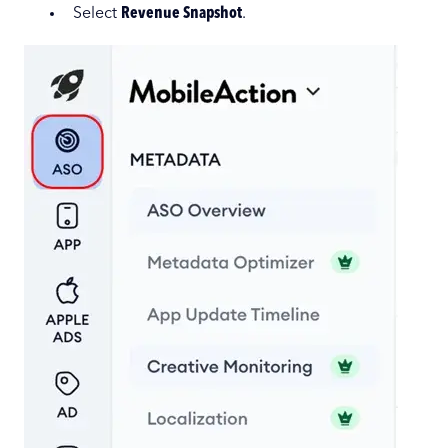
Select
Revenue Snapshot
.