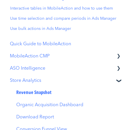
Interactive tables in MobileAction and how to use them
Use time selection and compare periods in Ads Manager
Use bulk actions in Ads Manager
Quick Guide to MobileAction
MobileAction CMP
ASO Intelligence
Apple Ads Integration
Store Analytics
Overview
Metadata Optimizer
Ads Manager
App Update Timeline
Revenue Snapshot
Automations
Creative Monitoring
Organic Acquisition Dashboard
CPP A/B Testing
Localization
Download Report
AI Keyword Planner
Keyword Tracking
Conversion Funnel View