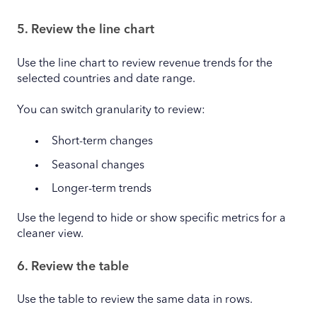
5. Review the line chart
Use the line chart to review revenue trends for the
selected countries and date range.
You can switch granularity to review:
Short-term changes
Seasonal changes
Longer-term trends
Use the legend to hide or show specific metrics for a
cleaner view.
6. Review the table
Use the table to review the same data in rows.