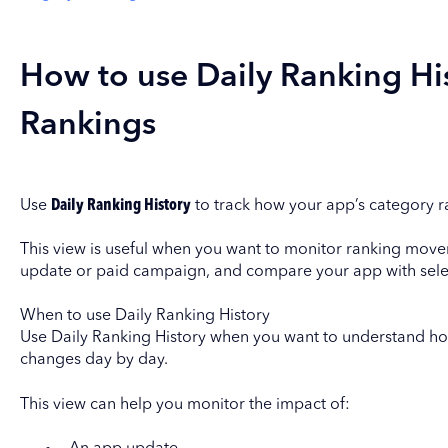
How to use Daily Ranking Hi
Rankings
Use
Daily Ranking History
to track how your app’s category r
This view is useful when you want to monitor ranking mov
update or paid campaign, and compare your app with sele
When to use Daily Ranking History
Use Daily Ranking History when you want to understand ho
changes day by day.
This view can help you monitor the impact of: