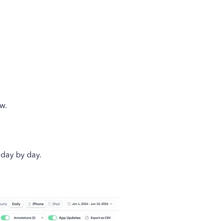
w.
day by day.