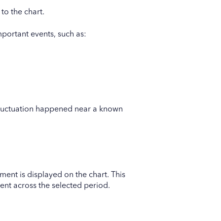
to the chart.
ortant events, such as:
 fluctuation happened near a known
ent is displayed on the chart. This
nt across the selected period.