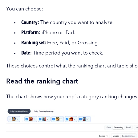
You can choose:
Country:
The country you want to analyze.
Platform:
iPhone or iPad.
Ranking set:
Free, Paid, or Grossing.
Date:
Time period you want to check.
These choices control what the ranking chart and table sho
Read the ranking chart
The chart shows how your app’s category ranking changes 