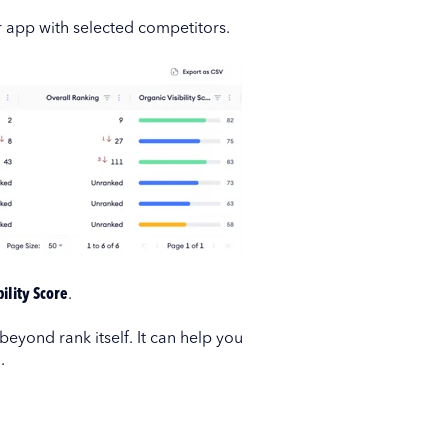
r app with selected competitors.
ility Score
.
 beyond rank itself. It can help you
.