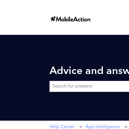
Advice and answ
There are no suggestions because the searc
Help Center
App Intelligence