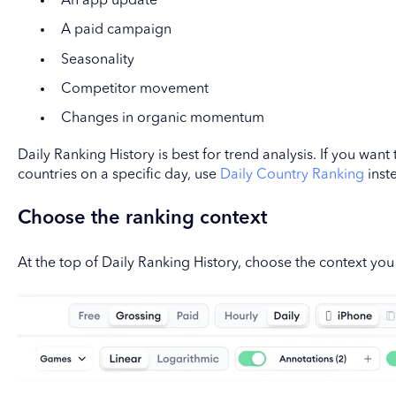
An app update
A paid campaign
Seasonality
Competitor movement
Changes in organic momentum
Daily Ranking History is best for trend analysis. If you wan
countries on a specific day, use
Daily Country Ranking
inst
Choose the ranking context
At the top of Daily Ranking History, choose the context you