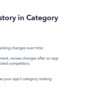
story in Category
anking changes over time.
ement, review changes after an app
cted competitors.
w your app’s category ranking