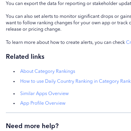
You can export the data for reporting or stakeholder updat
You can also set alerts to monitor significant drops or gain
want to follow ranking changes for your own app or track 
release or pricing change.
To learn more about how to create alerts, you can check
Cr
Related links
About Category Rankings
How to use Daily Country Ranking in Category Rank
Similar Apps Overview
App Profile Overview
Need more help?