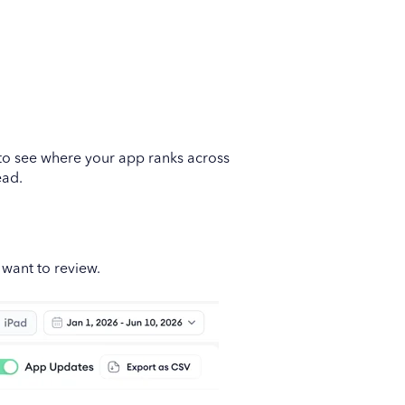
t to see where your app ranks across
ead.
 want to review.