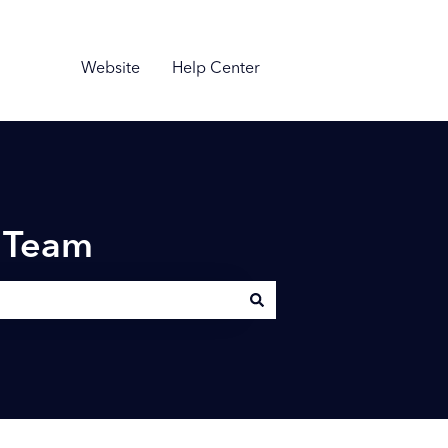
Website
Help Center
n Team