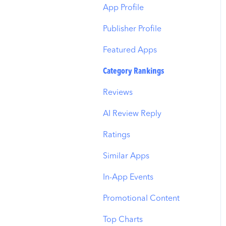
Budget Allocation
Keyword Inspector
Search Tab
App Profile
Benchmarks
Keyword Trends
Product Pages
Publisher Profile
MMP Integration
Keyword Translator
Top Advertisers
Featured Apps
Organic CPP Results
CPP by Keyword
Category Rankings
ASO Report
CPP by App
Reviews
Visibility Report
CPP by Category
AI Review Reply
Download Share
CPP on Ad Networks
Ratings
Similar Apps
In-App Events
Promotional Content
Top Charts