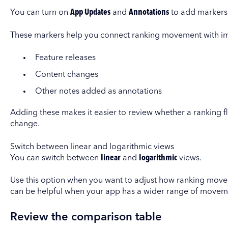
You can turn on
App Updates
and
Annotations
to add markers 
These markers help you connect ranking movement with imp
Feature releases
Content changes
Other notes added as annotations
Adding these makes it easier to review whether a ranking
change.
Switch between linear and logarithmic views
You can switch between
linear
and
logarithmic
views.
Use this option when you want to adjust how ranking movem
can be helpful when your app has a wider range of moveme
Review the comparison table