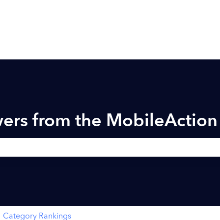
ers from the MobileActio
h field is empty.
Category Rankings