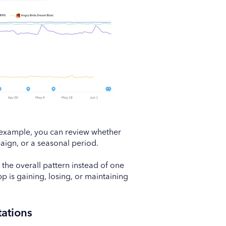
 example, you can review whether
aign, or a seasonal period.
he overall pattern instead of one
 is gaining, losing, or maintaining
ations