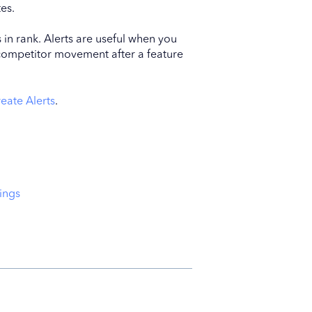
es.
s in rank. Alerts are useful when you
competitor movement after a feature
eate Alerts
.
ings