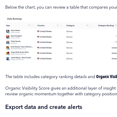
Below the chart, you can review a table that compares you
The table includes category ranking details and
Organic Visib
Organic Visibility Score gives an additional layer of insight
review organic momentum together with category position
Export data and create alerts