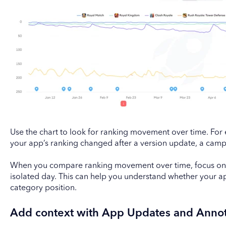
Use the chart to look for ranking movement over time. For
your app’s ranking changed after a version update, a camp
When you compare ranking movement over time, focus on t
isolated day. This can help you understand whether your app
category position.
Add context with App Updates and Annot