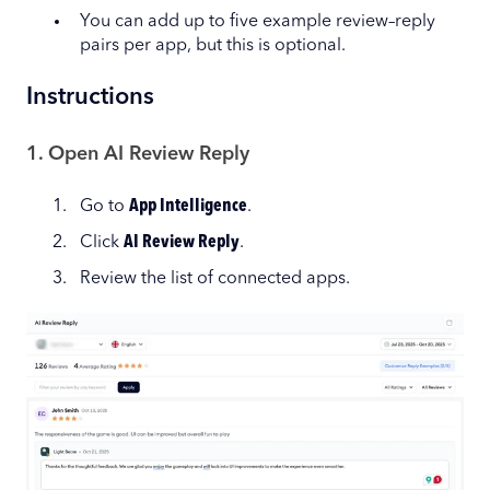
You can add up to five example review–reply
pairs per app, but this is optional.
Instructions
1. Open AI Review Reply
Go to
App Intelligence
.
Click
AI Review Reply
.
Review the list of connected apps.