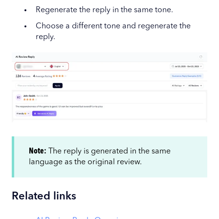
Regenerate the reply in the same tone.
Choose a different tone and regenerate the
reply.
Note:
The reply is generated in the same
language as the original review.
Related links