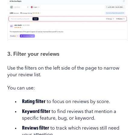
3. Filter your reviews
Use the filters on the left side of the page to narrow
your review list.
You can use:
Rating filter
to focus on reviews by score.
Keyword filter
to find reviews that mention a
specific feature, bug, or keyword.
Reviews filter
to track which reviews still need