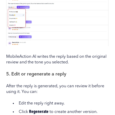
MobileAction AI writes the reply based on the original
review and the tone you selected.
5. Edit or regenerate a reply
After the reply is generated, you can review it before
using it. You can:
Edit the reply right away.
Click
Regenerate
to create another version.