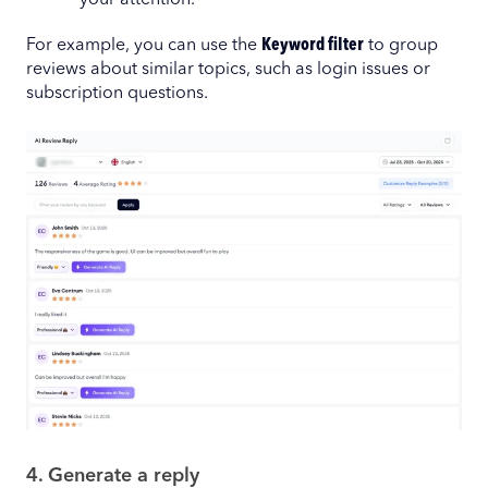
your attention.
For example, you can use the
Keyword filter
to group
reviews about similar topics, such as login issues or
subscription questions.
4. Generate a reply