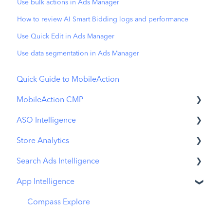
Use bulk actions in Ads Manager
How to review AI Smart Bidding logs and performance
Use Quick Edit in Ads Manager
Use data segmentation in Ads Manager
Quick Guide to MobileAction
MobileAction CMP
ASO Intelligence
Apple Ads Integration
Store Analytics
Overview
Metadata Optimizer
Search Ads Intelligence
Ads Manager
App Update Timeline
Revenue Snapshot
App Intelligence
Automations
Creative Monitoring
Organic Acquisition Dashboard
Search Result/App
CPP A/B Testing
Localization
Download Report
Search Result/Keyword
Compass Explore