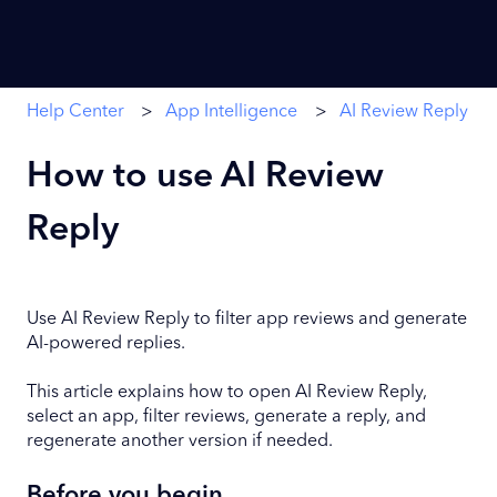
Help Center
App Intelligence
AI Review Reply
How to use AI Review
Reply
Use AI Review Reply to filter app reviews and generate
AI-powered replies.
This article explains how to open AI Review Reply,
select an app, filter reviews, generate a reply, and
regenerate another version if needed.
Before you begin