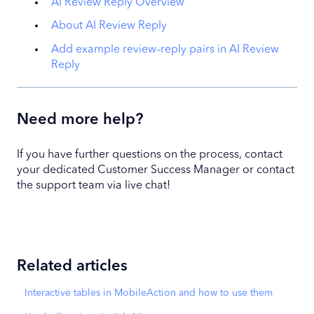
AI Review Reply Overview
About AI Review Reply
Add example review–reply pairs in AI Review
Reply
Need more help?
If you have further questions on the process, contact
your dedicated Customer Success Manager or contact
the support team via live chat!
Related articles
Interactive tables in MobileAction and how to use them