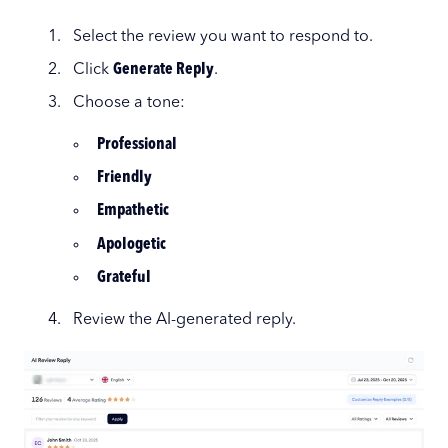
Select the review you want to respond to.
Click
Generate Reply
.
Choose a tone:
Professional
Friendly
Empathetic
Apologetic
Grateful
Review the AI-generated reply.