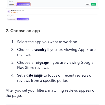
2. Choose an app
Select the app you want to work on.
Choose a
country
if you are viewing App Store
reviews.
Choose a
language
if you are viewing Google
Play Store reviews.
Set a
date range
to focus on recent reviews or
reviews from a specific period.
After you set your filters, matching reviews appear on
the page.