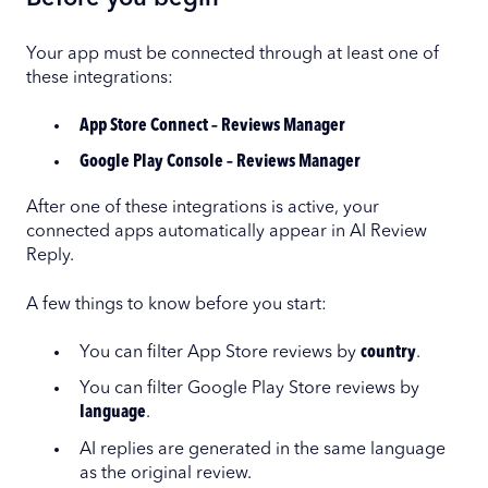
Your app must be connected through at least one of
these integrations:
App Store Connect – Reviews Manager
Google Play Console – Reviews Manager
After one of these integrations is active, your
connected apps automatically appear in AI Review
Reply.
A few things to know before you start:
You can filter App Store reviews by
country
.
You can filter Google Play Store reviews by
language
.
AI replies are generated in the same language
as the original review.