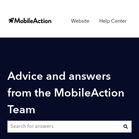
Website
Help Center
Advice and answers
from the MobileAction
Team
There are no suggestions because the search field is empty.