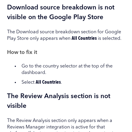
Download source breakdown is not
visible on the Google Play Store
The Download source breakdown section for Google
Play Store only appears when
All Countries
is selected.
How to fix it
Go to the country selector at the top of the
dashboard.
Select
All Countries
.
The Review Analysis section is not
visible
The Review Analysis section only appears when a
Reviews Manager integration is active for that