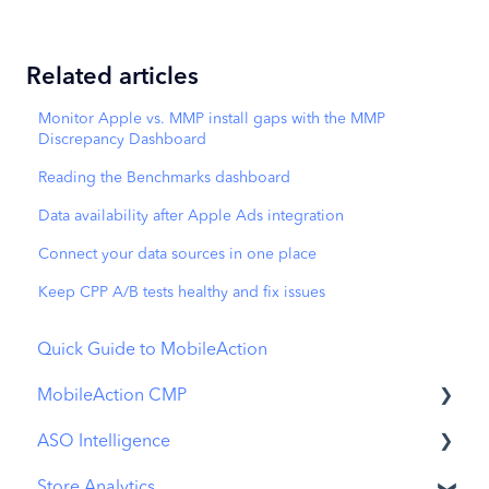
Related articles
Monitor Apple vs. MMP install gaps with the MMP
Discrepancy Dashboard
Reading the Benchmarks dashboard
Data availability after Apple Ads integration
Connect your data sources in one place
Keep CPP A/B tests healthy and fix issues
Quick Guide to MobileAction
MobileAction CMP
ASO Intelligence
Apple Ads Integration
Store Analytics
Overview
Metadata Optimizer