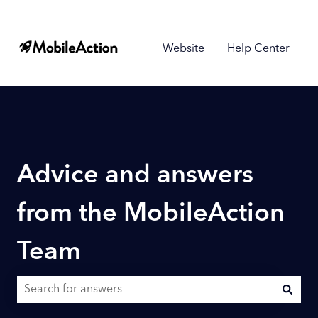
Website
Help Center
Advice and answers
from the MobileAction
Team
There are no suggestions because the search field is empty.