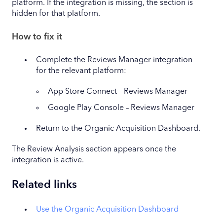
platform. If the integration is missing, the section is
hidden for that platform.
How to fix it
Complete the Reviews Manager integration
for the relevant platform:
App Store Connect – Reviews Manager
Google Play Console – Reviews Manager
Return to the Organic Acquisition Dashboard.
The Review Analysis section appears once the
integration is active.
Related links
Use the Organic Acquisition Dashboard