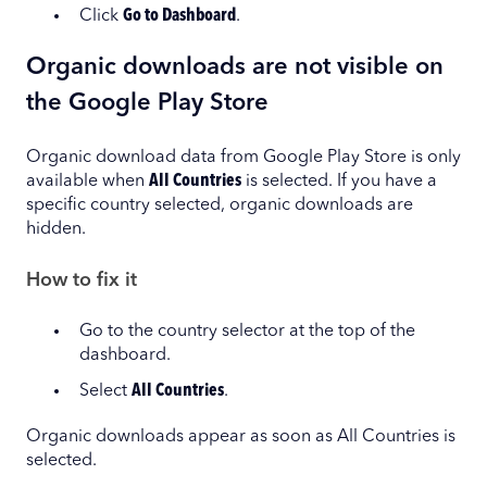
Click
Go to Dashboard
.
Organic downloads are not visible on
the Google Play Store
Organic download data from Google Play Store is only
available when
All Countries
is selected. If you have a
specific country selected, organic downloads are
hidden.
How to fix it
Go to the country selector at the top of the
dashboard.
Select
All Countries
.
Organic downloads appear as soon as All Countries is
selected.