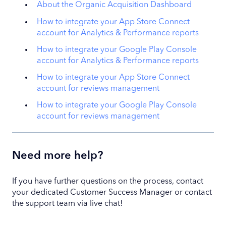
About the Organic Acquisition Dashboard
How to integrate your App Store Connect
account for Analytics & Performance reports
How to integrate your Google Play Console
account for Analytics & Performance reports
How to integrate your App Store Connect
account for reviews management
How to integrate your Google Play Console
account for reviews management
Need more help?
If you have further questions on the process, contact
your dedicated Customer Success Manager or contact
the support team via live chat!