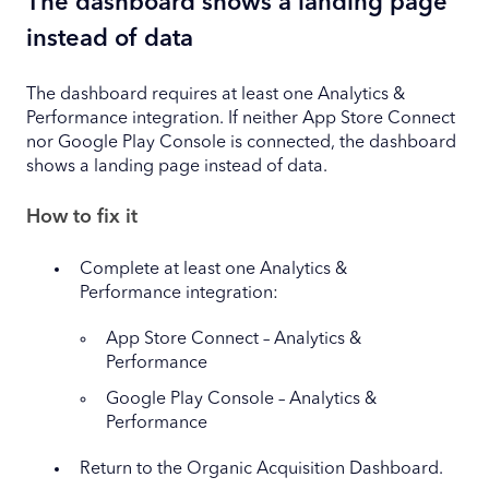
The dashboard shows a landing page
instead of data
The dashboard requires at least one Analytics &
Performance integration. If neither App Store Connect
nor Google Play Console is connected, the dashboard
shows a landing page instead of data.
How to fix it
Complete at least one Analytics &
Performance integration:
App Store Connect – Analytics &
Performance
Google Play Console – Analytics &
Performance
Return to the Organic Acquisition Dashboard.