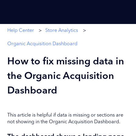
Help Center
Store Analytics
Organic Acquisition Dashboard
How to fix missing data in
the Organic Acquisition
Dashboard
This article is helpful if data is missing or sections are
not showing in the Organic Acquisition Dashboard.