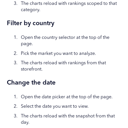
The charts reload with rankings scoped to that
category.
Filter by country
Open the country selector at the top of the
page.
Pick the market you want to analyze.
The charts reload with rankings from that
storefront.
Change the date
Open the date picker at the top of the page.
Select the date you want to view.
The charts reload with the snapshot from that
day.