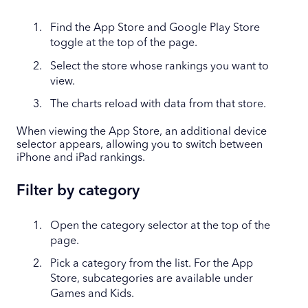
Find the App Store and Google Play Store
toggle at the top of the page.
Select the store whose rankings you want to
view.
The charts reload with data from that store.
When viewing the App Store, an additional device
selector appears, allowing you to switch between
iPhone and iPad rankings.
Filter by category
Open the category selector at the top of the
page.
Pick a category from the list. For the App
Store, subcategories are available under
Games and Kids.