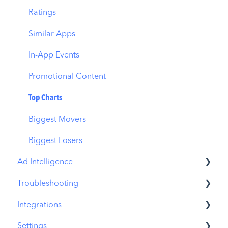
Download Share
CPP on Ad Networks
Ratings
Similar Apps
In-App Events
Promotional Content
Top Charts
Biggest Movers
Biggest Losers
Ad Intelligence
Troubleshooting
Creative Analysis
Integrations
Advertiser Analysis
MobileAction CMP Troubleshooting
Settings
Ad Publisher Analysis
ASO Intelligence Troubleshooting
MobileAction Integrations