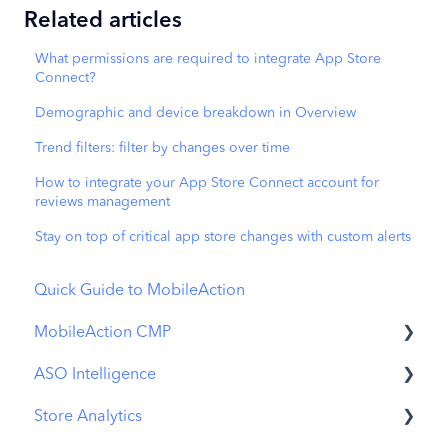
Related articles
What permissions are required to integrate App Store
Connect?
Demographic and device breakdown in Overview
Trend filters: filter by changes over time
How to integrate your App Store Connect account for
reviews management
Stay on top of critical app store changes with custom alerts
Quick Guide to MobileAction
MobileAction CMP
ASO Intelligence
Apple Ads Integration
Store Analytics
Overview
Metadata Optimizer