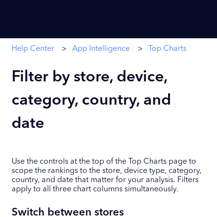
Help Center
App Intelligence
Top Charts
Filter by store, device,
category, country, and
date
Use the controls at the top of the Top Charts page to
scope the rankings to the store, device type, category,
country, and date that matter for your analysis. Filters
apply to all three chart columns simultaneously.
Switch between stores