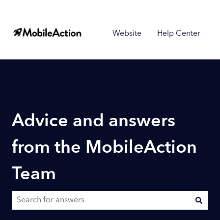
Website
Help Center
Advice and answers
from the MobileAction
Team
There are no suggestions because the search field is empty.