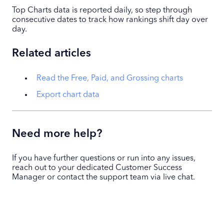
Top Charts data is reported daily, so step through
consecutive dates to track how rankings shift day over
day.
Related articles
Read the Free, Paid, and Grossing charts
Export chart data
Need more help?
If you have further questions or run into any issues,
reach out to your dedicated Customer Success
Manager or contact the support team via live chat.