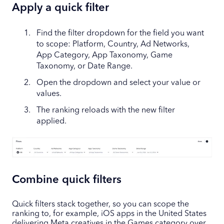
Apply a quick filter
Find the filter dropdown for the field you want
to scope: Platform, Country, Ad Networks,
App Category, App Taxonomy, Game
Taxonomy, or Date Range.
Open the dropdown and select your value or
values.
The ranking reloads with the new filter
applied.
Combine quick filters
Quick filters stack together, so you can scope the
ranking to, for example, iOS apps in the United States
delivering Meta creatives in the Games category over