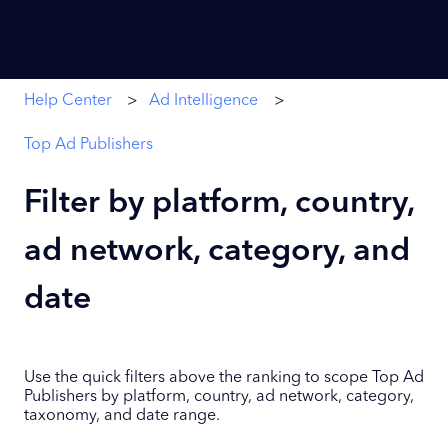
Help Center
Ad Intelligence
Top Ad Publishers
Filter by platform, country,
ad network, category, and
date
Use the quick filters above the ranking to scope Top Ad
Publishers by platform, country, ad network, category,
taxonomy, and date range.