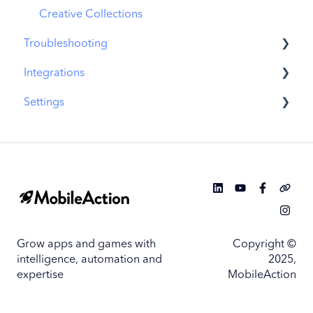
Similar Apps
Creative Collections
Troubleshooting
In-App Events
Integrations
Promotional Content
MobileAction CMP Troubleshooting
Settings
Top Charts
ASO Intelligence Troubleshooting
MobileAction Integrations
Biggest Movers
Search Ads Intelligence Troubleshooting
SearchAds.com Integrations
MobileAction Settings
Biggest Losers
SSO Configuration
SearchAds.com Settings
Single Sign-On Configuration Guides
Grow apps and games with
Copyright ©
intelligence, automation and
2025,
expertise
MobileAction