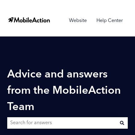
Website
Help Center
Advice and answers
from the MobileAction
Team
There are no suggestions because the search field is empty.