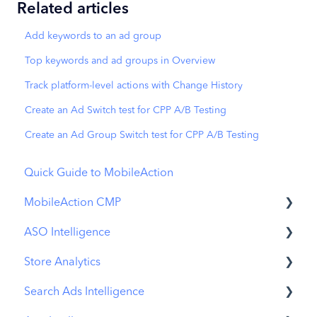
Related articles
Add keywords to an ad group
Top keywords and ad groups in Overview
Track platform-level actions with Change History
Create an Ad Switch test for CPP A/B Testing
Create an Ad Group Switch test for CPP A/B Testing
Quick Guide to MobileAction
MobileAction CMP
ASO Intelligence
Apple Ads Integration
Store Analytics
Overview
Metadata Optimizer
Search Ads Intelligence
Ads Manager
App Update Timeline
Revenue Snapshot