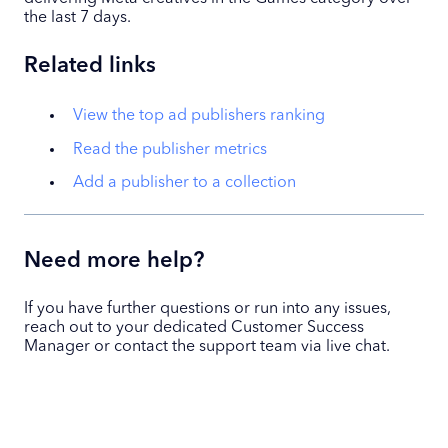
the last 7 days.
Related links
View the top ad publishers ranking
Read the publisher metrics
Add a publisher to a collection
Need more help?
If you have further questions or run into any issues,
reach out to your dedicated Customer Success
Manager or contact the support team via live chat.