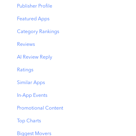
Benchmarks
Keyword Trends
Product Pages
Publisher Profile
MMP Integration
Keyword Translator
Top Advertisers
Featured Apps
Organic CPP Results
CPP by Keyword
Category Rankings
ASO Report
CPP by App
Reviews
Visibility Report
CPP by Category
AI Review Reply
Download Share
CPP on Ad Networks
Ratings
Similar Apps
In-App Events
Promotional Content
Top Charts
Biggest Movers