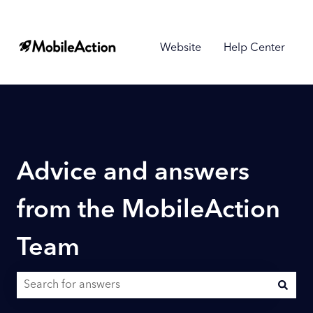
Website
Help Center
Advice and answers
from the MobileAction
Team
There are no suggestions because the search field is empty.