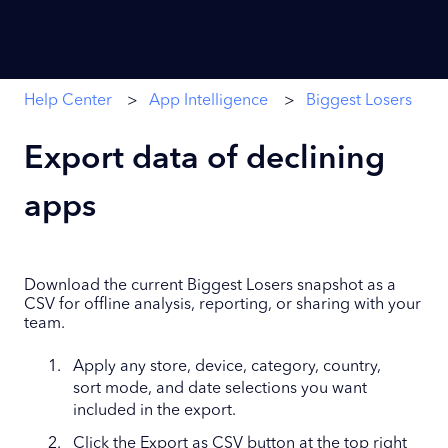
Help Center
App Intelligence
Biggest Losers
Export data of declining
apps
Download the current Biggest Losers snapshot as a
CSV for offline analysis, reporting, or sharing with your
team.
Apply any store, device, category, country,
sort mode, and date selections you want
included in the export.
Click the Export as CSV button at the top right