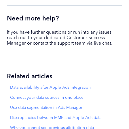
Need more help?
If you have further questions or run into any issues,
reach out to your dedicated Customer Success
Manager or contact the support team via live chat.
Related articles
Data availability after Apple Ads integration
Connect your data sources in one place
Use data segmentation in Ads Manager
Discrepancies between MMP and Apple Ads data
Why you cannot see previous attribution data