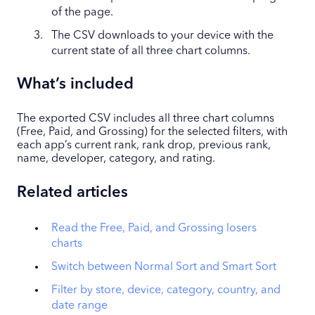
of the page.
The CSV downloads to your device with the
current state of all three chart columns.
What’s included
The exported CSV includes all three chart columns
(Free, Paid, and Grossing) for the selected filters, with
each app’s current rank, rank drop, previous rank,
name, developer, category, and rating.
Related articles
Read the Free, Paid, and Grossing losers
charts
Switch between Normal Sort and Smart Sort
Filter by store, device, category, country, and
date range