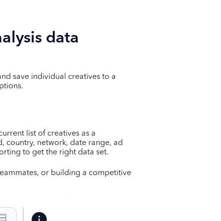
alysis data
and save individual creatives to a
ptions.
rrent list of creatives as a
ed, country, network, date range, ad
orting to get the right data set.
h teammates, or building a competitive