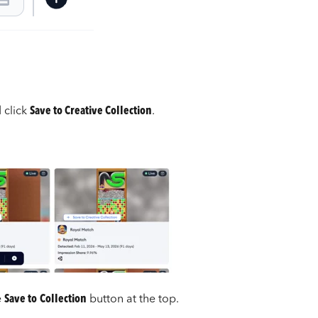
d click
Save to Creative Collection
.
e
Save to
Collection
button at the top.