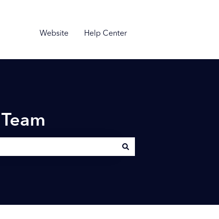
Website
Help Center
n Team