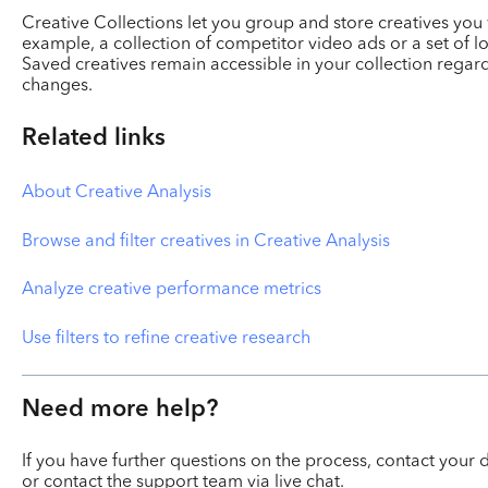
Creative Collections let you group and store creatives you 
example, a collection of competitor video ads or a set of l
Saved creatives remain accessible in your collection regardl
changes.
Related links
About Creative Analysis
Browse and filter creatives in Creative Analysis
Analyze creative performance metrics
Use filters to refine creative research
Need more help?
If you have further questions on the process, contact yo
or contact the support team via live chat.