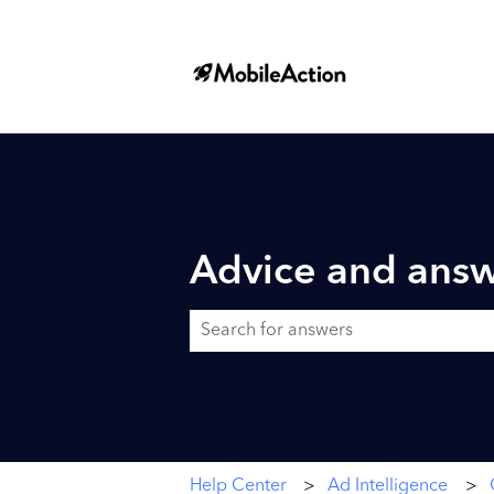
Advice and answ
There are no suggestions because the searc
Help Center
Ad Intelligence