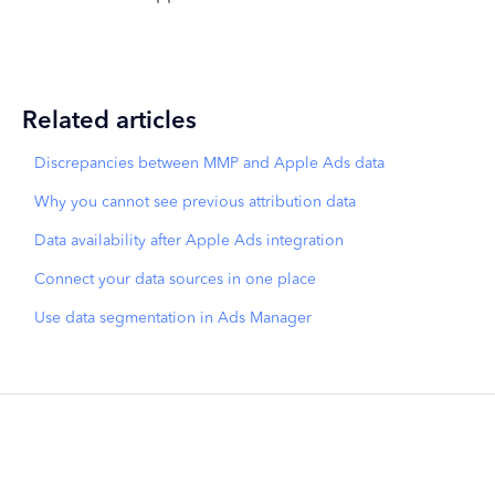
Related articles
Discrepancies between MMP and Apple Ads data
Why you cannot see previous attribution data
Data availability after Apple Ads integration
Connect your data sources in one place
Use data segmentation in Ads Manager