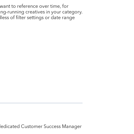
want to reference over time, for
ong-running creatives in your category.
ess of filter settings or date range
ur dedicated Customer Success Manager