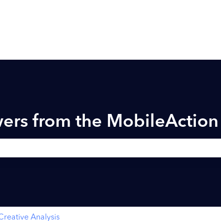
ers from the MobileActio
h field is empty.
Creative Analysis