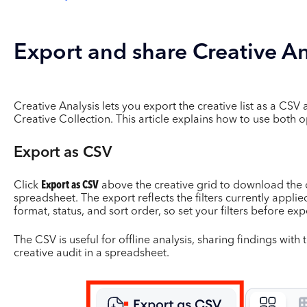
Export and share Creative An
Creative Analysis lets you export the creative list as a CSV 
Creative Collection. This article explains how to use both o
Export as CSV
Click
Export as CSV
above the creative grid to download the cu
spreadsheet. The export reflects the filters currently appli
format, status, and sort order, so set your filters before exp
The CSV is useful for offline analysis, sharing findings wit
creative audit in a spreadsheet.