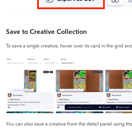
Save to Creative Collection
To save a single creative, hover over its card in the grid an
You can also save a creative from the detail panel using th