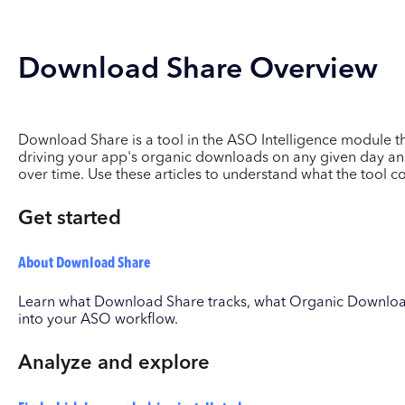
Download Share Overview
Download Share is a tool in the ASO Intelligence module 
driving your app's organic downloads on any given day an
over time. Use these articles to understand what the tool 
Get started
About Download Share
Learn what Download Share tracks, what Organic Download
into your ASO workflow.
Analyze and explore