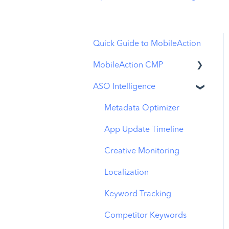
Quick Guide to MobileAction
MobileAction CMP
ASO Intelligence
Apple Ads Integration
Overview
Metadata Optimizer
Ads Manager
App Update Timeline
Automations
Creative Monitoring
CPP A/B Testing
Localization
AI Keyword Planner
Keyword Tracking
AI Smart Bidding
Competitor Keywords