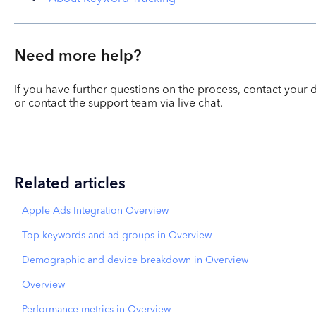
Need more help?
If you have further questions on the process, contact yo
or contact the support team via live chat.
Related articles
Apple Ads Integration Overview
Top keywords and ad groups in Overview
Demographic and device breakdown in Overview
Overview
Performance metrics in Overview