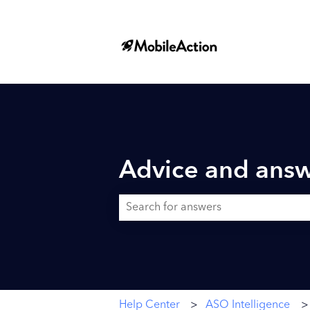
Advice and answ
There are no suggestions because the searc
Help Center
ASO Intelligence