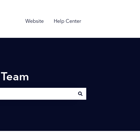
Website
Help Center
n Team