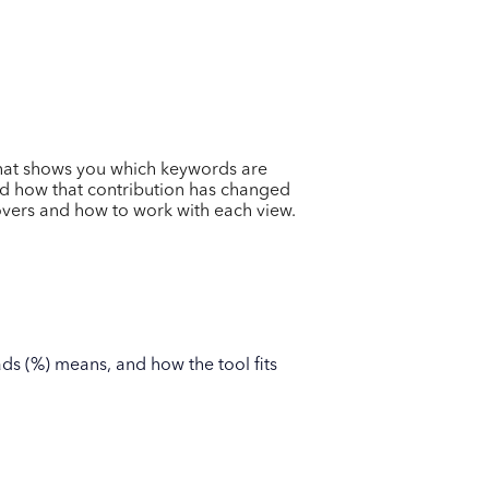
that shows you which keywords are
d how that contribution has changed
covers and how to work with each view.
s (%) means, and how the tool fits