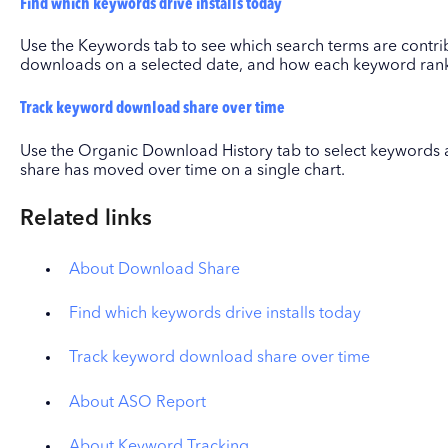
Find which keywords drive installs today
Use the Keywords tab to see which search terms are contri
downloads on a selected date, and how each keyword ranks
Track keyword download share over time
Use the Organic Download History tab to select keyword
share has moved over time on a single chart.
Related links
About Download Share
Find which keywords drive installs today
Track keyword download share over time
About ASO Report
About Keyword Tracking