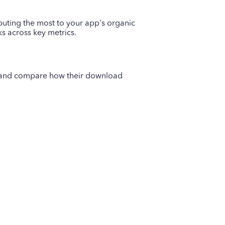
buting the most to your app's organic
 across key metrics.
s and compare how their download