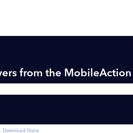
ers from the MobileActio
h field is empty.
Download Share