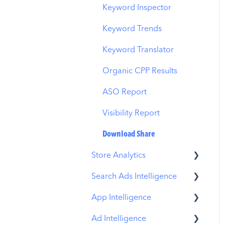
Budget Allocation
Keyword Inspector
Benchmarks
Keyword Trends
MMP Integration
Keyword Translator
Organic CPP Results
ASO Report
Visibility Report
Download Share
Store Analytics
Search Ads Intelligence
Revenue Snapshot
App Intelligence
Organic Acquisition
Search Result/App
Dashboard
Ad Intelligence
Search Result/Keyword
Compass Explore