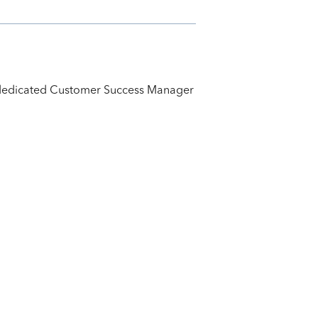
ur dedicated Customer Success Manager