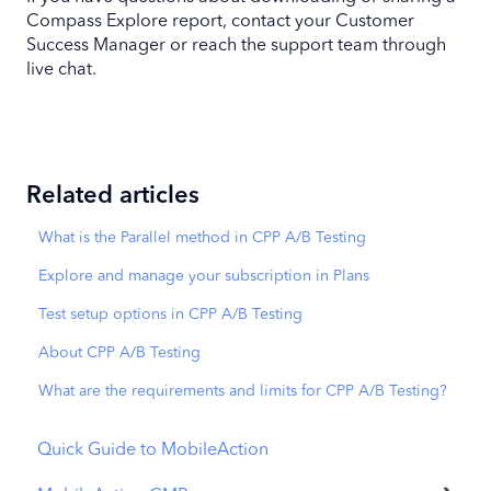
Compass Explore report, contact your Customer
Success Manager or reach the support team through
live chat.
Related articles
What is the Parallel method in CPP A/B Testing
Explore and manage your subscription in Plans
Test setup options in CPP A/B Testing
About CPP A/B Testing
What are the requirements and limits for CPP A/B Testing?
Quick Guide to MobileAction