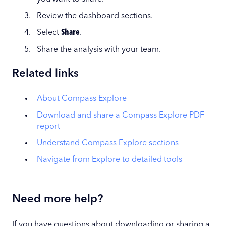
Review the dashboard sections.
Select
Share
.
Share the analysis with your team.
Related links
About Compass Explore
Download and share a Compass Explore PDF
report
Understand Compass Explore sections
Navigate from Explore to detailed tools
Need more help?
If you have questions about downloading or sharing a