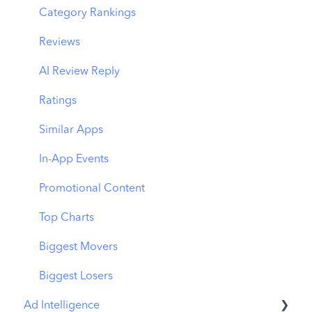
Organic CPP Results
CPP by Keyword
Category Rankings
ASO Report
CPP by App
Reviews
Visibility Report
CPP by Category
AI Review Reply
Download Share
CPP on Ad Networks
Ratings
Similar Apps
In-App Events
Promotional Content
Top Charts
Biggest Movers
Biggest Losers
Ad Intelligence