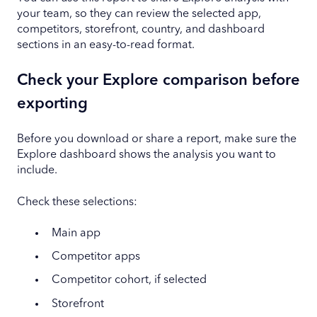
your team, so they can review the selected app,
competitors, storefront, country, and dashboard
sections in an easy-to-read format.
Check your Explore comparison before
exporting
Before you download or share a report, make sure the
Explore dashboard shows the analysis you want to
include.
Check these selections:
Main app
Competitor apps
Competitor cohort, if selected
Storefront