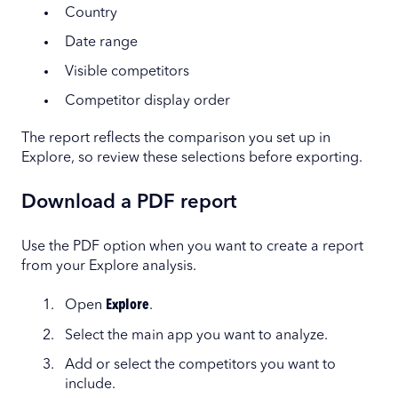
Country
Date range
Visible competitors
Competitor display order
The report reflects the comparison you set up in
Explore, so review these selections before exporting.
Download a PDF report
Use the PDF option when you want to create a report
from your Explore analysis.
Open
Explore
.
Select the main app you want to analyze.
Add or select the competitors you want to
include.