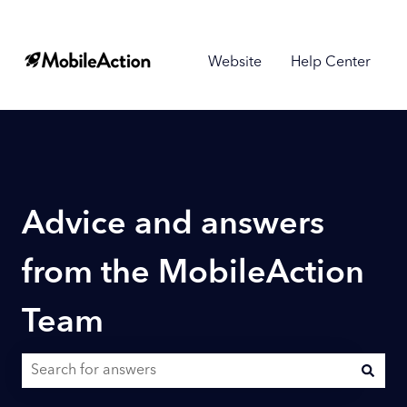
Website
Help Center
Advice and answers
from the MobileAction
Team
There are no suggestions because the search field is empty.