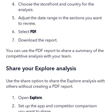
Choose the storefront and country for the
analysis.
Adjust the date range in the sections you want
to review.
Select
PDF
.
Download the report.
You can use the PDF report to share a summary of the
competitive analysis with your team.
Share your Explore analysis
Use the share option to share the Explore analysis with
others without creating a PDF report.
Open
Explore
.
Set up the app and competitor comparison
you want to share.