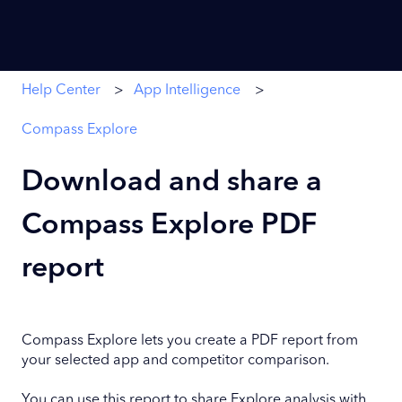
Help Center
App Intelligence
Compass Explore
Download and share a
Compass Explore PDF
report
Compass Explore lets you create a PDF report from
your selected app and competitor comparison.
You can use this report to share Explore analysis with