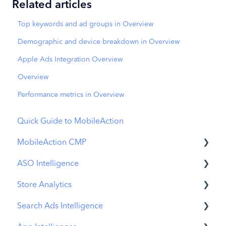
Related articles
Top keywords and ad groups in Overview
Demographic and device breakdown in Overview
Apple Ads Integration Overview
Overview
Performance metrics in Overview
Quick Guide to MobileAction
MobileAction CMP
ASO Intelligence
Apple Ads Integration
Store Analytics
Overview
Metadata Optimizer
Search Ads Intelligence
Ads Manager
App Update Timeline
Revenue Snapshot