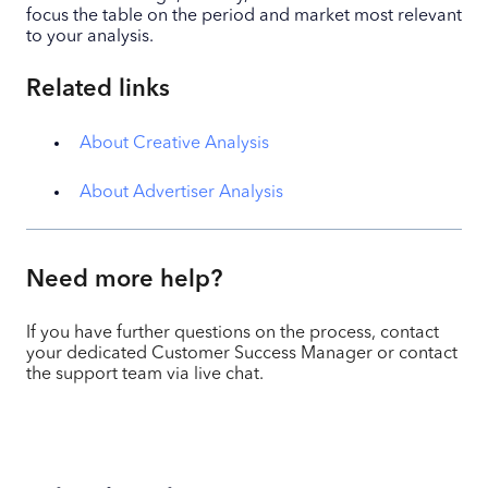
focus the table on the period and market most relevant
to your analysis.
Related links
About Creative Analysis
About Advertiser Analysis
Need more help?
If you have further questions on the process, contact
your dedicated Customer Success Manager or contact
the support team via live chat.