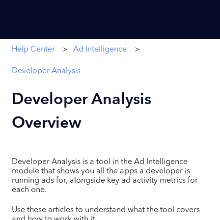
Help Center
Ad Intelligence
Developer Analysis
Developer Analysis
Overview
Developer Analysis is a tool in the Ad Intelligence
module that shows you all the apps a developer is
running ads for, alongside key ad activity metrics for
each one.
Use these articles to understand what the tool covers
and how to work with it.