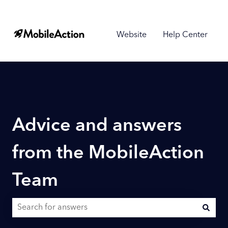
Website
Help Center
Advice and answers
from the MobileAction
Team
There are no suggestions because the search field is empty.