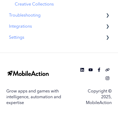
Similar Apps
Creative Collections
Troubleshooting
In-App Events
Integrations
Promotional Content
MobileAction CMP Troubleshooting
Settings
Top Charts
ASO Intelligence Troubleshooting
MobileAction Integrations
Biggest Movers
Search Ads Intelligence Troubleshooting
SearchAds.com Integrations
MobileAction Settings
Biggest Losers
SSO Configuration
SearchAds.com Settings
Single Sign-On Configuration Guides
Grow apps and games with
Copyright ©
intelligence, automation and
2025,
expertise
MobileAction