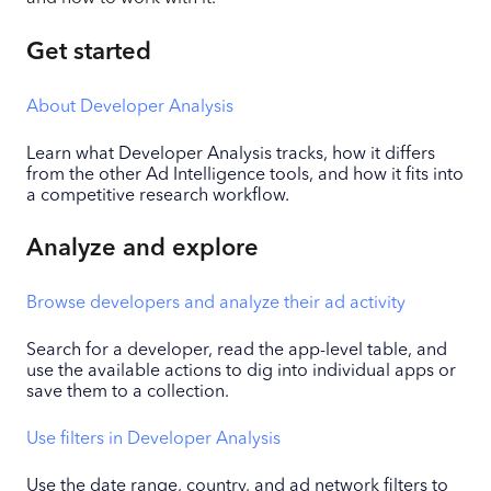
Get started
About Developer Analysis
Learn what Developer Analysis tracks, how it differs
from the other Ad Intelligence tools, and how it fits into
a competitive research workflow.
Analyze and explore
Browse developers and analyze their ad activity
Search for a developer, read the app-level table, and
use the available actions to dig into individual apps or
save them to a collection.
Use filters in Developer Analysis
Use the date range, country, and ad network filters to