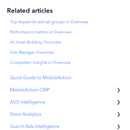
Related articles
Top keywords and ad groups in Overview
Performance metrics in Overview
AI Smart Bidding Overview
Ads Manager Overview
Competitor insights in Overview
Quick Guide to MobileAction
MobileAction CMP
ASO Intelligence
Apple Ads Integration
Store Analytics
Overview
Metadata Optimizer
Search Ads Intelligence
Ads Manager
App Update Timeline
Revenue Snapshot