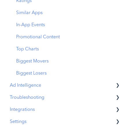
Download Share
CPP on Ad Networks
Ratings
Similar Apps
In-App Events
Promotional Content
Top Charts
Biggest Movers
Biggest Losers
Ad Intelligence
Troubleshooting
Creative Analysis
Integrations
Advertiser Analysis
MobileAction CMP Troubleshooting
Settings
Ad Publisher Analysis
ASO Intelligence Troubleshooting
MobileAction Integrations