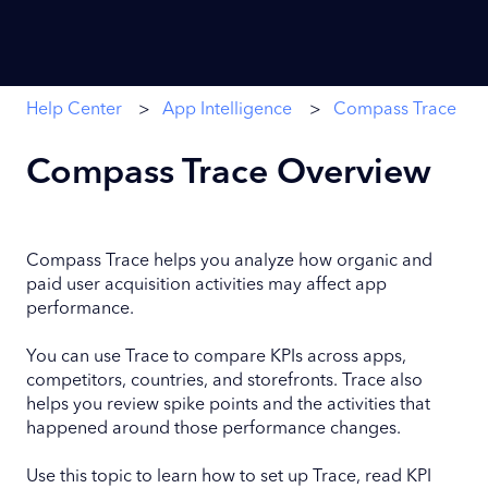
Help Center
App Intelligence
Compass Trace
Compass Trace Overview
Compass Trace helps you analyze how organic and
paid user acquisition activities may affect app
performance.
You can use Trace to compare KPIs across apps,
competitors, countries, and storefronts. Trace also
helps you review spike points and the activities that
happened around those performance changes.
Use this topic to learn how to set up Trace, read KPI