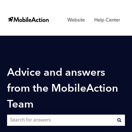
Website
Help Center
Advice and answers
from the MobileAction
Team
There are no suggestions because the search field is empty.