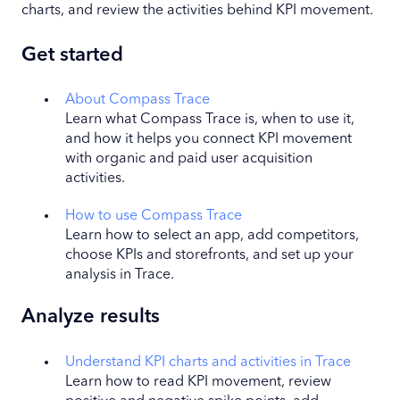
charts, and review the activities behind KPI movement.
Get started
About Compass Trace
Learn what Compass Trace is, when to use it,
and how it helps you connect KPI movement
with organic and paid user acquisition
activities.
How to use Compass Trace
Learn how to select an app, add competitors,
choose KPIs and storefronts, and set up your
analysis in Trace.
Analyze results
Understand KPI charts and activities in Trace
Learn how to read KPI movement, review