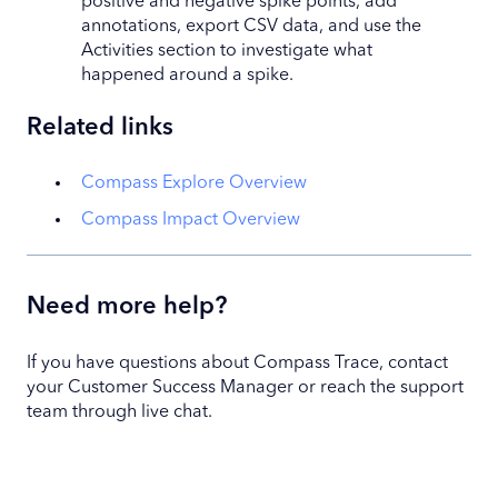
positive and negative spike points, add
annotations, export CSV data, and use the
Activities section to investigate what
happened around a spike.
Related links
Compass Explore Overview
Compass Impact Overview
Need more help?
If you have questions about Compass Trace, contact
your Customer Success Manager or reach the support
team through live chat.