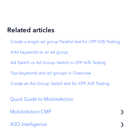
Related articles
Create a single ad group Parallel test for CPP A/B Testing
Add keywords to an ad group
Ad Switch vs Ad Group Switch in CPP A/B Testing
Top keywords and ad groups in Overview
Create an Ad Group Switch test for CPP A/B Testing
Quick Guide to MobileAction
MobileAction CMP
ASO Intelligence
Apple Ads Integration