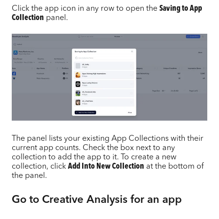
Click the app icon in any row to open the
Saving to App
Collection
panel.
The panel lists your existing App Collections with their
current app counts. Check the box next to any
collection to add the app to it. To create a new
collection, click
Add Into New Collection
at the bottom of
the panel.
Go to Creative Analysis for an app