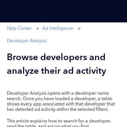
Help Center
Ad Intelligence
Developer Analysis
Browse developers and
analyze their ad activity
Developer Analysis opens with a developer name
search. Once you have loaded a developer, a table
shows every app associated with that developer that
has detected ad activity within the selected filters.
This article explains how to search for a developer,
read the table, and act on what you find.