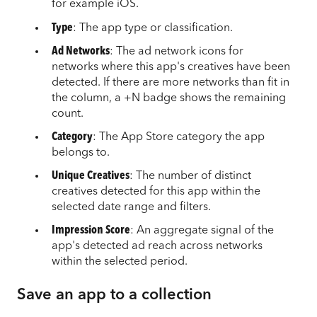
for example iOS.
Type
: The app type or classification.
Ad Networks
: The ad network icons for
networks where this app's creatives have been
detected. If there are more networks than fit in
the column, a +N badge shows the remaining
count.
Category
: The App Store category the app
belongs to.
Unique Creatives
: The number of distinct
creatives detected for this app within the
selected date range and filters.
Impression Score
: An aggregate signal of the
app's detected ad reach across networks
within the selected period.
Save an app to a collection