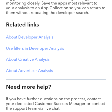
monitoring closely. Save the apps most relevant to
your analysis to an App Collection so you can return to
them without repeating the developer search.
Related links
About Developer Analysis
Use filters in Developer Analysis
About Creative Analysis
About Advertiser Analysis
Need more help?
If you have further questions on the process, contact
your dedicated Customer Success Manager or contact
the support team via live chat.