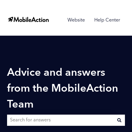
Website
Help Center
Advice and answers
from the MobileAction
Team
There are no suggestions because the search field is empty.