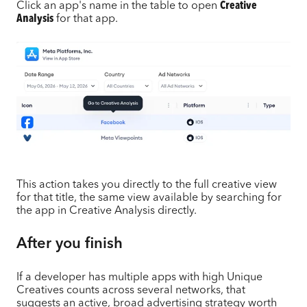
Click an app's name in the table to open
Creative
Analysis
for that app.
This action takes you directly to the full creative view
for that title, the same view available by searching for
the app in Creative Analysis directly.
After you finish
If a developer has multiple apps with high Unique
Creatives counts across several networks, that
suggests an active, broad advertising strategy worth