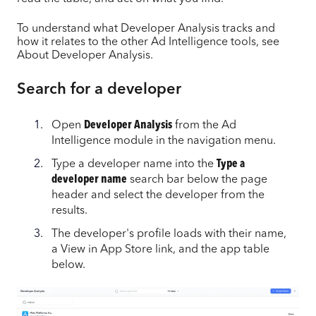
To understand what Developer Analysis tracks and
how it relates to the other Ad Intelligence tools, see
About Developer Analysis.
Search for a developer
Open
Developer Analysis
from the Ad
Intelligence module in the navigation menu.
Type a developer name into the
Type a
developer name
search bar below the page
header and select the developer from the
results.
The developer's profile loads with their name,
a View in App Store link, and the app table
below.