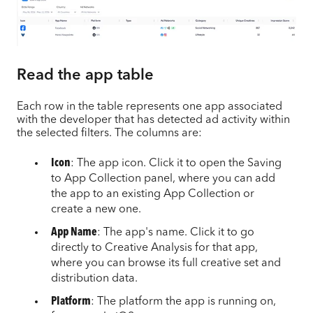
Read the app table
Each row in the table represents one app associated
with the developer that has detected ad activity within
the selected filters. The columns are:
Icon
: The app icon. Click it to open the Saving
to App Collection panel, where you can add
the app to an existing App Collection or
create a new one.
App Name
: The app's name. Click it to go
directly to Creative Analysis for that app,
where you can browse its full creative set and
distribution data.
Platform
: The platform the app is running on,