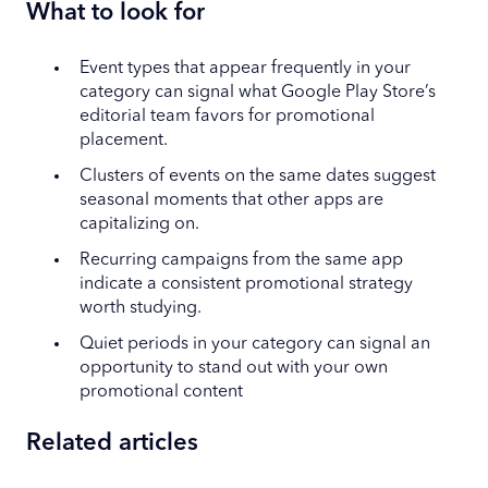
What to look for
Event types that appear frequently in your
category can signal what Google Play Store’s
editorial team favors for promotional
placement.
Clusters of events on the same dates suggest
seasonal moments that other apps are
capitalizing on.
Recurring campaigns from the same app
indicate a consistent promotional strategy
worth studying.
Quiet periods in your category can signal an
opportunity to stand out with your own
promotional content
Related articles