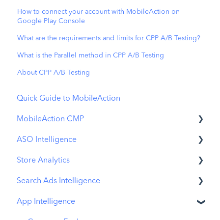
How to connect your account with MobileAction on
Google Play Console
What are the requirements and limits for CPP A/B Testing?
What is the Parallel method in CPP A/B Testing
About CPP A/B Testing
Quick Guide to MobileAction
MobileAction CMP
ASO Intelligence
Apple Ads Integration
Store Analytics
Overview
Metadata Optimizer
Search Ads Intelligence
Ads Manager
App Update Timeline
Revenue Snapshot
App Intelligence
Automations
Creative Monitoring
Organic Acquisition Dashboard
Search Result/App