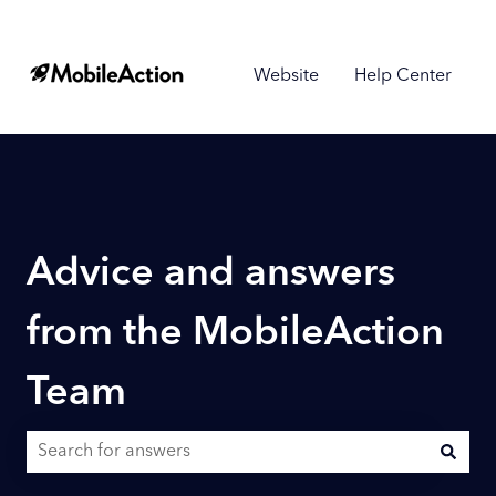
Website
Help Center
Advice and answers
from the MobileAction
Team
There are no suggestions because the search field is empty.