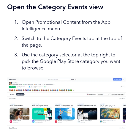
Open the Category Events view
Open Promotional Content from the App
Intelligence menu.
Switch to the Category Events tab at the top of
the page.
Use the category selector at the top right to
pick the Google Play Store category you want
to browse.