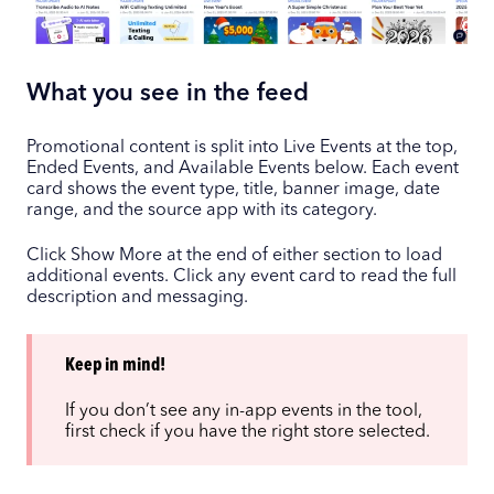
What you see in the feed
Promotional content is split into Live Events at the top,
Ended Events, and Available Events below. Each event
card shows the event type, title, banner image, date
range, and the source app with its category.
Click Show More at the end of either section to load
additional events. Click any event card to read the full
description and messaging.
Keep in mind!
If you don’t see any in-app events in the tool,
first check if you have the right store selected.