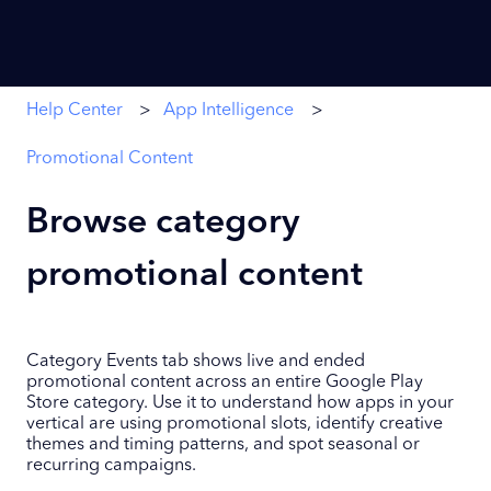
Help Center
App Intelligence
Promotional Content
Browse category
promotional content
Category Events tab shows live and ended
promotional content across an entire Google Play
Store category. Use it to understand how apps in your
vertical are using promotional slots, identify creative
themes and timing patterns, and spot seasonal or
recurring campaigns.