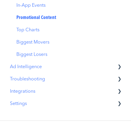
In-App Events
Promotional Content
Top Charts
Biggest Movers
Biggest Losers
Ad Intelligence
Troubleshooting
Creative Analysis
Integrations
Advertiser Analysis
MobileAction CMP Troubleshooting
Settings
Ad Publisher Analysis
ASO Intelligence Troubleshooting
MobileAction Integrations
Developer Analysis
Search Ads Intelligence Troubleshooting
SearchAds.com Integrations
MobileAction Settings
Top Advertisers
SSO Configuration
SearchAds.com Settings