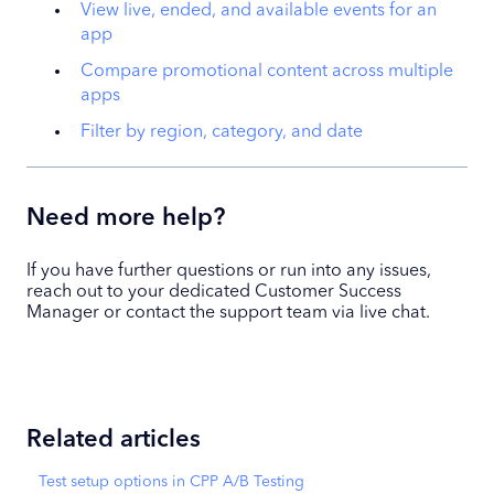
View live, ended, and available events for an
app
Compare promotional content across multiple
apps
Filter by region, category, and date
Need more help?
If you have further questions or run into any issues,
reach out to your dedicated Customer Success
Manager or contact the support team via live chat.
Related articles
Test setup options in CPP A/B Testing