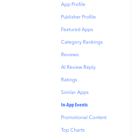
Budget Allocation
Keyword Inspector
Search Tab
App Profile
Benchmarks
Keyword Trends
Product Pages
Publisher Profile
MMP Integration
Keyword Translator
Top Advertisers
Featured Apps
Organic CPP Results
CPP by Keyword
Category Rankings
ASO Report
CPP by App
Reviews
Visibility Report
CPP by Category
AI Review Reply
Download Share
CPP on Ad Networks
Ratings
Similar Apps
In-App Events
Promotional Content
Top Charts