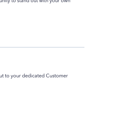
unity to stand out with your own
 out to your dedicated Customer