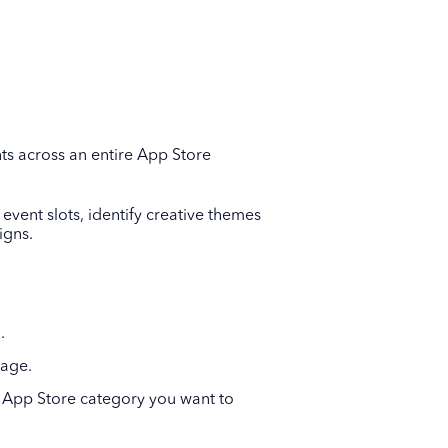
ts across an entire App Store
event slots, identify creative themes
igns.
.
page.
he App Store category you want to