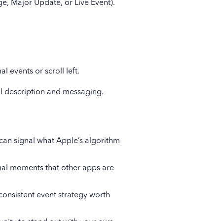
ge, Major Update, or Live Event).
l events or scroll left.
ull description and messaging.
 can signal what Apple’s algorithm
nal moments that other apps are
onsistent event strategy worth