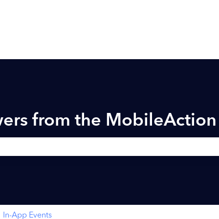
ers from the MobileActio
h field is empty.
In-App Events