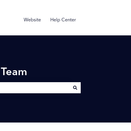
Website
Help Center
n Team