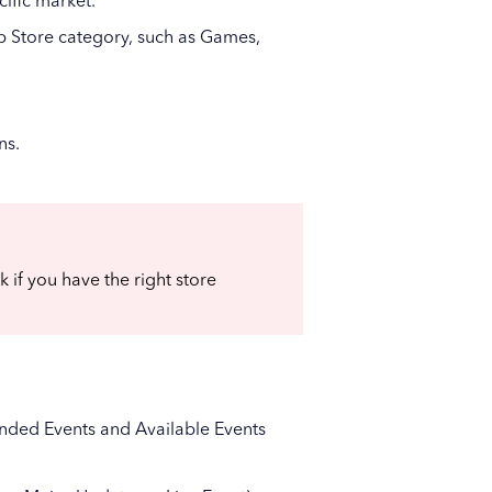
ific market.
pp Store category, such as Games,
ns.
ck if you have the right store
, Ended Events and Available Events