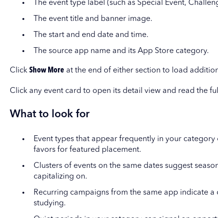
The event type label (such as Special Event, Challen
The event title and banner image.
The start and end date and time.
The source app name and its App Store category.
Click
Show More
at the end of either section to load additiona
Click any event card to open its detail view and read the f
What to look for
Event types that appear frequently in your category
favors for featured placement.
Clusters of events on the same dates suggest seaso
capitalizing on.
Recurring campaigns from the same app indicate a c
studying.