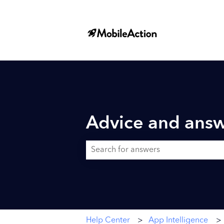
Advice and answ
There are no suggestions because the searc
Help Center
App Intelligence