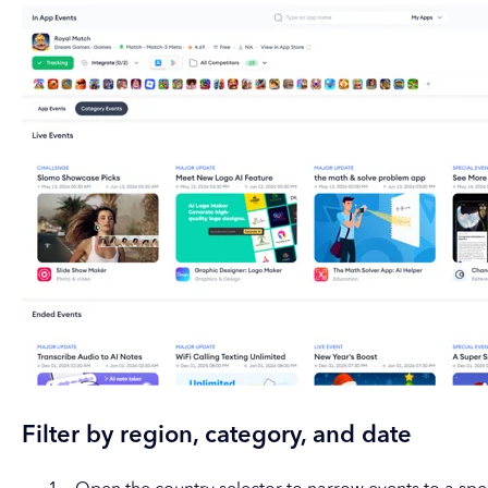
Filter by region, category, and date