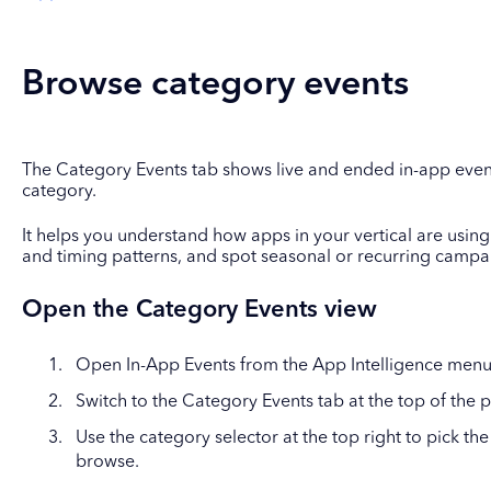
Browse category events
The Category Events tab shows live and ended in-app even
category.
It helps you understand how apps in your vertical are using 
and timing patterns, and spot seasonal or recurring campa
Open the Category Events view
Open In-App Events from the App Intelligence menu
Switch to the Category Events tab at the top of the 
Use the category selector at the top right to pick t
browse.