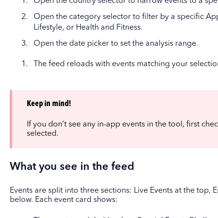
Open the country selector to narrow events to a spec
Open the category selector to filter by a specific A
Lifestyle, or Health and Fitness.
Open the date picker to set the analysis range.
The feed reloads with events matching your selectio
Keep in mind!
If you don’t see any in-app events in the tool, first che
selected.
What you see in the feed
Events are split into three sections: Live Events at the top
below. Each event card shows: