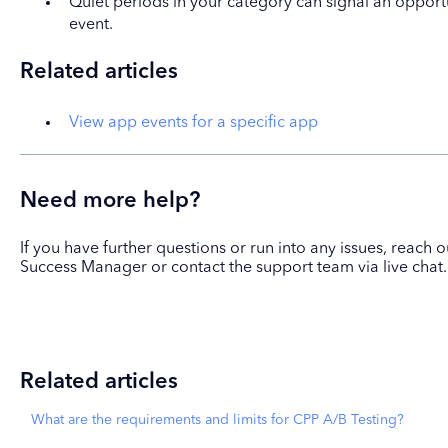
Quiet periods in your category can signal an opport
event.
Related articles
View app events for a specific app
Need more help?
If you have further questions or run into any issues, reach
Success Manager or contact the support team via live chat.
Related articles
What are the requirements and limits for CPP A/B Testing?