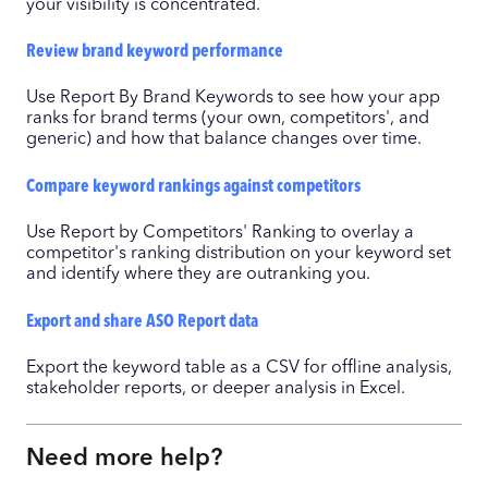
your visibility is concentrated.
Review brand keyword performance
Use Report By Brand Keywords to see how your app
ranks for brand terms (your own, competitors', and
generic) and how that balance changes over time.
Compare keyword rankings against competitors
Use Report by Competitors' Ranking to overlay a
competitor's ranking distribution on your keyword set
and identify where they are outranking you.
Export and share ASO Report data
Export the keyword table as a CSV for offline analysis,
stakeholder reports, or deeper analysis in Excel.
Need more help?