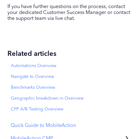
If you have further questions on the process, contact
your dedicated Customer Success Manager or contact
the support team via live chat.
Related articles
Automations Overview
Navigate to Overview
Benchmarks Overview
Geographic breakdown in Overview
CPP A/B Testing Overview
Quick Guide to MobileAction
MobileAction CMP