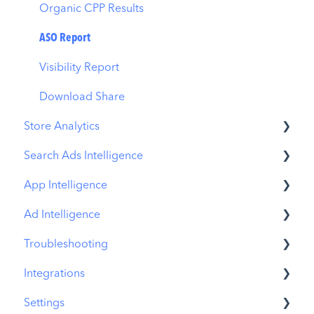
Organic CPP Results
ASO Report
Visibility Report
Download Share
Store Analytics
Search Ads Intelligence
Revenue Snapshot
App Intelligence
Organic Acquisition Dashboard
Search Result/App
Ad Intelligence
Download Report
Search Result/Keyword
Compass Explore
Troubleshooting
Conversion Funnel View
Search Result/Competitor
Compass Trace
Creative Analysis
Integrations
Analytics Overview
Today Tab
Compass Impact
Advertiser Analysis
MobileAction CMP Troubleshooting
Settings
Search Tab
App Profile
Ad Publisher Analysis
ASO Intelligence Troubleshooting
MobileAction Integrations