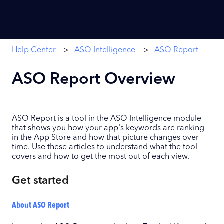
Help Center
ASO Intelligence
ASO Report
ASO Report Overview
ASO Report is a tool in the ASO Intelligence module
that shows you how your app's keywords are ranking
in the App Store and how that picture changes over
time. Use these articles to understand what the tool
covers and how to get the most out of each view.
Get started
About ASO Report