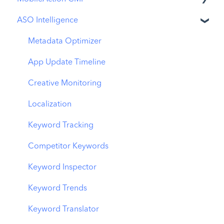
ASO Intelligence
Apple Ads Integration
Overview
Metadata Optimizer
Ads Manager
App Update Timeline
Automations
Creative Monitoring
CPP A/B Testing
Localization
AI Keyword Planner
Keyword Tracking
AI Smart Bidding
Competitor Keywords
Budget Allocation
Keyword Inspector
Benchmarks
Keyword Trends
MMP Integration
Keyword Translator