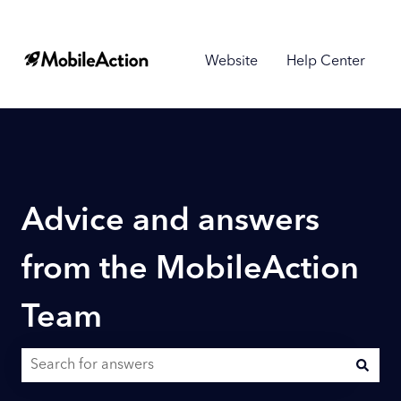
Website
Help Center
Advice and answers
from the MobileAction
Team
There are no suggestions because the search field is empty.