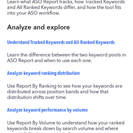
Learn what ASO Report tracks, how Tracked Keywords
and All Ranked Keywords differ, and how the tool fits
into your ASO workflow.
Analyze and explore
Understand Tracked Keywords and All Ranked Keywords
Learn the difference between the two keyword pools in
ASO Report and when to use each one.
Analyze keyword ranking distribution
Use Report By Ranking to see how your keywords are
distributed across position bands and how that
distribution shifts over time.
Analyze keyword performance by volume
Use Report By Volume to understand how your ranked
keywords break down by search volume and where