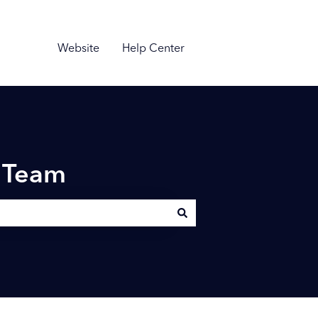
Website
Help Center
n Team