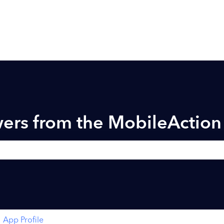
ers from the MobileActio
h field is empty.
App Profile