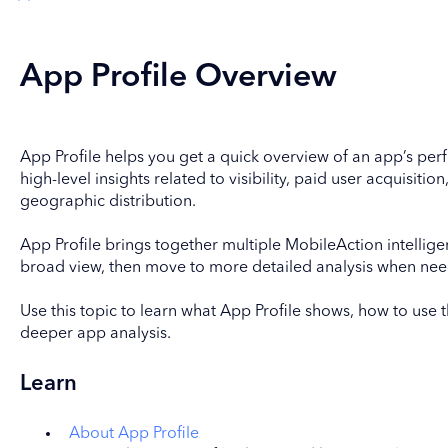
App Profile Overview
App Profile helps you get a quick overview of an app’s per
high-level insights related to visibility, paid user acquisition
geographic distribution.
App Profile brings together multiple MobileAction intellig
broad view, then move to more detailed analysis when ne
Use this topic to learn what App Profile shows, how to use 
deeper app analysis.
Learn
About App Profile