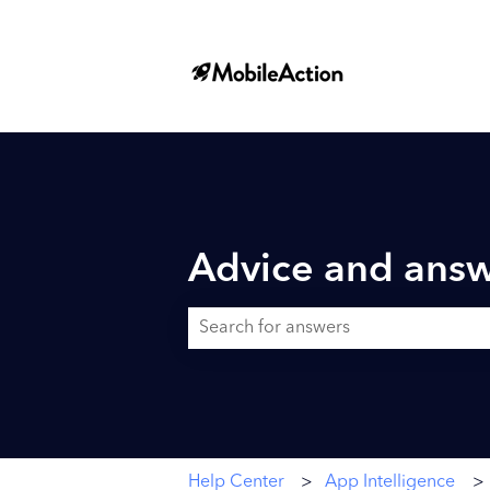
Advice and answ
There are no suggestions because the searc
Help Center
App Intelligence