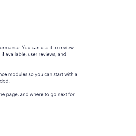
formance. You can use it to review
, if available, user reviews, and
ence modules so you can start with a
eded.
the page, and where to go next for