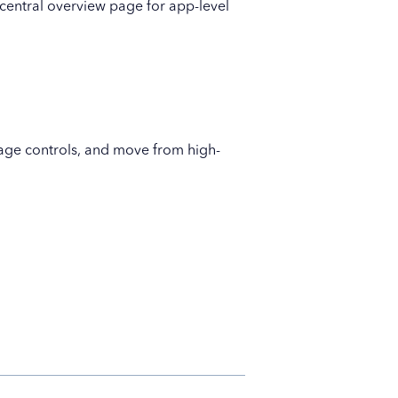
central overview page for app-level
page controls, and move from high-