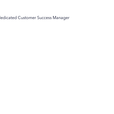
ur dedicated Customer Success Manager