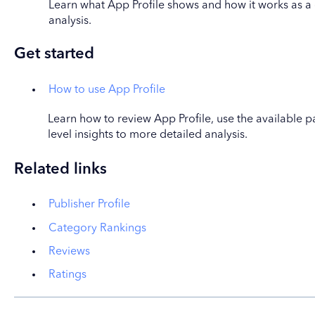
Learn what App Profile shows and how it works as a 
analysis.
Get started
How to use App Profile
Learn how to review App Profile, use the available 
level insights to more detailed analysis.
Related links
Publisher Profile
Category Rankings
Reviews
Ratings