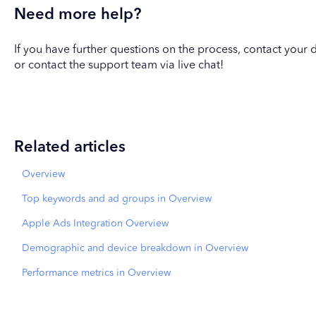
Need more help?
If you have further questions on the process, contact yo
or contact the support team via live chat!
Related articles
Overview
Top keywords and ad groups in Overview
Apple Ads Integration Overview
Demographic and device breakdown in Overview
Performance metrics in Overview