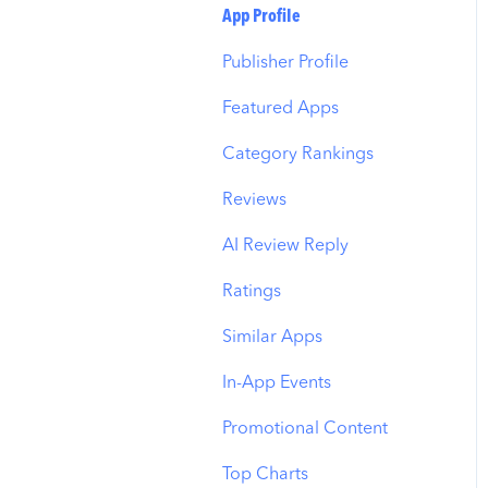
Budget Allocation
Keyword Inspector
Search Tab
App Profile
Benchmarks
Keyword Trends
Product Pages
Publisher Profile
MMP Integration
Keyword Translator
Top Advertisers
Featured Apps
Organic CPP Results
CPP by Keyword
Category Rankings
ASO Report
CPP by App
Reviews
Visibility Report
CPP by Category
AI Review Reply
Download Share
CPP on Ad Networks
Ratings
Similar Apps
In-App Events
Promotional Content
Top Charts