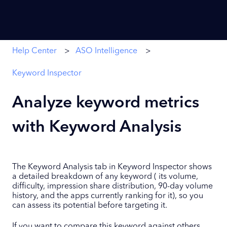
Help Center
ASO Intelligence
Keyword Inspector
Analyze keyword metrics
with Keyword Analysis
The Keyword Analysis tab in Keyword Inspector shows
a detailed breakdown of any keyword ( its volume,
difficulty, impression share distribution, 90-day volume
history, and the apps currently ranking for it), so you
can assess its potential before targeting it.
If you want to compare this keyword against others