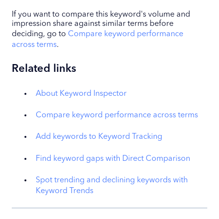
If you want to compare this keyword's volume and
impression share against similar terms before
deciding, go to
Compare keyword performance
across terms
.
Related links
About Keyword Inspector
Compare keyword performance across terms
Add keywords to Keyword Tracking
Find keyword gaps with Direct Comparison
Spot trending and declining keywords with
Keyword Trends