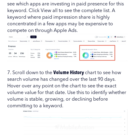
see which apps are investing in paid presence for this
keyword. Click View all to see the complete list. A
keyword where paid impression share is highly
concentrated in a few apps may be expensive to
compete on through Apple Ads.
7. Scroll down to the
Volume History
chart to see how
search volume has changed over the last 90 days.
Hover over any point on the chart to see the exact
volume value for that date. Use this to identify whether
volume is stable, growing, or declining before
committing to a keyword.