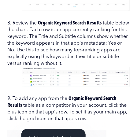
8. Review the
Organic Keyword Search Results
table below
the chart. Each row is an app currently ranking for this
keyword. The Title and Subtitle columns show whether
the keyword appears in that app's metadata: Yes or
No. Use this to see how many top-ranking apps are
explicitly using this keyword in their title or subtitle
versus ranking without it.
9. To add any app from the
Organic Keyword Search
Results
table as a competitor in your account, click the
plus icon on that app's row. To set it as your main app,
click the grid icon on that app's row.