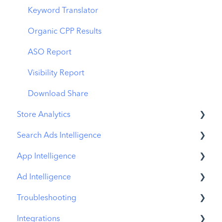
MMP Integration
Keyword Translator
Organic CPP Results
ASO Report
Visibility Report
Download Share
Store Analytics
Search Ads Intelligence
Revenue Snapshot
App Intelligence
Organic Acquisition Dashboard
Search Result/App
Ad Intelligence
Download Report
Search Result/Keyword
Compass Explore
Troubleshooting
Conversion Funnel View
Search Result/Competitor
Compass Trace
Creative Analysis
Integrations
Analytics Overview
Today Tab
Compass Impact
Advertiser Analysis
MobileAction CMP Troubleshooting