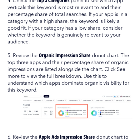
4. Check the
Top 3 Categories
panel to see which app
verticals this keyword is most relevant to and their
percentage share of total searches. If your app is in a
category with a high share, the keyword is likely a
good fit. If your category has a low share, consider
whether the keyword is genuinely relevant to your
audience.
5. Review the
Organic Impression Share
donut chart. The
top three apps and their percentage share of organic
impressions are listed alongside the chart. Click See
more to view the full breakdown. Use this to
understand which apps dominate organic visibility for
this keyword.
6. Review the
Apple Ads Impression Share
donut chart to