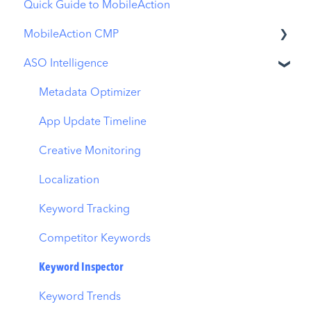
Quick Guide to MobileAction
MobileAction CMP
ASO Intelligence
Apple Ads Integration
Overview
Metadata Optimizer
Ads Manager
App Update Timeline
Automations
Creative Monitoring
CPP A/B Testing
Localization
AI Keyword Planner
Keyword Tracking
AI Smart Bidding
Competitor Keywords
Budget Allocation
Keyword Inspector
Benchmarks
Keyword Trends