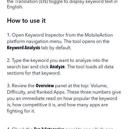
the Translation (EN) toggle to display keyword text in
English.
How to use it
1. Open Keyword Inspector from the MobileAction
platform navigation menu. The tool opens on the
Keyword Analysis
tab by default.
2. Type the keyword you want to analyze into the
search bar and click
Analyze
. The tool loads all data
sections for that keyword.
3. Review the
Overview
panel at the top: Volume,
Difficulty, and Ranked Apps. These three numbers give
you an immediate read on how popular the keyword
is, how competitive it is, and how many apps are
fighting for it.