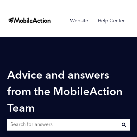
Website
Help Center
Advice and answers
from the MobileAction
Team
There are no suggestions because the search field is empty.