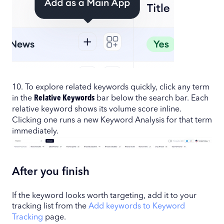
10. To explore related keywords quickly, click any term
in the
Relative Keywords
bar below the search bar. Each
relative keyword shows its volume score inline.
Clicking one runs a new Keyword Analysis for that term
immediately.
After you finish
If the keyword looks worth targeting, add it to your
tracking list from the
Add keywords to Keyword
Tracking
page.