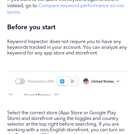
instead, go to
Compare keyword performance across
terms
.
Before you start
Keyword Inspector does not require you to have any
keywords tracked in your account. You can analyze any
keyword for any app store and storefront.
Select the correct store (App Store or Google Play
Store) and storefront using the toggles and country
selector at the top right before searching. If you are
working with a non-English storefront, you can turn on