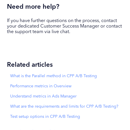
Need more help?
If you have further questions on the process, contact
your dedicated Customer Success Manager or contact
the support team via live chat.
Related articles
What is the Parallel method in CPP A/B Testing
Performance metrics in Overview
Understand metrics in Ads Manager
What are the requirements and limits for CPP A/B Testing?
Test setup options in CPP A/B Testing