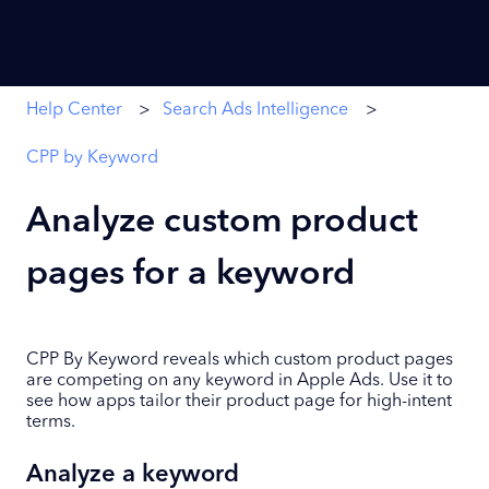
Help Center
Search Ads Intelligence
CPP by Keyword
Analyze custom product
pages for a keyword
CPP By Keyword reveals which custom product pages
are competing on any keyword in Apple Ads. Use it to
see how apps tailor their product page for high-intent
terms.
Analyze a keyword