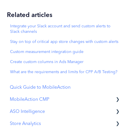
Related articles
Integrate your Slack account and send custom alerts to
Slack channels
Stay on top of critical app store changes with custom alerts
Custom measurement integration guide
Create custom columns in Ads Manager
What are the requirements and limits for CPP A/B Testing?
Quick Guide to MobileAction
MobileAction CMP
ASO Intelligence
Apple Ads Integration
Store Analytics
Overview
Metadata Optimizer