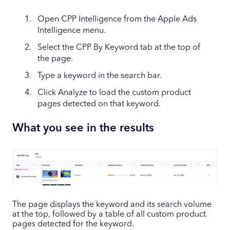
Open CPP Intelligence from the Apple Ads
Intelligence menu.
Select the CPP By Keyword tab at the top of
the page.
Type a keyword in the search bar.
Click Analyze to load the custom product
pages detected on that keyword.
What you see in the results
The page displays the keyword and its search volume
at the top, followed by a table of all custom product
pages detected for the keyword.