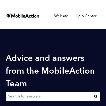
Website
Help Center
Advice and answers
from the MobileAction
Team
There are no suggestions because the search field is empty.