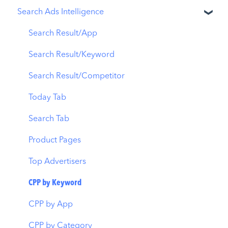
Search Ads Intelligence
Ads Manager
App Update Timeline
Revenue Snapshot
Automations
Creative Monitoring
Organic Acquisition Dashboard
Search Result/App
CPP A/B Testing
Localization
Download Report
Search Result/Keyword
AI Keyword Planner
Keyword Tracking
Conversion Funnel View
Search Result/Competitor
AI Smart Bidding
Competitor Keywords
Analytics Overview
Today Tab
Budget Allocation
Keyword Inspector
Search Tab
Benchmarks
Keyword Trends
Product Pages
MMP Integration
Keyword Translator
Top Advertisers
Organic CPP Results
CPP by Keyword
ASO Report
CPP by App
Visibility Report
CPP by Category