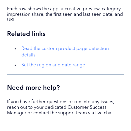
Each row shows the app, a creative preview, category,
impression share, the first seen and last seen date, and
URL.
Related links
Read the custom product page detection
details
Set the region and date range
Need more help?
If you have further questions or run into any issues,
reach out to your dedicated Customer Success
Manager or contact the support team via live chat.