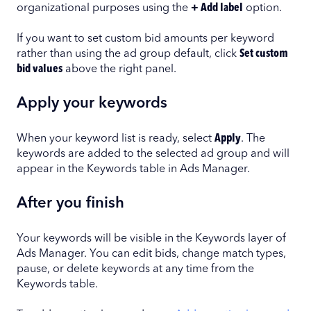
organizational purposes using the
+ Add label
option.
If you want to set custom bid amounts per keyword
rather than using the ad group default, click
Set custom
bid values
above the right panel.
Apply your keywords
When your keyword list is ready, select
Apply
. The
keywords are added to the selected ad group and will
appear in the Keywords table in Ads Manager.
After you finish
Your keywords will be visible in the Keywords layer of
Ads Manager. You can edit bids, change match types,
pause, or delete keywords at any time from the
Keywords table.