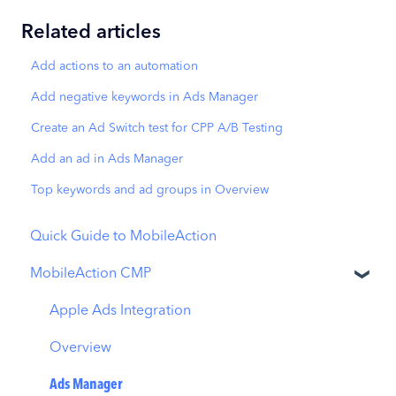
Related articles
Add actions to an automation
Add negative keywords in Ads Manager
Create an Ad Switch test for CPP A/B Testing
Add an ad in Ads Manager
Top keywords and ad groups in Overview
Quick Guide to MobileAction
MobileAction CMP
Apple Ads Integration
Overview
Ads Manager