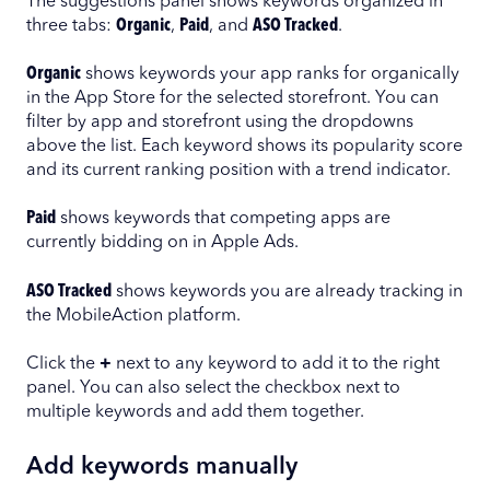
The suggestions panel shows keywords organized in
three tabs:
Organic
,
Paid
, and
ASO Tracked
.
Organic
shows keywords your app ranks for organically
in the App Store for the selected storefront. You can
filter by app and storefront using the dropdowns
above the list. Each keyword shows its popularity score
and its current ranking position with a trend indicator.
Paid
shows keywords that competing apps are
currently bidding on in Apple Ads.
ASO Tracked
shows keywords you are already tracking in
the MobileAction platform.
Click the
+
next to any keyword to add it to the right
panel. You can also select the checkbox next to
multiple keywords and add them together.
Add keywords manually