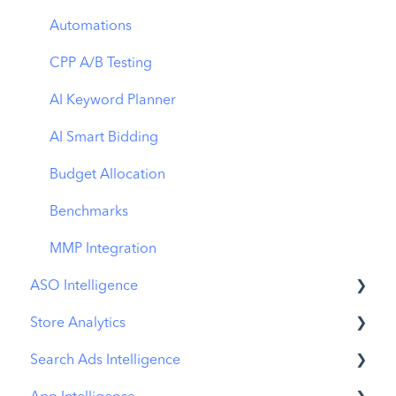
Automations
CPP A/B Testing
AI Keyword Planner
AI Smart Bidding
Budget Allocation
Benchmarks
MMP Integration
ASO Intelligence
Store Analytics
Metadata Optimizer
Search Ads Intelligence
App Update Timeline
Revenue Snapshot