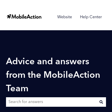
Website
Help Center
Advice and answers
from the MobileAction
Team
There are no suggestions because the search field is empty.