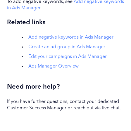
To add negative keywords, see
Add negative keywords
in Ads Manager
.
Related links
Add negative keywords in Ads Manager
Create an ad group in Ads Manager
Edit your campaigns in Ads Manager
Ads Manager Overview
Need more help?
If you have further questions, contact your dedicated
Customer Success Manager or reach out via live chat.