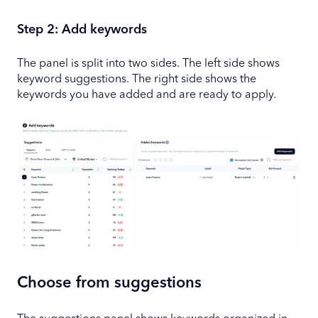
Step 2: Add keywords
The panel is split into two sides. The left side shows
keyword suggestions. The right side shows the
keywords you have added and are ready to apply.
Choose from suggestions