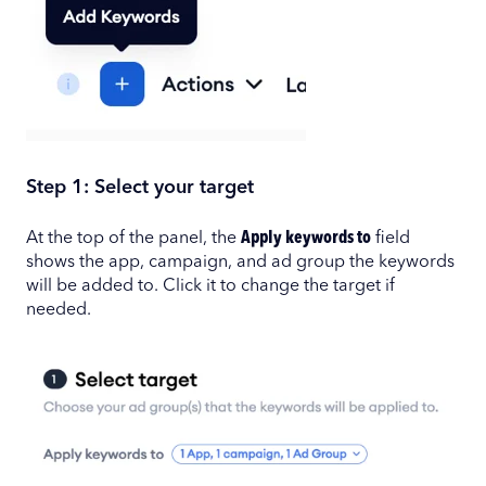
Step 1: Select your target
At the top of the panel, the
Apply keywords to
field
shows the app, campaign, and ad group the keywords
will be added to. Click it to change the target if
needed.