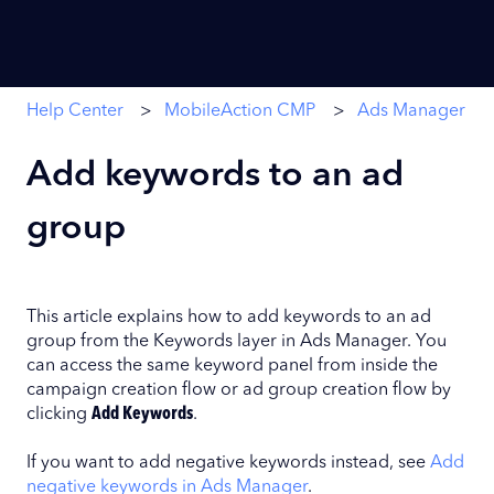
Help Center
MobileAction CMP
Ads Manager
Add keywords to an ad
group
This article explains how to add keywords to an ad
group from the Keywords layer in Ads Manager. You
can access the same keyword panel from inside the
campaign creation flow or ad group creation flow by
clicking
Add Keywords
.
If you want to add negative keywords instead, see
Add
negative keywords in Ads Manager
.