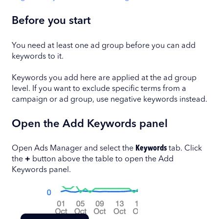
Before you start
You need at least one ad group before you can add
keywords to it.
Keywords you add here are applied at the ad group
level. If you want to exclude specific terms from a
campaign or ad group, use negative keywords instead.
Open the Add Keywords panel
Open Ads Manager and select the
Keywords
tab. Click
the
+
button above the table to open the Add
Keywords panel.