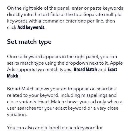
On the right side of the panel, enter or paste keywords
directly into the text field at the top. Separate multiple
keywords with a comma or enter one per line, then
click
Add keywords
.
Set match type
Once a keyword appears in the right panel, you can
set its match type using the dropdown next to it. Apple
Ads supports two match types:
Broad Match
and
Exact
Match
.
Broad Match allows your ad to appear on searches
related to your keyword, including misspellings and
close variants. Exact Match shows your ad only when a
user searches for your exact keyword or a very close
variation.
You can also add a label to each keyword for