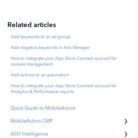
Related articles
Add keywords to an ad group
Add negative keywords in Ads Manager
How to integrate your App Store Connect account for
reviews management
Add actions to an automation
How to integrate your App Store Connect account for
Analytics & Performance reports
Quick Guide to MobileAction
MobileAction CMP
ASO Intelligence
Apple Ads Integration