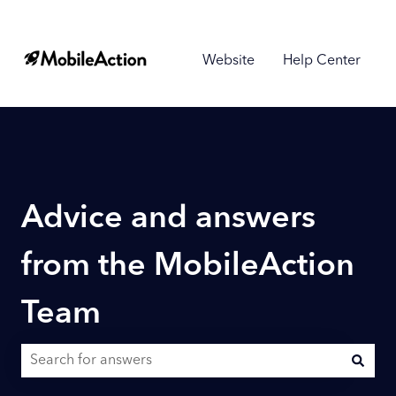
Website
Help Center
Advice and answers
from the MobileAction
Team
There are no suggestions because the search field is empty.