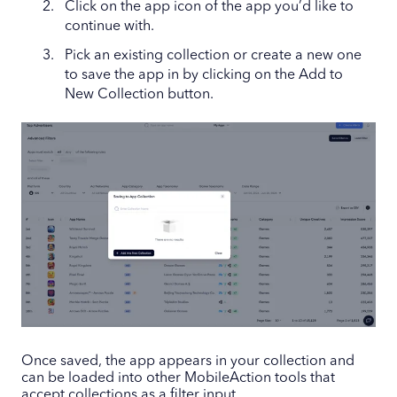
Click on the app icon of the app you’d like to
continue with.
Pick an existing collection or create a new one
to save the app in by clicking on the Add to
New Collection button.
Once saved, the app appears in your collection and
can be loaded into other MobileAction tools that
accept collections as a filter input.