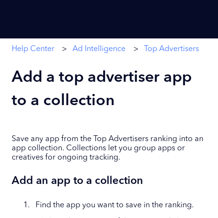
Help Center
Ad Intelligence
Top Advertisers
Add a top advertiser app
to a collection
Save any app from the Top Advertisers ranking into an
app collection. Collections let you group apps or
creatives for ongoing tracking.
Add an app to a collection
Find the app you want to save in the ranking.