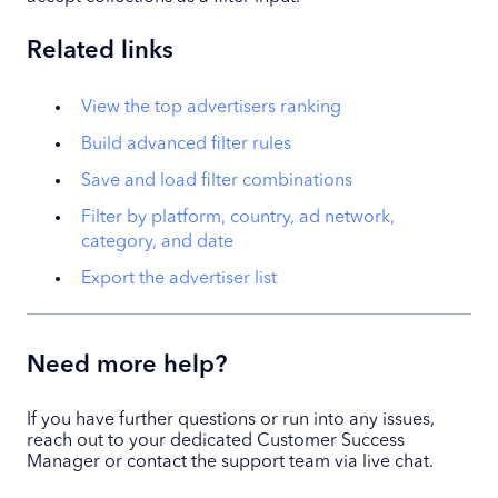
Related links
View the top advertisers ranking
Build advanced filter rules
Save and load filter combinations
Filter by platform, country, ad network,
category, and date
Export the advertiser list
Need more help?
If you have further questions or run into any issues,
reach out to your dedicated Customer Success
Manager or contact the support team via live chat.