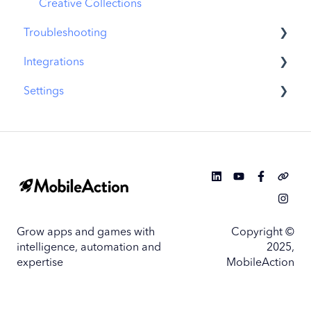
Similar Apps
Creative Collections
Troubleshooting
In-App Events
Integrations
Promotional Content
MobileAction CMP Troubleshooting
Settings
Top Charts
ASO Intelligence Troubleshooting
MobileAction Integrations
Biggest Movers
Search Ads Intelligence Troubleshooting
SearchAds.com Integrations
MobileAction Settings
Biggest Losers
SSO Configuration
SearchAds.com Settings
Single Sign-On Configuration Guides
Grow apps and games with
Copyright ©
intelligence, automation and
2025,
expertise
MobileAction