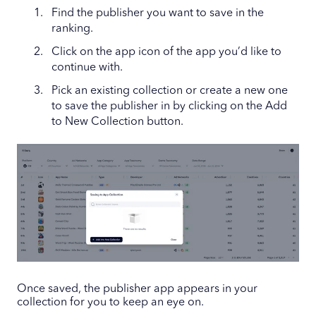
Find the publisher you want to save in the
ranking.
Click on the app icon of the app you’d like to
continue with.
Pick an existing collection or create a new one
to save the publisher in by clicking on the Add
to New Collection button.
Once saved, the publisher app appears in your
collection for you to keep an eye on.