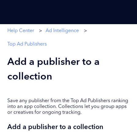
Help Center
Ad Intelligence
Top Ad Publishers
Add a publisher to a
collection
Save any publisher from the Top Ad Publishers ranking
into an app collection. Collections let you group apps
or creatives for ongoing tracking.
Add a publisher to a collection