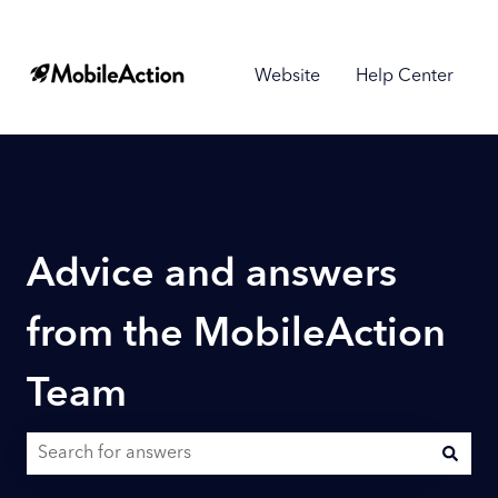
Website
Help Center
Advice and answers
from the MobileAction
Team
There are no suggestions because the search field is empty.