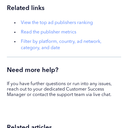
Related links
View the top ad publishers ranking
Read the publisher metrics
Filter by platform, country, ad network,
category, and date
Need more help?
If you have further questions or run into any issues,
reach out to your dedicated Customer Success
Manager or contact the support team via live chat.
Related articles