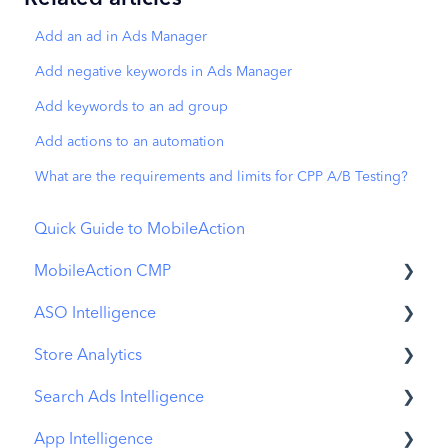
Add an ad in Ads Manager
Add negative keywords in Ads Manager
Add keywords to an ad group
Add actions to an automation
What are the requirements and limits for CPP A/B Testing?
Quick Guide to MobileAction
MobileAction CMP
ASO Intelligence
Apple Ads Integration
Store Analytics
Overview
Metadata Optimizer
Search Ads Intelligence
Ads Manager
App Update Timeline
Revenue Snapshot
App Intelligence
Automations
Creative Monitoring
Organic Acquisition Dashboard
Search Result/App