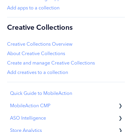
Add apps to a collection
Creative Collections
Creative Collections Overview
About Creative Collections
Create and manage Creative Collections
Add creatives to a collection
Quick Guide to MobileAction
MobileAction CMP
ASO Intelligence
Apple Ads Integration
Store Analytics
Overview
Metadata Optimizer