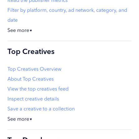
Read the publisher metrics
Filter by platform, country, ad network, category, and
date
See more
▼
Top Creatives
Top Creatives Overview
About Top Creatives
View the top creatives feed
Inspect creative details
Save a creative to a collection
See more
▼