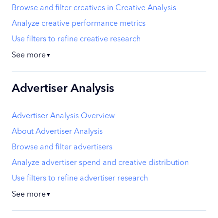
Browse and filter creatives in Creative Analysis
Analyze creative performance metrics
Use filters to refine creative research
See more
▼
Advertiser Analysis
Advertiser Analysis Overview
About Advertiser Analysis
Browse and filter advertisers
Analyze advertiser spend and creative distribution
Use filters to refine advertiser research
See more
▼