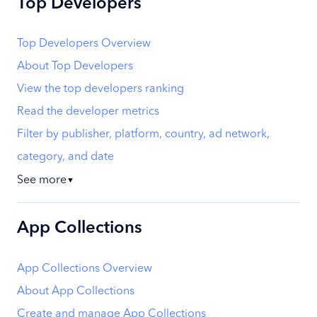
Top Developers
Top Developers Overview
About Top Developers
View the top developers ranking
Read the developer metrics
Filter by publisher, platform, country, ad network,
category, and date
See more
▼
App Collections
App Collections Overview
About App Collections
Create and manage App Collections