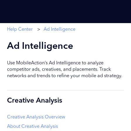
Help Center
Ad Intelligence
Ad Intelligence
Use MobileAction’s Ad Intelligence to analyze
competitor ads, creatives, and placements. Track
networks and trends to refine your mobile ad strategy.
Creative Analysis
Creative Analysis Overview
About Creative Analysis