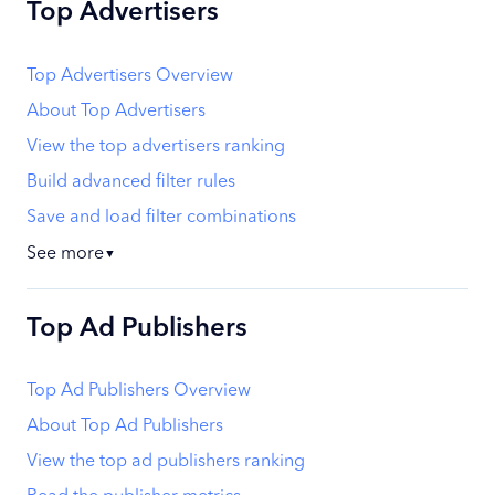
Top Advertisers
Top Advertisers Overview
About Top Advertisers
View the top advertisers ranking
Build advanced filter rules
Save and load filter combinations
See more
▼
Top Ad Publishers
Top Ad Publishers Overview
About Top Ad Publishers
View the top ad publishers ranking