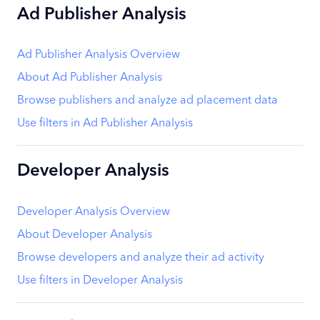
Ad Publisher Analysis
Ad Publisher Analysis Overview
About Ad Publisher Analysis
Browse publishers and analyze ad placement data
Use filters in Ad Publisher Analysis
Developer Analysis
Developer Analysis Overview
About Developer Analysis
Browse developers and analyze their ad activity
Use filters in Developer Analysis