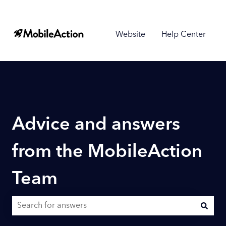
Website
Help Center
Advice and answers
from the MobileAction
Team
There are no suggestions because the search field is empty.