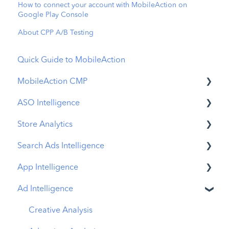
How to connect your account with MobileAction on
Google Play Console
About CPP A/B Testing
Quick Guide to MobileAction
MobileAction CMP
ASO Intelligence
Apple Ads Integration
Store Analytics
Overview
Metadata Optimizer
Search Ads Intelligence
Ads Manager
App Update Timeline
Revenue Snapshot
App Intelligence
Automations
Creative Monitoring
Organic Acquisition Dashboard
Search Result/App
Ad Intelligence
CPP A/B Testing
Localization
Download Report
Search Result/Keyword
Compass Explore
AI Keyword Planner
Keyword Tracking
Conversion Funnel View
Search Result/Competitor
Compass Trace
Creative Analysis