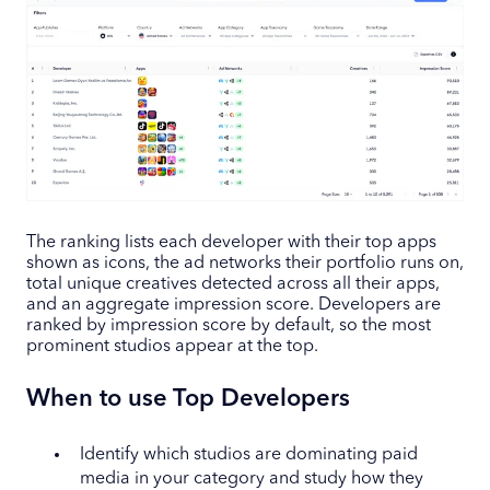
The ranking lists each developer with their top apps
shown as icons, the ad networks their portfolio runs on,
total unique creatives detected across all their apps,
and an aggregate impression score. Developers are
ranked by impression score by default, so the most
prominent studios appear at the top.
When to use Top Developers
Identify which studios are dominating paid
media in your category and study how they