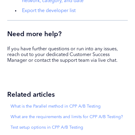
network, category, and date
Export the developer list
Need more help?
If you have further questions or run into any issues,
reach out to your dedicated Customer Success
Manager or contact the support team via live chat.
Related articles
What is the Parallel method in CPP A/B Testing
What are the requirements and limits for CPP A/B Testing?
Test setup options in CPP A/B Testing