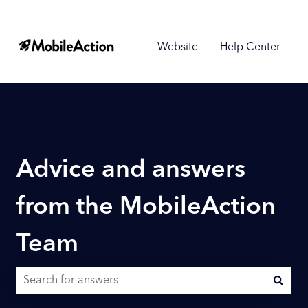
Website
Help Center
Advice and answers
from the MobileAction
Team
There are no suggestions because the search field is empty.