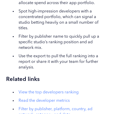
allocate spend across their app portfolio.
Spot high-impression developers with a
concentrated portfolio, which can signal a
studio betting heavily on a small number of
titles.
Filter by publisher name to quickly pull up a
specific studio’s ranking position and ad
network mix.
Use the export to pull the full ranking into a
report or share it with your team for further
analysis.
Related links
View the top developers ranking
Read the developer metrics
Filter by publisher, platform, country, ad