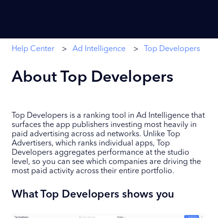
Help Center
Ad Intelligence
Top Developers
About Top Developers
Top Developers is a ranking tool in Ad Intelligence that
surfaces the app publishers investing most heavily in
paid advertising across ad networks. Unlike Top
Advertisers, which ranks individual apps, Top
Developers aggregates performance at the studio
level, so you can see which companies are driving the
most paid activity across their entire portfolio.
What Top Developers shows you