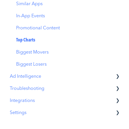
Similar Apps
In-App Events
Promotional Content
Top Charts
Biggest Movers
Biggest Losers
Ad Intelligence
Troubleshooting
Creative Analysis
Integrations
Advertiser Analysis
MobileAction CMP Troubleshooting
Settings
Ad Publisher Analysis
ASO Intelligence Troubleshooting
MobileAction Integrations
Developer Analysis
Search Ads Intelligence Troubleshooting
SearchAds.com Integrations
MobileAction Settings