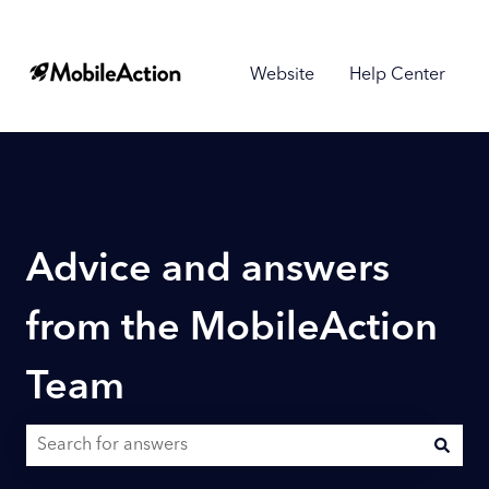
Website
Help Center
Advice and answers
from the MobileAction
Team
There are no suggestions because the search field is empty.