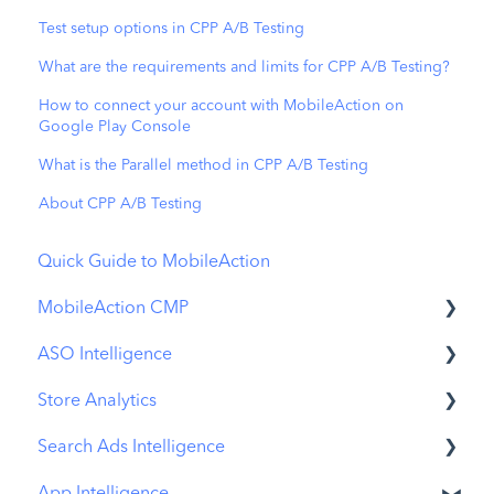
Test setup options in CPP A/B Testing
What are the requirements and limits for CPP A/B Testing?
How to connect your account with MobileAction on
Google Play Console
What is the Parallel method in CPP A/B Testing
About CPP A/B Testing
Quick Guide to MobileAction
MobileAction CMP
ASO Intelligence
Apple Ads Integration
Store Analytics
Overview
Metadata Optimizer
Search Ads Intelligence
Ads Manager
App Update Timeline
Revenue Snapshot