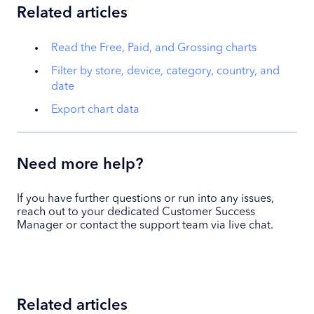
Related articles
Read the Free, Paid, and Grossing charts
Filter by store, device, category, country, and
date
Export chart data
Need more help?
If you have further questions or run into any issues,
reach out to your dedicated Customer Success
Manager or contact the support team via live chat.
Related articles