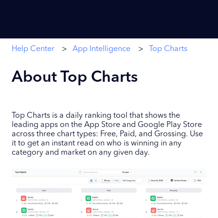
Help Center
App Intelligence
Top Charts
About Top Charts
Top Charts is a daily ranking tool that shows the
leading apps on the App Store and Google Play Store
across three chart types: Free, Paid, and Grossing. Use
it to get an instant read on who is winning in any
category and market on any given day.