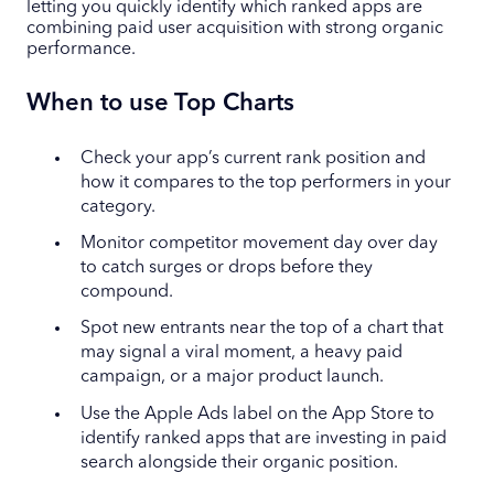
letting you quickly identify which ranked apps are
combining paid user acquisition with strong organic
performance.
When to use Top Charts
Check your app’s current rank position and
how it compares to the top performers in your
category.
Monitor competitor movement day over day
to catch surges or drops before they
compound.
Spot new entrants near the top of a chart that
may signal a viral moment, a heavy paid
campaign, or a major product launch.
Use the Apple Ads label on the App Store to
identify ranked apps that are investing in paid
search alongside their organic position.