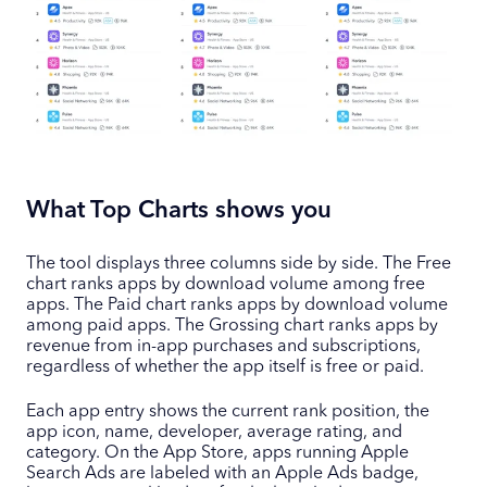
What Top Charts shows you
The tool displays three columns side by side. The Free
chart ranks apps by download volume among free
apps. The Paid chart ranks apps by download volume
among paid apps. The Grossing chart ranks apps by
revenue from in-app purchases and subscriptions,
regardless of whether the app itself is free or paid.
Each app entry shows the current rank position, the
app icon, name, developer, average rating, and
category. On the App Store, apps running Apple
Search Ads are labeled with an Apple Ads badge,