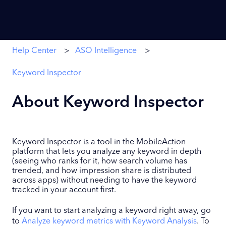
Help Center
ASO Intelligence
Keyword Inspector
About Keyword Inspector
Keyword Inspector is a tool in the MobileAction
platform that lets you analyze any keyword in depth
(seeing who ranks for it, how search volume has
trended, and how impression share is distributed
across apps) without needing to have the keyword
tracked in your account first.
If you want to start analyzing a keyword right away, go
to
Analyze keyword metrics with Keyword Analysis
. To