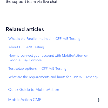
the support team via live chat.
Related articles
What is the Parallel method in CPP A/B Testing
About CPP A/B Testing
How to connect your account with MobileAction on
Google Play Console
Test setup options in CPP A/B Testing
What are the requirements and limits for CPP A/B Testing?
Quick Guide to MobileAction
MobileAction CMP