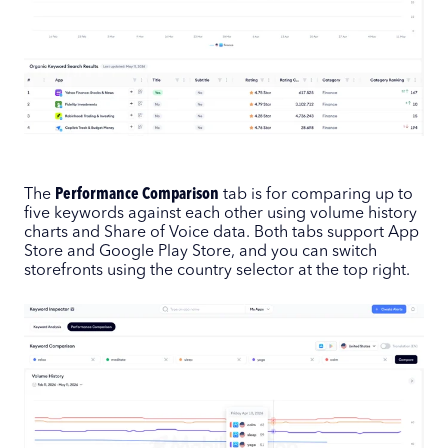
The
Performance Comparison
tab is for comparing up to
five keywords against each other using volume history
charts and Share of Voice data. Both tabs support App
Store and Google Play Store, and you can switch
storefronts using the country selector at the top right.