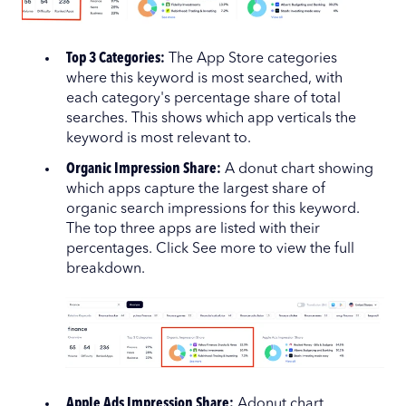
Top 3 Categories:
The App Store categories
where this keyword is most searched, with
each category's percentage share of total
searches. This shows which app verticals the
keyword is most relevant to.
Organic Impression Share:
A donut chart showing
which apps capture the largest share of
organic search impressions for this keyword.
The top three apps are listed with their
percentages. Click See more to view the full
breakdown.
Apple Ads Impression Share:
Adonut chart