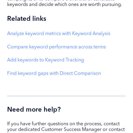
keywords and decide which ones are worth pursuing.
Related links
Analyze keyword metrics with Keyword Analysis
Compare keyword performance across terms
Add keywords to Keyword Tracking
Find keyword gaps with Direct Comparison
Need more help?
If you have further questions on the process, contact
your dedicated Customer Success Manager or contact