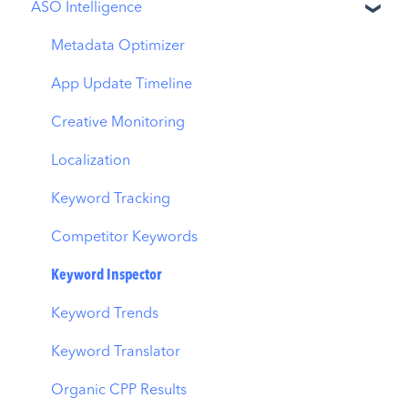
ASO Intelligence
Apple Ads Integration
Overview
Metadata Optimizer
Ads Manager
App Update Timeline
Automations
Creative Monitoring
CPP A/B Testing
Localization
AI Keyword Planner
Keyword Tracking
AI Smart Bidding
Competitor Keywords
Budget Allocation
Keyword Inspector
Benchmarks
Keyword Trends
MMP Integration
Keyword Translator
Organic CPP Results