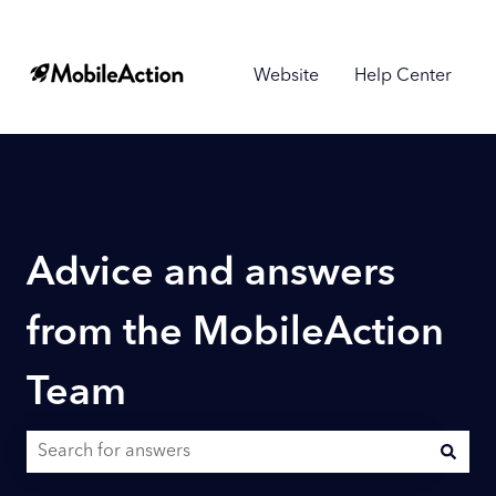
Website
Help Center
Advice and answers
from the MobileAction
Team
There are no suggestions because the search field is empty.