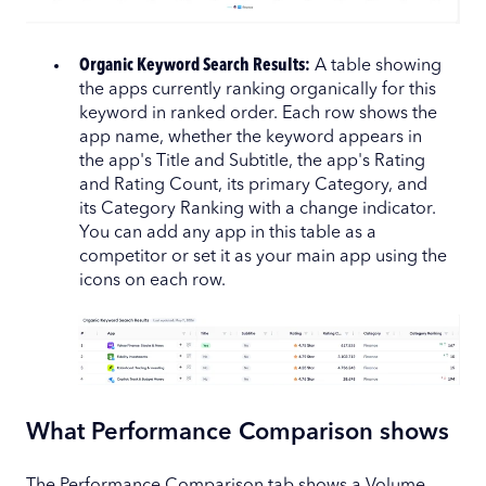
Organic Keyword Search Results:
A table showing
the apps currently ranking organically for this
keyword in ranked order. Each row shows the
app name, whether the keyword appears in
the app's Title and Subtitle, the app's Rating
and Rating Count, its primary Category, and
its Category Ranking with a change indicator.
You can add any app in this table as a
competitor or set it as your main app using the
icons on each row.
What Performance Comparison shows
The Performance Comparison tab shows a Volume