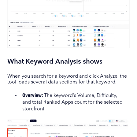
What Keyword Analysis shows
When you search for a keyword and click Analyze, the
tool loads several data sections for that keyword.
Overview:
The keyword's Volume, Difficulty,
and total Ranked Apps count for the selected
storefront.