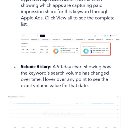
showing which apps are capturing paid
impression share for this keyword through
Apple Ads. Click View all to see the complete
list.
Volume History:
A 90-day chart showing how
the keyword's search volume has changed
over time. Hover over any point to see the
exact volume value for that date.