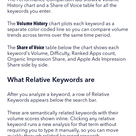
History chart and a Share of Voice table for all the
keywords you enter.
The
Volume History
chart plots each keyword as a
separate color-coded line so you can compare volume
trends across terms over the same time period.
The
Share of Voice
table below the chart shows each
keyword's Volume, Difficulty, Ranked Apps count,
Organic Impression Share, and Apple Ads Impression
Share side by side.
What Relative Keywords are
After you analyze a keyword, a row of Relative
Keywords appears below the search bar.
These are semantically related keywords with their
volume scores shown inline. Clicking any relative
keyword runs a new analysis for that term without
requiring you to type it manually, so you can move