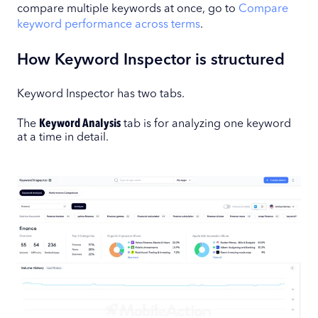
compare multiple keywords at once, go to
Compare
keyword performance across terms
.
How Keyword Inspector is structured
Keyword Inspector has two tabs.
The
Keyword Analysis
tab is for analyzing one keyword
at a time in detail.