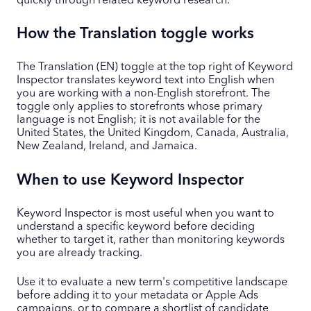
quickly through related keyword research.
How the Translation toggle works
The Translation (EN) toggle at the top right of Keyword
Inspector translates keyword text into English when
you are working with a non-English storefront. The
toggle only applies to storefronts whose primary
language is not English; it is not available for the
United States, the United Kingdom, Canada, Australia,
New Zealand, Ireland, and Jamaica.
When to use Keyword Inspector
Keyword Inspector is most useful when you want to
understand a specific keyword before deciding
whether to target it, rather than monitoring keywords
you are already tracking.
Use it to evaluate a new term's competitive landscape
before adding it to your metadata or Apple Ads
campaigns, or to compare a shortlist of candidate