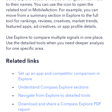
to their names. You can use the icon to open the
related tool in MobileAction. For example, you can
move from a summary section in Explore to the full
tool for rankings, reviews, creatives, market trends,
featured apps, ad creatives, or app profile details.
Use Explore to compare multiple signals in one place.
Use the detailed tools when you need deeper analysis
for one specific area.
Related links
Set up an app and competitor comparison in
Explore
Understand Compass Explore sections
Navigate from Explore to detailed tools
Download and share a Compass Explore PDF
report