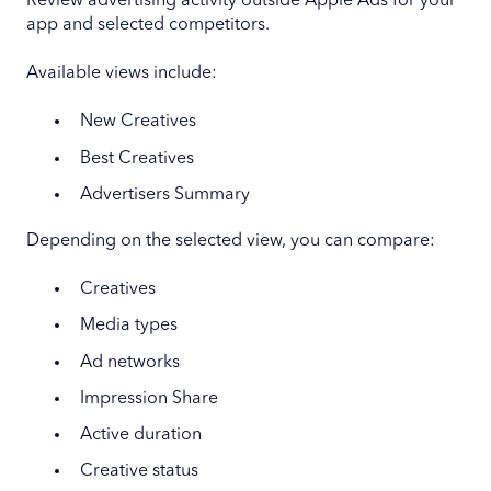
Review advertising activity outside Apple Ads for your
app and selected competitors.
Available views include:
New Creatives
Best Creatives
Advertisers Summary
Depending on the selected view, you can compare:
Creatives
Media types
Ad networks
Impression Share
Active duration
Creative status