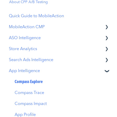
About CPP A/B Testing
Quick Guide to MobileAction
MobileAction CMP
ASO Intelligence
Apple Ads Integration
Store Analytics
Overview
Metadata Optimizer
Search Ads Intelligence
Ads Manager
App Update Timeline
Revenue Snapshot
App Intelligence
Automations
Creative Monitoring
Organic Acquisition Dashboard
Search Result/App
CPP A/B Testing
Localization
Download Report
Search Result/Keyword
Compass Explore
AI Keyword Planner
Keyword Tracking
Conversion Funnel View
Search Result/Competitor
Compass Trace
AI Smart Bidding
Competitor Keywords
Analytics Overview
Today Tab
Compass Impact
Budget Allocation
Keyword Inspector
Search Tab
App Profile