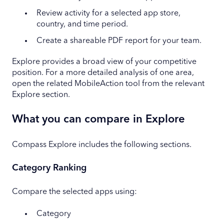
Review activity for a selected app store,
country, and time period.
Create a shareable PDF report for your team.
Explore provides a broad view of your competitive
position. For a more detailed analysis of one area,
open the related MobileAction tool from the relevant
Explore section.
What you can compare in Explore
Compass Explore includes the following sections.
Category Ranking
Compare the selected apps using:
Category