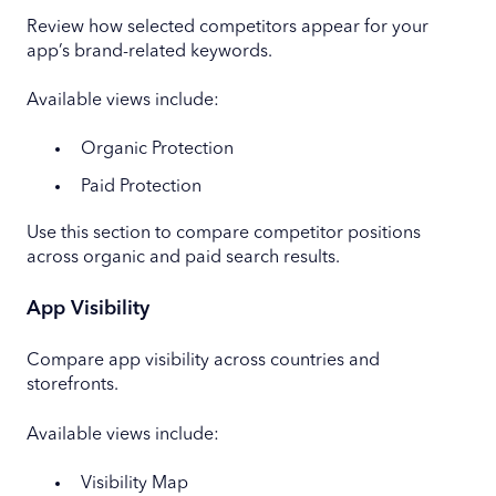
Review how selected competitors appear for your
app’s brand-related keywords.
Available views include:
Organic Protection
Paid Protection
Use this section to compare competitor positions
across organic and paid search results.
App Visibility
Compare app visibility across countries and
storefronts.
Available views include:
Visibility Map