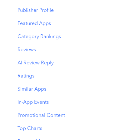
Benchmarks
Keyword Trends
Product Pages
Publisher Profile
MMP Integration
Keyword Translator
Top Advertisers
Featured Apps
Organic CPP Results
CPP by Keyword
Category Rankings
ASO Report
CPP by App
Reviews
Visibility Report
CPP by Category
AI Review Reply
Download Share
CPP on Ad Networks
Ratings
Similar Apps
In-App Events
Promotional Content
Top Charts