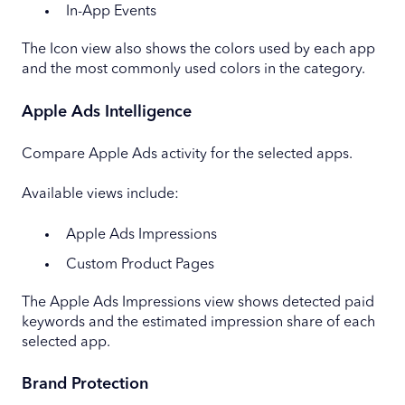
In-App Events
The Icon view also shows the colors used by each app
and the most commonly used colors in the category.
Apple Ads Intelligence
Compare Apple Ads activity for the selected apps.
Available views include:
Apple Ads Impressions
Custom Product Pages
The Apple Ads Impressions view shows detected paid
keywords and the estimated impression share of each
selected app.
Brand Protection