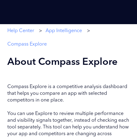
Help Center
App Intelligence
Compass Explore
About Compass Explore
Compass Explore is a competitive analysis dashboard
that helps you compare an app with selected
competitors in one place.
You can use Explore to review multiple performance
and visibility signals together, instead of checking each
tool separately. This tool can help you understand how
your app and competitors are changing across