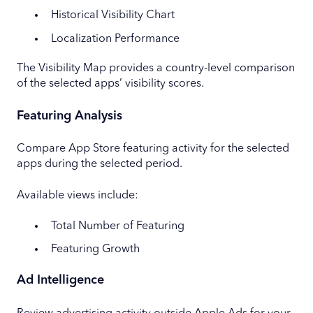
Historical Visibility Chart
Localization Performance
The Visibility Map provides a country-level comparison
of the selected apps’ visibility scores.
Featuring Analysis
Compare App Store featuring activity for the selected
apps during the selected period.
Available views include:
Total Number of Featuring
Featuring Growth
Ad Intelligence