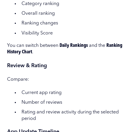
Category ranking
Overall ranking
Ranking changes
Visibility Score
You can switch between
Daily Rankings
and the
Ranking
History Chart
.
Review & Rating
Compare:
Current app rating
Number of reviews
Rating and review activity during the selected
period
App Update Timeline