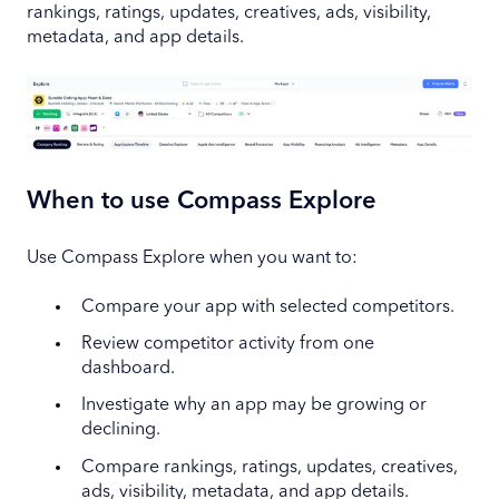
rankings, ratings, updates, creatives, ads, visibility,
metadata, and app details.
When to use Compass Explore
Use Compass Explore when you want to:
Compare your app with selected competitors.
Review competitor activity from one
dashboard.
Investigate why an app may be growing or
declining.
Compare rankings, ratings, updates, creatives,
ads, visibility, metadata, and app details.