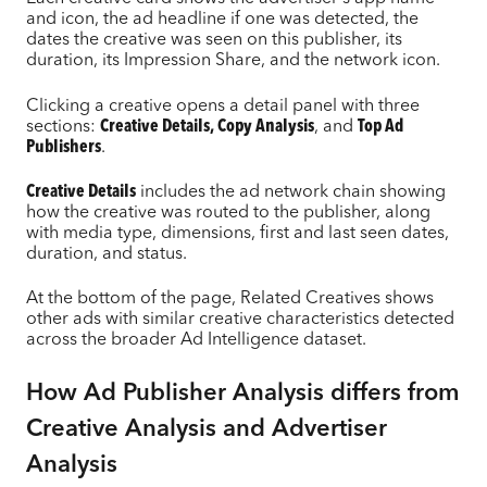
and icon, the ad headline if one was detected, the
dates the creative was seen on this publisher, its
duration, its Impression Share, and the network icon.
Clicking a creative opens a detail panel with three
sections:
Creative Details, Copy Analysis
, and
Top Ad
Publishers
.
Creative Details
includes the ad network chain showing
how the creative was routed to the publisher, along
with media type, dimensions, first and last seen dates,
duration, and status.
At the bottom of the page, Related Creatives shows
other ads with similar creative characteristics detected
across the broader Ad Intelligence dataset.
How Ad Publisher Analysis differs from
Creative Analysis and Advertiser
Analysis