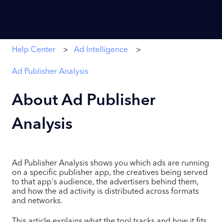
Help Center
Ad Intelligence
Ad Publisher Analysis
About Ad Publisher
Analysis
Ad Publisher Analysis shows you which ads are running
on a specific publisher app, the creatives being served
to that app's audience, the advertisers behind them,
and how the ad activity is distributed across formats
and networks.
This article explains what the tool tracks and how it fits