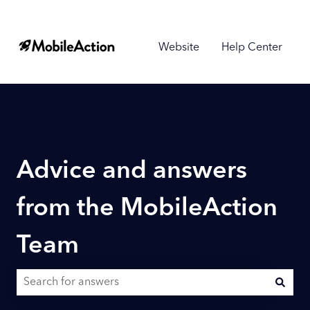
Website
Help Center
Advice and answers
from the MobileAction
Team
There are no suggestions because the search field is empty.