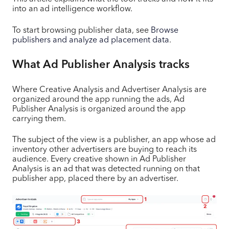
into an ad intelligence workflow.
To start browsing publisher data, see
Browse
publishers and analyze ad placement data
.
What Ad Publisher Analysis tracks
Where Creative Analysis and Advertiser Analysis are
organized around the app running the ads, Ad
Publisher Analysis is organized around the app
carrying them.
The subject of the view is a publisher, an app whose ad
inventory other advertisers are buying to reach its
audience. Every creative shown in Ad Publisher
Analysis is an ad that was detected running on that
publisher app, placed there by an advertiser.