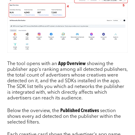
The tool opens with an
App Overview
showing the
publisher app's ranking among all detected publishers,
the total count of advertisers whose creatives were
detected on it, and the ad SDKs installed in the app.
The SDK list tells you which ad networks the publisher
is integrated with, which directly affects which
advertisers can reach its audience.
Below the overview, the
Published Creatives
section
shows every ad detected on the publisher within the
selected filters.
Each creative card shows the advertiser's app name