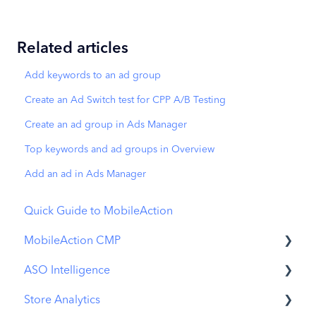
Related articles
Add keywords to an ad group
Create an Ad Switch test for CPP A/B Testing
Create an ad group in Ads Manager
Top keywords and ad groups in Overview
Add an ad in Ads Manager
Quick Guide to MobileAction
MobileAction CMP
ASO Intelligence
Apple Ads Integration
Store Analytics
Overview
Metadata Optimizer