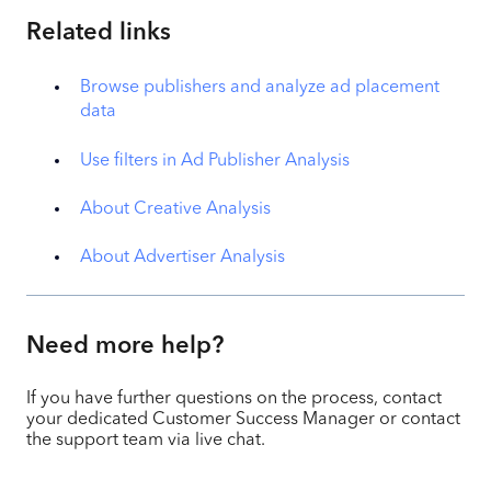
Related links
Browse publishers and analyze ad placement
data
Use filters in Ad Publisher Analysis
About Creative Analysis
About Advertiser Analysis
Need more help?
If you have further questions on the process, contact
your dedicated Customer Success Manager or contact
the support team via live chat.