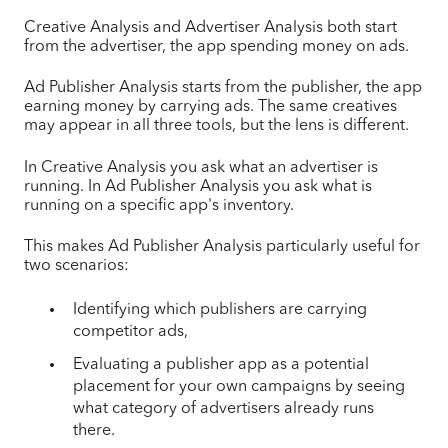
Creative Analysis and Advertiser Analysis both start
from the advertiser, the app spending money on ads.
Ad Publisher Analysis starts from the publisher, the app
earning money by carrying ads. The same creatives
may appear in all three tools, but the lens is different.
In Creative Analysis you ask what an advertiser is
running. In Ad Publisher Analysis you ask what is
running on a specific app's inventory.
This makes Ad Publisher Analysis particularly useful for
two scenarios:
Identifying which publishers are carrying
competitor ads,
Evaluating a publisher app as a potential
placement for your own campaigns by seeing
what category of advertisers already runs
there.